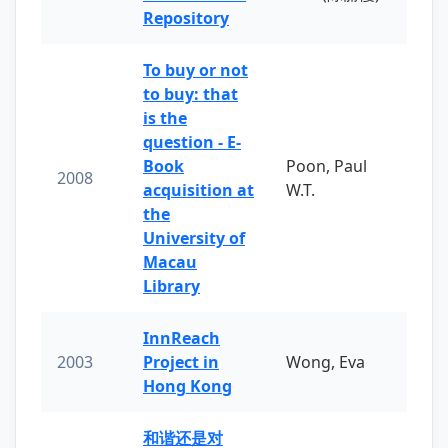
Repository
To buy or not
to buy: that
is the
question - E-
Book
Poon, Paul
2008
acquisition at
W.T.
the
University of
Macau
Library
InnReach
2003
Project in
Wong, Eva
Hong Kong
和谐还是对