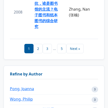
抗，谁是图书
馆的主流？电
Zhang, Nan
2008
子图书和纸本
(张楠)
图书的综合研
究
1
2
3
...
5
Next »
Refine by Author
Pong, Joanna
3
Wong, Philip
3