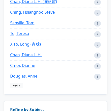
Chan, Diana L. H. (陈丽霞)
2
Ching, Hsianghoo Steve
2
Sanville, Tom
2
To, Teresa
2
Xiao, Long (肖珑)
2
Chan, Diana L. H.
1
Cmor, Dianne
1
Douglas, Anne
1
Next »
Refine by Subject