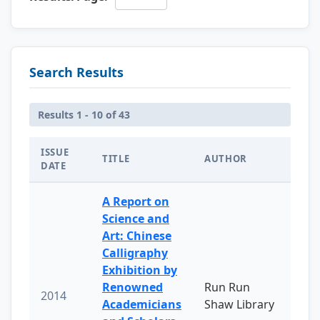
Search Results
Results 1 - 10 of 43
ISSUE
TITLE
AUTHOR
DATE
A Report on
Science and
Art: Chinese
Calligraphy
Exhibition by
Renowned
Run Run
2014
Academicians
Shaw Library