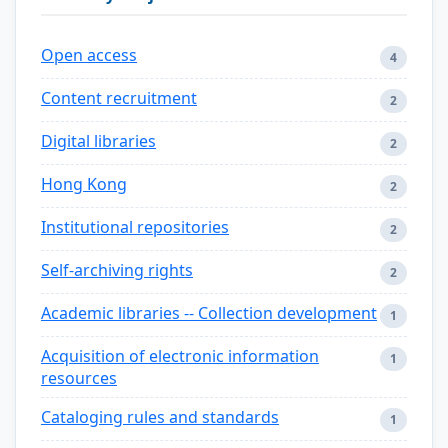
Open access
4
Content recruitment
2
Digital libraries
2
Hong Kong
2
Institutional repositories
2
Self-archiving rights
2
Academic libraries -- Collection development
1
Acquisition of electronic information
1
resources
Cataloging rules and standards
1