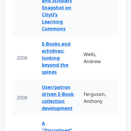
and Scholars
Snapshot on
CityU’s
Learning
Commons
E-Books and
echidnas:
Wells,
2008
looking
Andrew
beyond the
spines
User/patron
driven E-Book
Ferguson,
2008
collection
Anthony
development
A
"Disciplined"