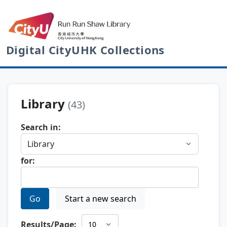
Digital CityUHK Collections
Library
(43)
Search in:
for:
Go
Start a new search
Results/Page: