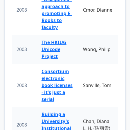
approach to
2008
Cmor, Dianne
promoting E-
Books to
faculty
The HKIUG
2003
Unicode
Wong, Philip
Project
Consortium
electronic
2008
book licenses
Sanville, Tom
- it's just a
serial
Building a
University's
Chan, Diana
2008
Institutional
L. H. (陈丽霞)