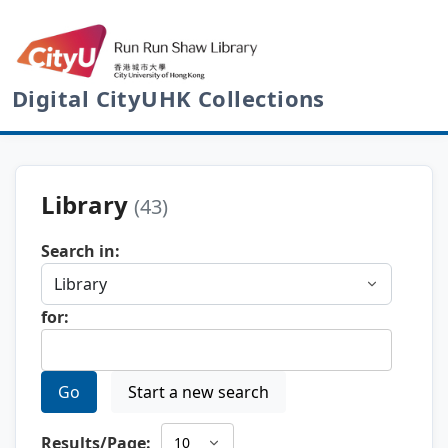
Digital CityUHK Collections
Library
(43)
Search in:
for:
Go
Start a new search
Results/Page: