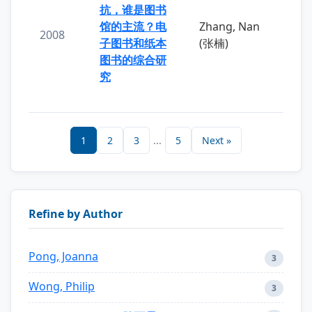
抗，谁是图书
馆的主流？电
Zhang, Nan
2008
子图书和纸本
(张楠)
图书的综合研
究
1
2
3
...
5
Next »
Refine by Author
Pong, Joanna
3
Wong, Philip
3