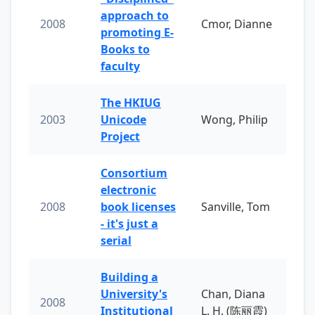
approach to
2008
Cmor, Dianne
promoting E-
Books to
faculty
The HKIUG
2003
Unicode
Wong, Philip
Project
Consortium
electronic
2008
book licenses
Sanville, Tom
- it's just a
serial
Building a
University's
Chan, Diana
2008
Institutional
L. H. (陈丽霞)