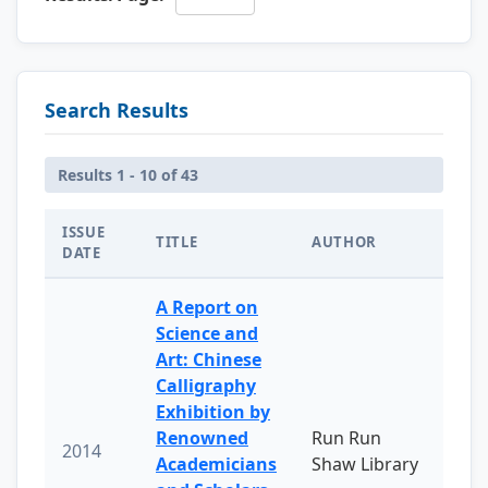
Search Results
Results 1 - 10 of 43
ISSUE
TITLE
AUTHOR
DATE
A Report on
Science and
Art: Chinese
Calligraphy
Exhibition by
Renowned
Run Run
2014
Academicians
Shaw Library