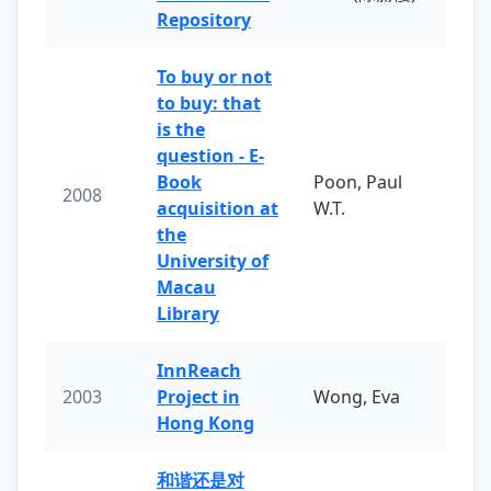
Repository
To buy or not
to buy: that
is the
question - E-
Book
Poon, Paul
2008
acquisition at
W.T.
the
University of
Macau
Library
InnReach
2003
Project in
Wong, Eva
Hong Kong
和谐还是对