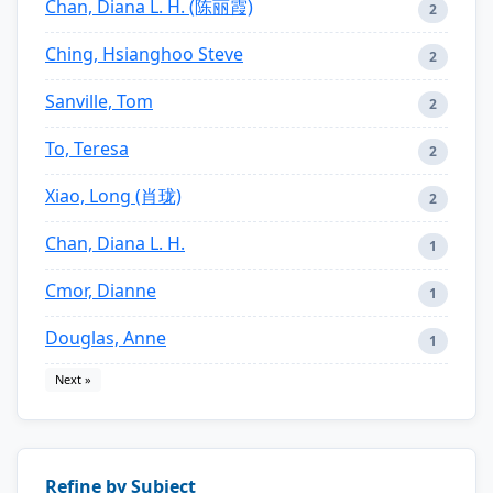
Chan, Diana L. H. (陈丽霞)
2
Ching, Hsianghoo Steve
2
Sanville, Tom
2
To, Teresa
2
Xiao, Long (肖珑)
2
Chan, Diana L. H.
1
Cmor, Dianne
1
Douglas, Anne
1
Next »
Refine by Subject