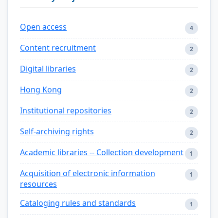
Open access
4
Content recruitment
2
Digital libraries
2
Hong Kong
2
Institutional repositories
2
Self-archiving rights
2
Academic libraries -- Collection development
1
Acquisition of electronic information
1
resources
Cataloging rules and standards
1