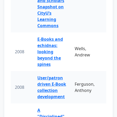
and Scholars
Snapshot on
CityU’s
Learning
Commons
E-Books and
echidnas:
Wells,
2008
looking
Andrew
beyond the
spines
User/patron
driven E-Book
Ferguson,
2008
collection
Anthony
development
A
"Disciplined"