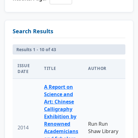
Search Results
Results 1 - 10 of 43
ISSUE
TITLE
AUTHOR
DATE
A Report on
Science and
Art: Chinese
Calligraphy
Exhibition by
Renowned
Run Run
2014
Academicians
Shaw Library