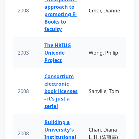
approach to
2008
Cmor, Dianne
promoting E-
Books to
faculty
The HKIUG
2003
Unicode
Wong, Philip
Project
Consortium
electronic
2008
book licenses
Sanville, Tom
- it's just a
serial
Building a
University's
Chan, Diana
2008
Institutional
L. H. (陈丽霞)