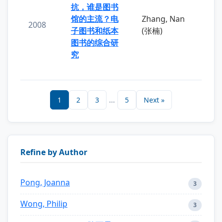
抗，谁是图书
馆的主流？电
Zhang, Nan
2008
子图书和纸本
(张楠)
图书的综合研
究
1
2
3
...
5
Next »
Refine by Author
Pong, Joanna
3
Wong, Philip
3