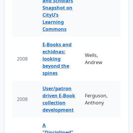
and Scholars
Snapshot on
CityU’s
Learning
Commons
E-Books and
echidnas:
Wells,
2008
looking
Andrew
beyond the
spines
User/patron
driven E-Book
Ferguson,
2008
collection
Anthony
development
A
"Disciplined"