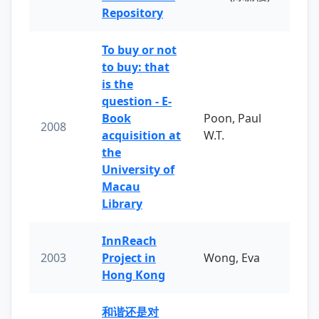
Repository
To buy or not
to buy: that
is the
question - E-
Book
Poon, Paul
2008
acquisition at
W.T.
the
University of
Macau
Library
InnReach
2003
Project in
Wong, Eva
Hong Kong
和谐还是对