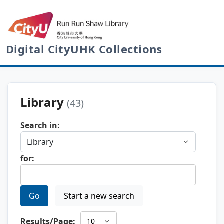
Digital CityUHK Collections
Library
(43)
Search in:
for:
Go
Start a new search
Results/Page: