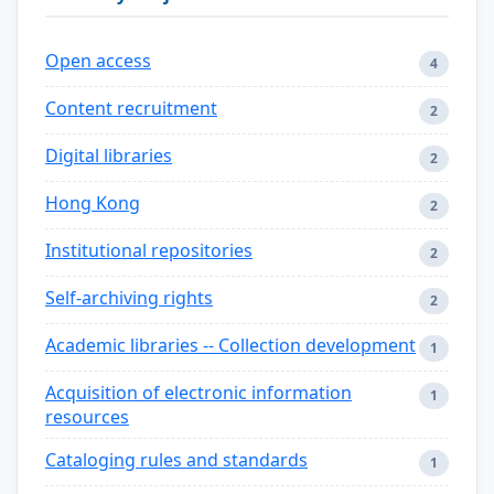
Open access
4
Content recruitment
2
Digital libraries
2
Hong Kong
2
Institutional repositories
2
Self-archiving rights
2
Academic libraries -- Collection development
1
Acquisition of electronic information
1
resources
Cataloging rules and standards
1