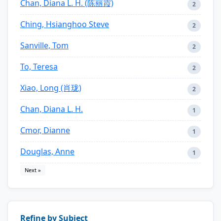
Chan, Diana L. H. (陈丽霞)
2
Ching, Hsianghoo Steve
2
Sanville, Tom
2
To, Teresa
2
Xiao, Long (肖珑)
2
Chan, Diana L. H.
1
Cmor, Dianne
1
Douglas, Anne
1
Next »
Refine by Subject