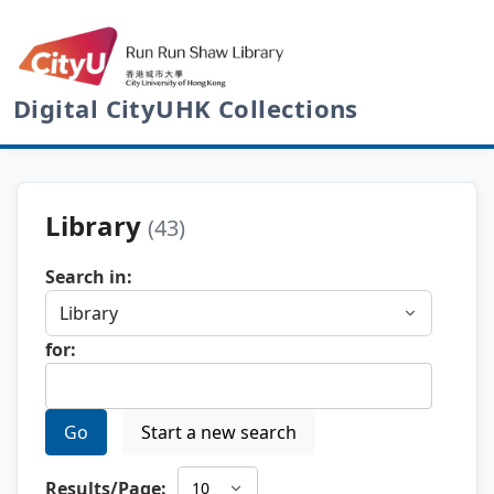
Digital CityUHK Collections
Library
(43)
Search in:
for:
Go
Start a new search
Results/Page: