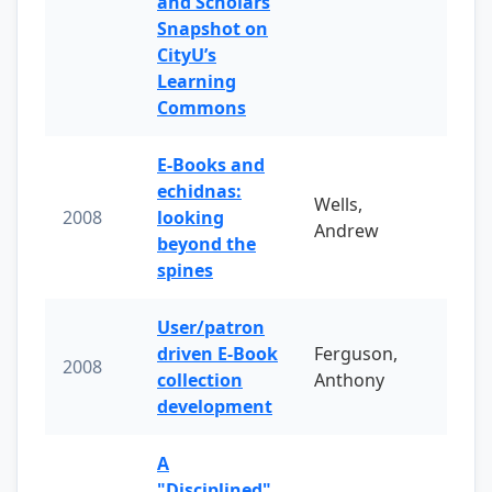
and Scholars
Snapshot on
CityU’s
Learning
Commons
E-Books and
echidnas:
Wells,
2008
looking
Andrew
beyond the
spines
User/patron
driven E-Book
Ferguson,
2008
collection
Anthony
development
A
"Disciplined"