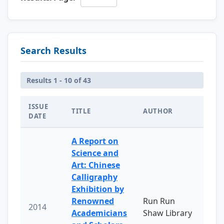
Search Results
Results 1 - 10 of 43
ISSUE
TITLE
AUTHOR
DATE
A Report on
Science and
Art: Chinese
Calligraphy
Exhibition by
Renowned
Run Run
2014
Academicians
Shaw Library