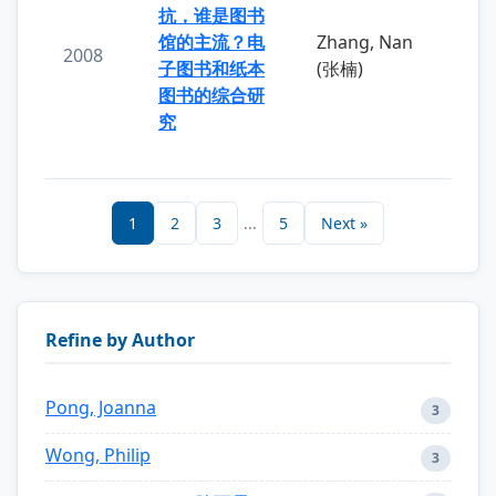
抗，谁是图书
馆的主流？电
Zhang, Nan
2008
子图书和纸本
(张楠)
图书的综合研
究
1
2
3
...
5
Next »
Refine by Author
Pong, Joanna
3
Wong, Philip
3