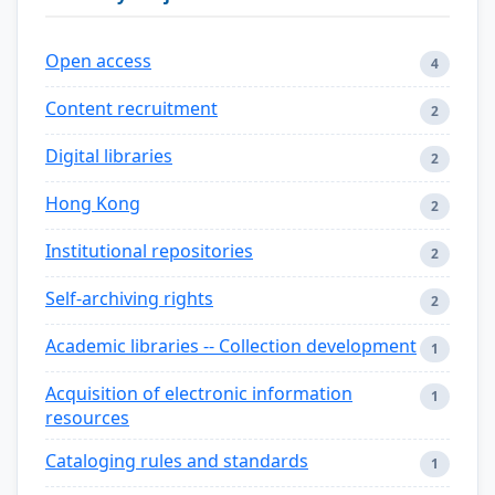
Open access
4
Content recruitment
2
Digital libraries
2
Hong Kong
2
Institutional repositories
2
Self-archiving rights
2
Academic libraries -- Collection development
1
Acquisition of electronic information
1
resources
Cataloging rules and standards
1