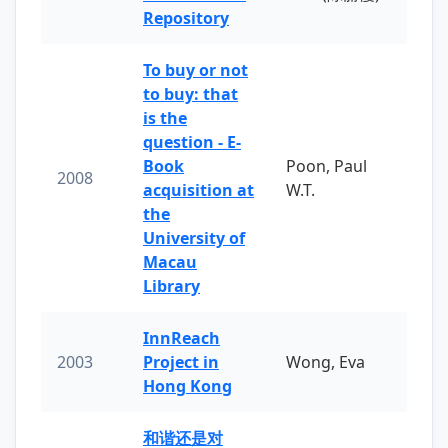
Repository
To buy or not
to buy: that
is the
question - E-
Book
Poon, Paul
2008
acquisition at
W.T.
the
University of
Macau
Library
InnReach
2003
Project in
Wong, Eva
Hong Kong
和谐还是对