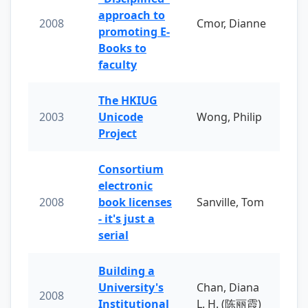
approach to
2008
Cmor, Dianne
promoting E-
Books to
faculty
The HKIUG
2003
Unicode
Wong, Philip
Project
Consortium
electronic
2008
book licenses
Sanville, Tom
- it's just a
serial
Building a
University's
Chan, Diana
2008
Institutional
L. H. (陈丽霞)