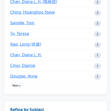
Chan, Diana L. H. (陈丽霞)
2
Ching, Hsianghoo Steve
2
Sanville, Tom
2
To, Teresa
2
Xiao, Long (肖珑)
2
Chan, Diana L. H.
1
Cmor, Dianne
1
Douglas, Anne
1
Next »
Refine by Subject