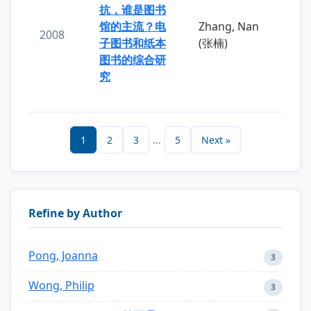
抗，谁是图书
馆的主流？电
Zhang, Nan
2008
子图书和纸本
(张楠)
图书的综合研
究
1
2
3
...
5
Next »
Refine by Author
Pong, Joanna
3
Wong, Philip
3