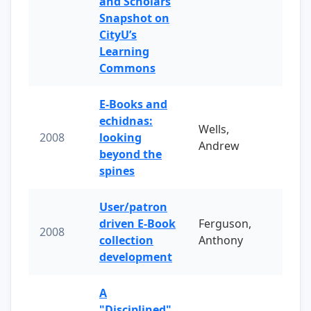
and Scholars
Snapshot on
CityU’s
Learning
Commons
E-Books and
echidnas:
Wells,
2008
looking
Andrew
beyond the
spines
User/patron
driven E-Book
Ferguson,
2008
collection
Anthony
development
A
"Disciplined"