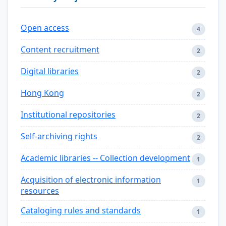
Open access
4
Content recruitment
2
Digital libraries
2
Hong Kong
2
Institutional repositories
2
Self-archiving rights
2
Academic libraries -- Collection development
1
Acquisition of electronic information
1
resources
Cataloging rules and standards
1