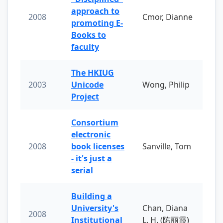
approach to
2008
Cmor, Dianne
promoting E-
Books to
faculty
The HKIUG
2003
Unicode
Wong, Philip
Project
Consortium
electronic
2008
book licenses
Sanville, Tom
- it's just a
serial
Building a
University's
Chan, Diana
2008
Institutional
L. H. (陈丽霞)