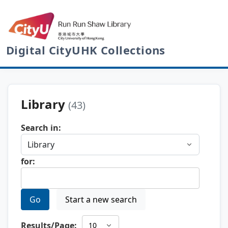
Digital CityUHK Collections
Library
(43)
Search in:
for:
Go
Start a new search
Results/Page: