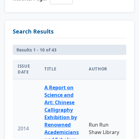
Search Results
Results 1 - 10 of 43
ISSUE
TITLE
AUTHOR
DATE
A Report on
Science and
Art: Chinese
Calligraphy
Exhibition by
Renowned
Run Run
2014
Academicians
Shaw Library