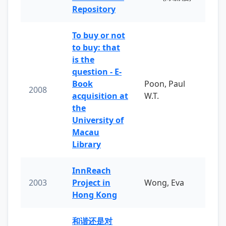
Repository
To buy or not
to buy: that
is the
question - E-
Book
Poon, Paul
2008
acquisition at
W.T.
the
University of
Macau
Library
InnReach
2003
Project in
Wong, Eva
Hong Kong
和谐还是对