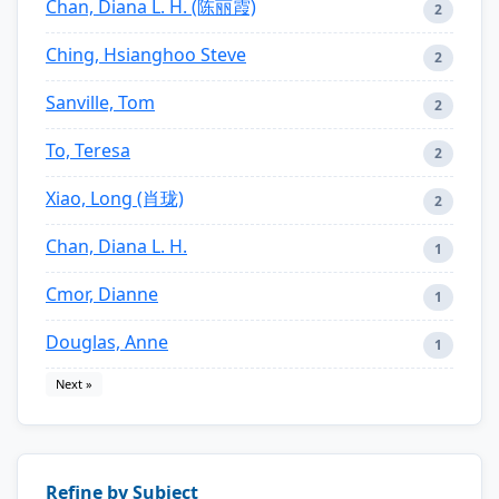
Chan, Diana L. H. (陈丽霞)
2
Ching, Hsianghoo Steve
2
Sanville, Tom
2
To, Teresa
2
Xiao, Long (肖珑)
2
Chan, Diana L. H.
1
Cmor, Dianne
1
Douglas, Anne
1
Next »
Refine by Subject