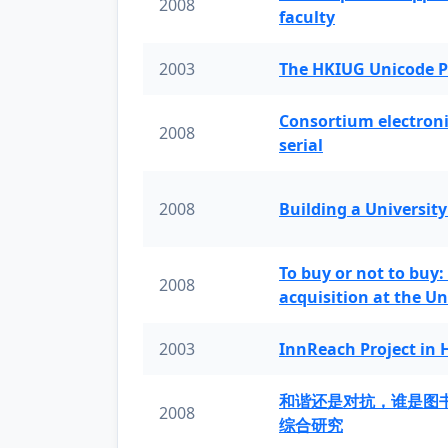
2008
faculty
2003
The HKIUG Unicode P
Consortium electronic 
2008
serial
2008
Building a University
To buy or not to buy:
2008
acquisition at the Un
2003
InnReach Project in
和谐还是对抗，谁是图
2008
综合研究