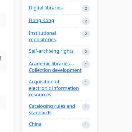
Digital libraries
2
Hong Kong
2
Institutional
2
repositories
Self-archiving rights
2
丽
Academic libraries --
1
Collection development
Acquisition of
1
electronic information
resources
Cataloging rules and
1
standards
China
1