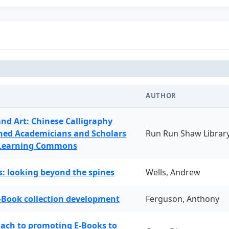
AUTHOR
and Art: Chinese Calligraphy
ned Academicians and Scholars
Run Run Shaw Librar
 Learning Commons
: looking beyond the spines
Wells, Andrew
-Book collection development
Ferguson, Anthony
oach to promoting E-Books to