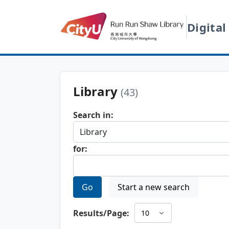
Digital
Library
(43)
Search in:
for:
Go
Start a new search
Results/Page: