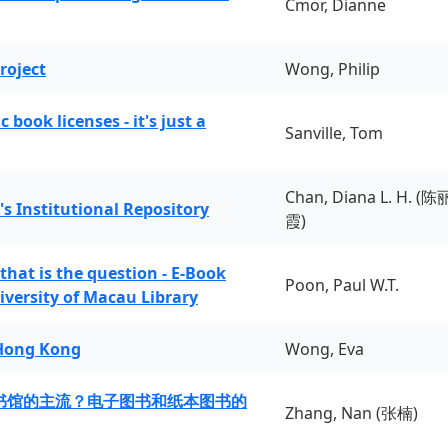
Cmor, Dianne
roject
Wong, Philip
book licenses - it's just a
Sanville, Tom
Chan, Diana L. H. (陈
's Institutional Repository
霞)
 that is the question - E-Book
Poon, Paul W.T.
iversity of Macau Library
 Hong Kong
Wong, Eva
书馆的主流？电子图书和纸本图书的
Zhang, Nan (张楠)