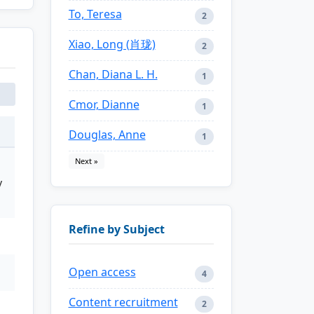
To, Teresa
2
Xiao, Long (肖珑)
2
Chan, Diana L. H.
1
Cmor, Dianne
1
Douglas, Anne
1
Next »
y
Refine by Subject
Open access
4
Content recruitment
2