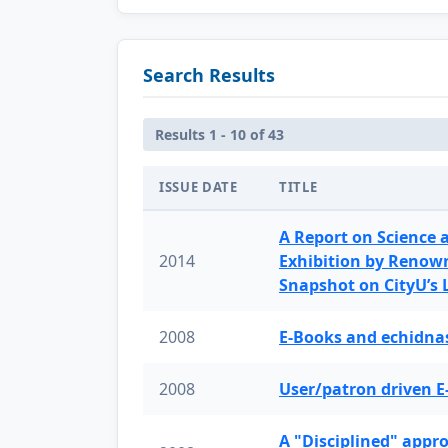
Search Results
Results 1 - 10 of 43
ISSUE DATE
TITLE
A Report on Science 
2014
Exhibition by Renow
Snapshot on CityU’s
2008
E-Books and echidnas
2008
User/patron driven E
A "Disciplined" appr