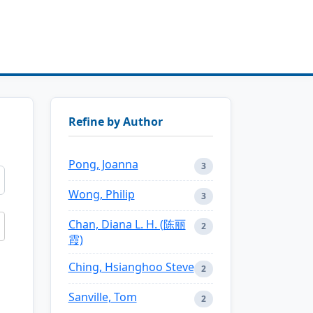
Refine by Author
Pong, Joanna
3
Wong, Philip
3
Chan, Diana L. H. (陈丽
2
霞)
Ching, Hsianghoo Steve
2
Sanville, Tom
2