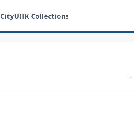
 CityUHK Collections