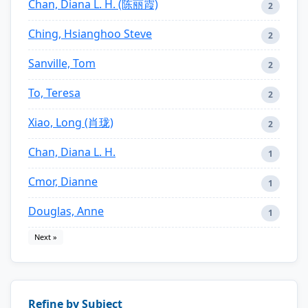
Chan, Diana L. H. (陈丽霞)
2
Ching, Hsianghoo Steve
2
Sanville, Tom
2
To, Teresa
2
Xiao, Long (肖珑)
2
Chan, Diana L. H.
1
Cmor, Dianne
1
Douglas, Anne
1
Next »
Refine by Subject