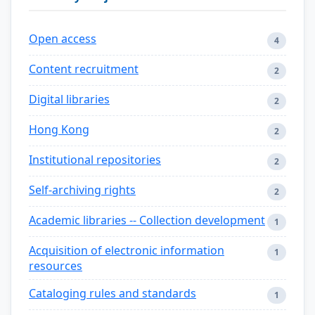
Open access
4
Content recruitment
2
Digital libraries
2
Hong Kong
2
Institutional repositories
2
Self-archiving rights
2
Academic libraries -- Collection development
1
Acquisition of electronic information
1
resources
Cataloging rules and standards
1