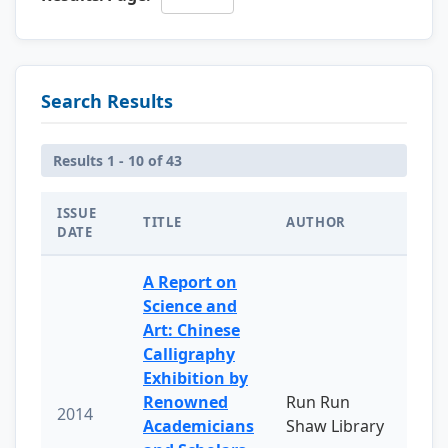
Search Results
Results 1 - 10 of 43
ISSUE
TITLE
AUTHOR
DATE
A Report on
Science and
Art: Chinese
Calligraphy
Exhibition by
Renowned
Run Run
2014
Academicians
Shaw Library