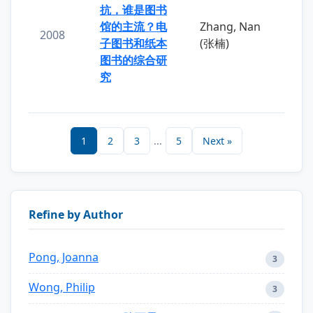
抗，谁是图书
馆的主流？电
Zhang, Nan
2008
子图书和纸本
(张楠)
图书的综合研
究
1
2
3
...
5
Next »
Refine by Author
Pong, Joanna
3
Wong, Philip
3