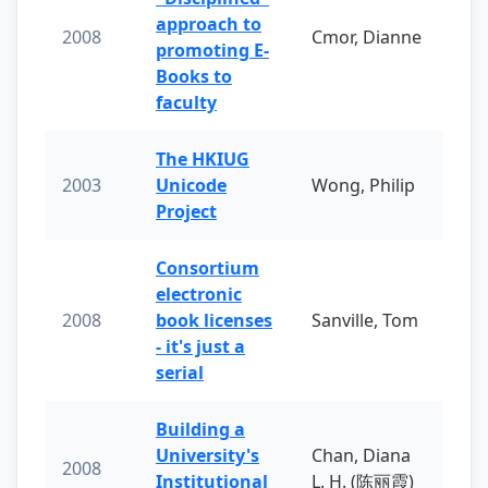
approach to
2008
Cmor, Dianne
promoting E-
Books to
faculty
The HKIUG
2003
Unicode
Wong, Philip
Project
Consortium
electronic
2008
book licenses
Sanville, Tom
- it's just a
serial
Building a
University's
Chan, Diana
2008
Institutional
L. H. (陈丽霞)