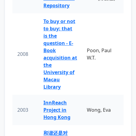
Repository
To buy or not
to buy: that
is the
question - E-
Book
Poon, Paul
2008
acquisition at
W.T.
the
University of
Macau
Library
InnReach
2003
Project in
Wong, Eva
Hong Kong
和谐还是对