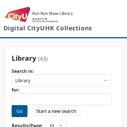
Digital CityUHK Collections
Library
(43)
Search in:
for:
Go
Start a new search
Results/Page: