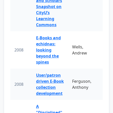
and Scholars
Snapshot on
CityU’s
Learning
Commons
E-Books and
echidnas:
Wells,
2008
looking
Andrew
beyond the
spines
User/patron
driven E-Book
Ferguson,
2008
collection
Anthony
development
A
"Disciplined"