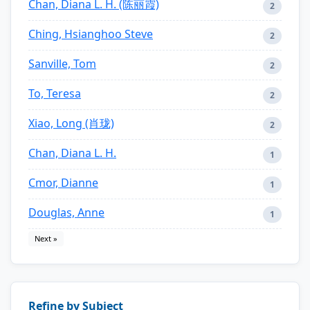
Chan, Diana L. H. (陈丽霞)
2
Ching, Hsianghoo Steve
2
Sanville, Tom
2
To, Teresa
2
Xiao, Long (肖珑)
2
Chan, Diana L. H.
1
Cmor, Dianne
1
Douglas, Anne
1
Next »
Refine by Subject