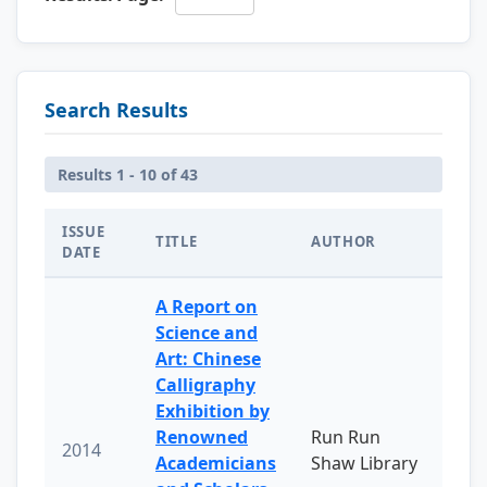
Search Results
Results 1 - 10 of 43
ISSUE
TITLE
AUTHOR
DATE
A Report on
Science and
Art: Chinese
Calligraphy
Exhibition by
Renowned
Run Run
2014
Academicians
Shaw Library