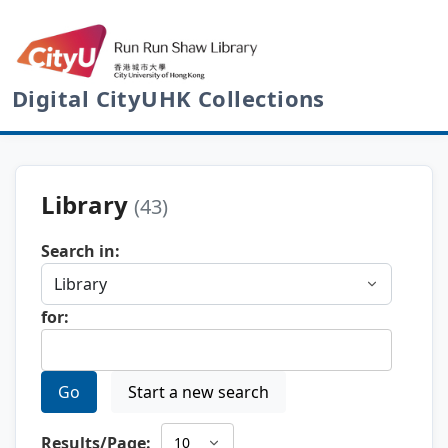
Digital CityUHK Collections
Library
(43)
Search in:
for:
Go
Start a new search
Results/Page: