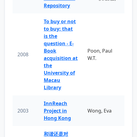
Repository
To buy or not
to buy: that
is the
question - E-
Book
Poon, Paul
2008
acquisition at
W.T.
the
University of
Macau
Library
InnReach
2003
Project in
Wong, Eva
Hong Kong
和谐还是对