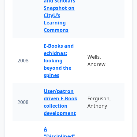
and Scholars
Snapshot on
CityU’s
Learning
Commons
E-Books and
echidnas:
Wells,
2008
looking
Andrew
beyond the
spines
User/patron
driven E-Book
Ferguson,
2008
collection
Anthony
development
A
"Disciplined"