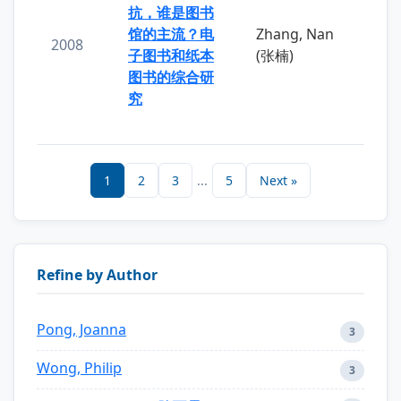
抗，谁是图书
馆的主流？电
Zhang, Nan
2008
子图书和纸本
(张楠)
图书的综合研
究
1
2
3
...
5
Next »
Refine by Author
Pong, Joanna
3
Wong, Philip
3