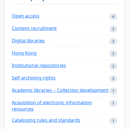
Open access
4
Content recruitment
2
Digital libraries
2
Hong Kong
2
Institutional repositories
2
Self-archiving rights
2
Academic libraries -- Collection development
1
Acquisition of electronic information
1
resources
Cataloging rules and standards
1