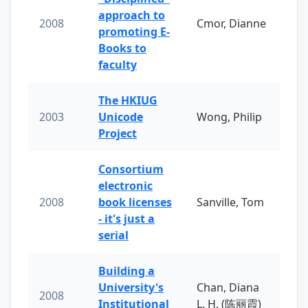
approach to
2008
Cmor, Dianne
promoting E-
Books to
faculty
The HKIUG
2003
Unicode
Wong, Philip
Project
Consortium
electronic
2008
book licenses
Sanville, Tom
- it's just a
serial
Building a
University's
Chan, Diana
2008
Institutional
L. H. (陈丽霞)