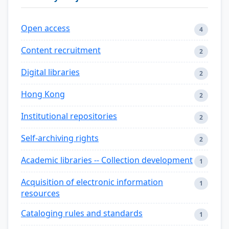
Open access
4
Content recruitment
2
Digital libraries
2
Hong Kong
2
Institutional repositories
2
Self-archiving rights
2
Academic libraries -- Collection development
1
Acquisition of electronic information
1
resources
Cataloging rules and standards
1