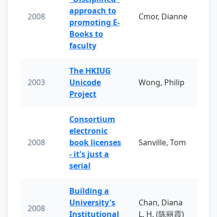
approach to
2008
Cmor, Dianne
promoting E-
Books to
faculty
The HKIUG
2003
Unicode
Wong, Philip
Project
Consortium
electronic
2008
book licenses
Sanville, Tom
- it's just a
serial
Building a
University's
Chan, Diana
2008
Institutional
L. H. (陈丽霞)