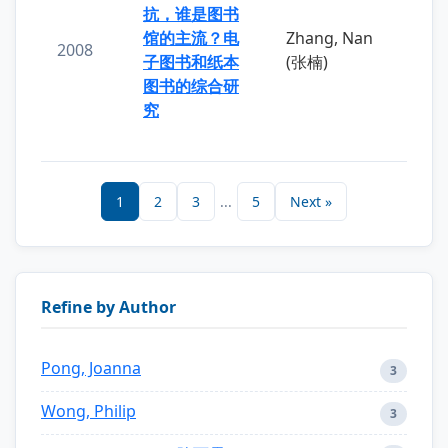
抗，谁是图书
馆的主流？电
Zhang, Nan
2008
子图书和纸本
(张楠)
图书的综合研
究
1
2
3
...
5
Next »
Refine by Author
Pong, Joanna
3
Wong, Philip
3