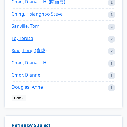
Chan, Diana L. H. (陈丽霞)
2
Ching, Hsianghoo Steve
2
Sanville, Tom
2
To, Teresa
2
Xiao, Long (肖珑)
2
Chan, Diana L. H.
1
Cmor, Dianne
1
Douglas, Anne
1
Next »
Refine by Subject