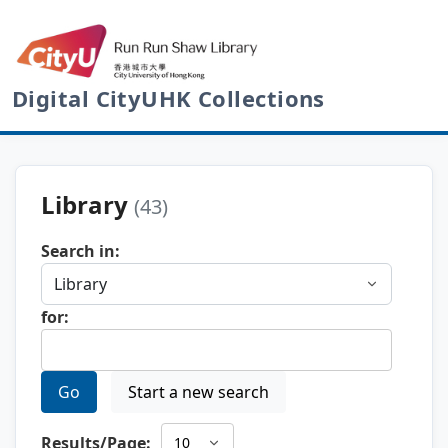
Digital CityUHK Collections
Library
(43)
Search in:
for:
Go
Start a new search
Results/Page: