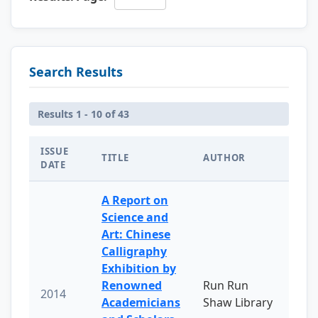
Search Results
Results 1 - 10 of 43
ISSUE
TITLE
AUTHOR
DATE
A Report on
Science and
Art: Chinese
Calligraphy
Exhibition by
Renowned
Run Run
2014
Academicians
Shaw Library