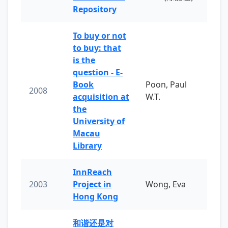
Repository
To buy or not
to buy: that
is the
question - E-
Book
Poon, Paul
2008
acquisition at
W.T.
the
University of
Macau
Library
InnReach
2003
Project in
Wong, Eva
Hong Kong
和谐还是对