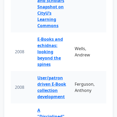
and Scholars
Snapshot on
CityU’s
Learning
Commons
E-Books and
echidnas:
Wells,
2008
looking
Andrew
beyond the
spines
User/patron
driven E-Book
Ferguson,
2008
collection
Anthony
development
A
"Disciplined"