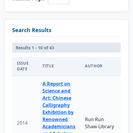
Search Results
Results 1 - 10 of 43
ISSUE
TITLE
AUTHOR
DATE
A Report on
Science and
Art: Chinese
Calligraphy
Exhibition by
Renowned
Run Run
2014
Academicians
Shaw Library