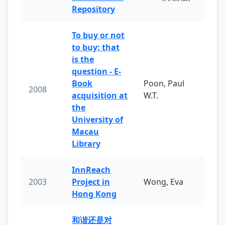
Repository
To buy or not
to buy: that
is the
question - E-
Book
Poon, Paul
2008
acquisition at
W.T.
the
University of
Macau
Library
InnReach
2003
Project in
Wong, Eva
Hong Kong
和谐还是对