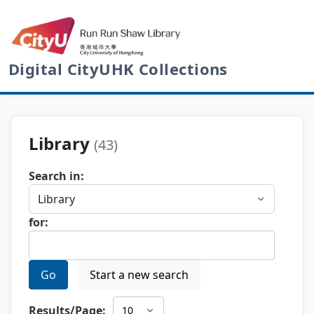
Digital CityUHK Collections
Library
(43)
Search in:
for:
Go
Start a new search
Results/Page: