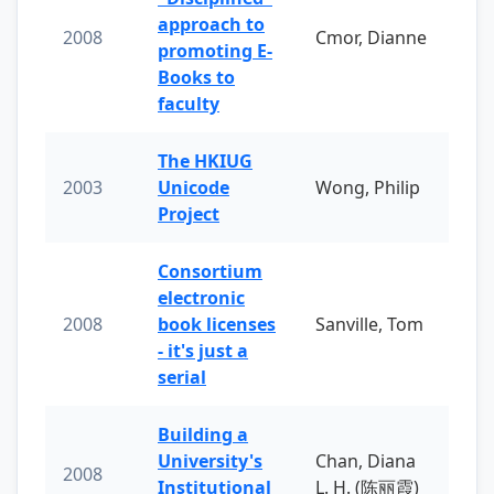
approach to
2008
Cmor, Dianne
promoting E-
Books to
faculty
The HKIUG
2003
Unicode
Wong, Philip
Project
Consortium
electronic
2008
book licenses
Sanville, Tom
- it's just a
serial
Building a
University's
Chan, Diana
2008
Institutional
L. H. (陈丽霞)