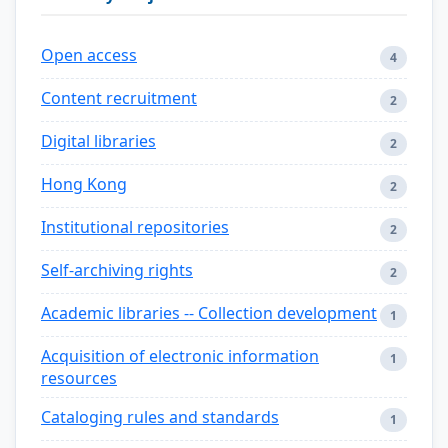
Open access
4
Content recruitment
2
Digital libraries
2
Hong Kong
2
Institutional repositories
2
Self-archiving rights
2
Academic libraries -- Collection development
1
Acquisition of electronic information
1
resources
Cataloging rules and standards
1