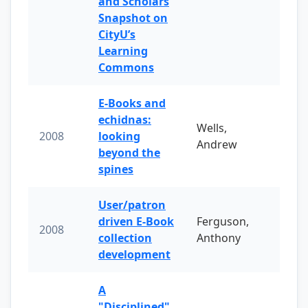
and Scholars
Snapshot on
CityU’s
Learning
Commons
E-Books and
echidnas:
Wells,
2008
looking
Andrew
beyond the
spines
User/patron
driven E-Book
Ferguson,
2008
collection
Anthony
development
A
"Disciplined"