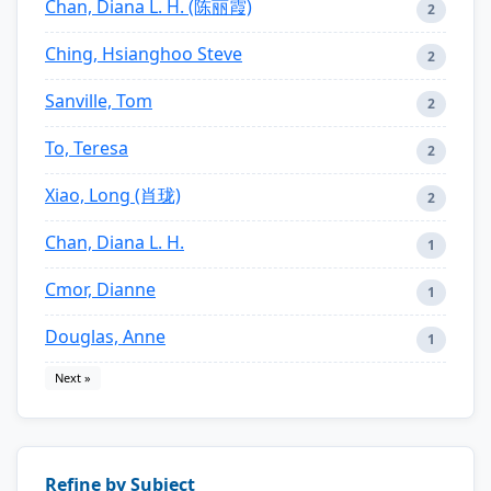
Chan, Diana L. H. (陈丽霞)
2
Ching, Hsianghoo Steve
2
Sanville, Tom
2
To, Teresa
2
Xiao, Long (肖珑)
2
Chan, Diana L. H.
1
Cmor, Dianne
1
Douglas, Anne
1
Next »
Refine by Subject