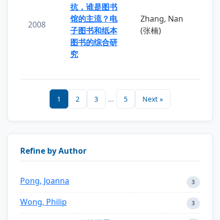
抗，谁是图书
馆的主流？电
Zhang, Nan
2008
子图书和纸本
(张楠)
图书的综合研
究
1
2
3
...
5
Next »
Refine by Author
Pong, Joanna
3
Wong, Philip
3