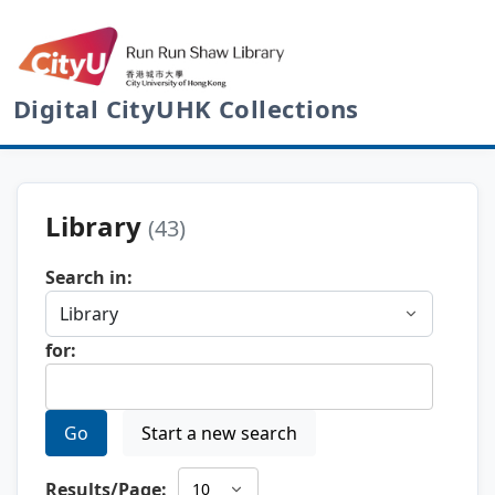
Digital CityUHK Collections
Library
(43)
Search in:
for:
Go
Start a new search
Results/Page: