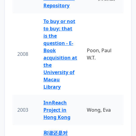
Repository
To buy or not
to buy: that
is the
question - E-
Book
Poon, Paul
2008
acquisition at
W.T.
the
University of
Macau
Library
InnReach
2003
Project in
Wong, Eva
Hong Kong
和谐还是对