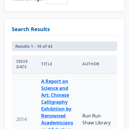
Search Results
Results 1 - 10 of 43
ISSUE
TITLE
AUTHOR
DATE
A Report on
Science and
Art: Chinese
Calligraphy
Exhibition by
Renowned
Run Run
2014
Academicians
Shaw Library