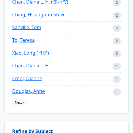
Chan, Diana L. H. (陈丽霞)
2
Ching, Hsianghoo Steve
2
Sanville, Tom
2
To, Teresa
2
Xiao, Long (肖珑)
2
Chan, Diana L. H.
1
Cmor, Dianne
1
Douglas, Anne
1
Next »
Refine by Subject