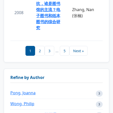
抗，谁是图书
馆的主流？电
Zhang, Nan
2008
子图书和纸本
(张楠)
图书的综合研
究
1
2
3
...
5
Next »
Refine by Author
Pong, Joanna
3
Wong, Philip
3