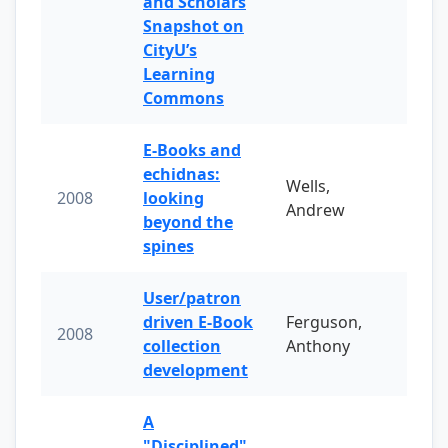
and Scholars
Snapshot on
CityU’s
Learning
Commons
E-Books and
echidnas:
Wells,
2008
looking
Andrew
beyond the
spines
User/patron
driven E-Book
Ferguson,
2008
collection
Anthony
development
A
"Disciplined"