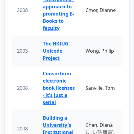
approach to
2008
Cmor, Dianne
promoting E-
Books to
faculty
The HKIUG
2003
Unicode
Wong, Philip
Project
Consortium
electronic
2008
book licenses
Sanville, Tom
- it's just a
serial
Building a
University's
Chan, Diana
2008
Institutional
L. H. (陈丽霞)