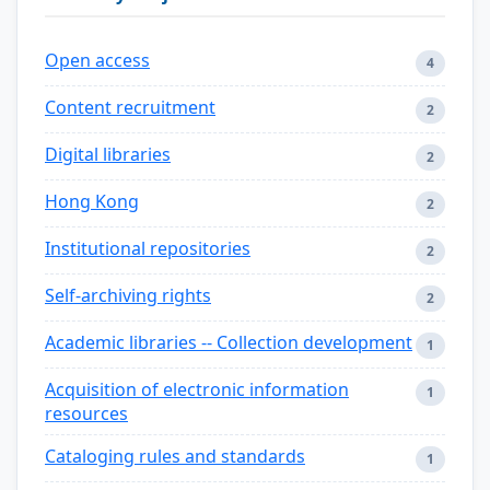
Open access
4
Content recruitment
2
Digital libraries
2
Hong Kong
2
Institutional repositories
2
Self-archiving rights
2
Academic libraries -- Collection development
1
Acquisition of electronic information
1
resources
Cataloging rules and standards
1