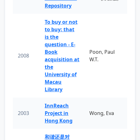
Repository
To buy or not
to buy: that
is the
question - E-
Book
Poon, Paul
2008
acquisition at
W.T.
the
University of
Macau
Library
InnReach
2003
Project in
Wong, Eva
Hong Kong
和谐还是对