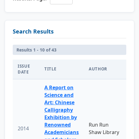
Search Results
Results 1 - 10 of 43
ISSUE
TITLE
AUTHOR
DATE
A Report on
Science and
Art: Chinese
Calligraphy
Exhibition by
Renowned
Run Run
2014
Academicians
Shaw Library