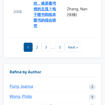
抗，谁是图书
馆的主流？电
Zhang, Nan
2008
子图书和纸本
(张楠)
图书的综合研
究
1
2
3
...
5
Next »
Refine by Author
Pong, Joanna
3
Wong, Philip
3