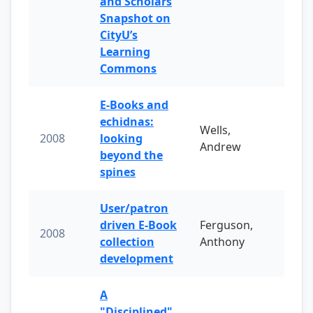
and Scholars
Snapshot on
CityU’s
Learning
Commons
E-Books and
echidnas:
Wells,
2008
looking
Andrew
beyond the
spines
User/patron
driven E-Book
Ferguson,
2008
collection
Anthony
development
A
"Disciplined"