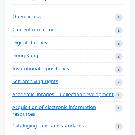
Open access
4
Content recruitment
2
Digital libraries
2
Hong Kong
2
Institutional repositories
2
Self-archiving rights
2
Academic libraries -- Collection development
1
Acquisition of electronic information
1
resources
Cataloging rules and standards
1