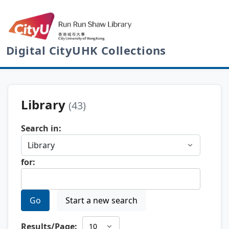
Digital CityUHK Collections
Library
(43)
Search in:
for:
Go
Start a new search
Results/Page: