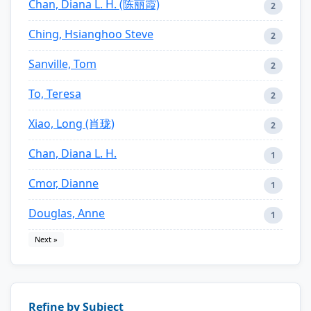
Chan, Diana L. H. (陈丽霞)
2
Ching, Hsianghoo Steve
2
Sanville, Tom
2
To, Teresa
2
Xiao, Long (肖珑)
2
Chan, Diana L. H.
1
Cmor, Dianne
1
Douglas, Anne
1
Next »
Refine by Subject