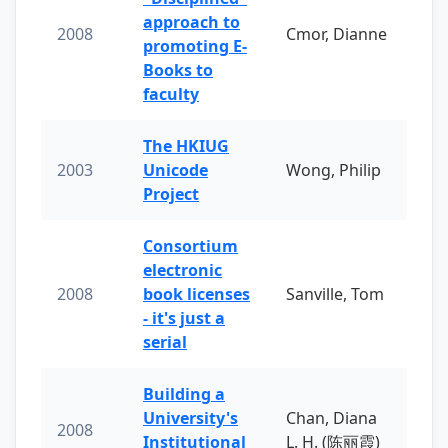
approach to
2008
Cmor, Dianne
promoting E-
Books to
faculty
The HKIUG
2003
Unicode
Wong, Philip
Project
Consortium
electronic
2008
book licenses
Sanville, Tom
- it's just a
serial
Building a
University's
Chan, Diana
2008
Institutional
L. H. (陈丽霞)