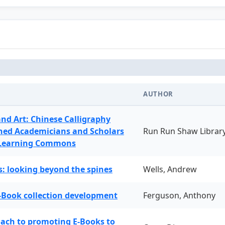
AUTHOR
and Art: Chinese Calligraphy
ned Academicians and Scholars
Run Run Shaw Librar
 Learning Commons
: looking beyond the spines
Wells, Andrew
-Book collection development
Ferguson, Anthony
oach to promoting E-Books to