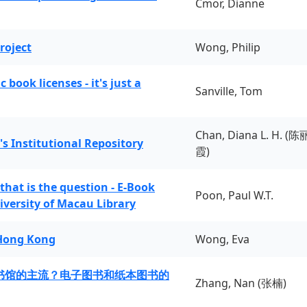
Cmor, Dianne
roject
Wong, Philip
book licenses - it's just a
Sanville, Tom
Chan, Diana L. H. (陈
's Institutional Repository
霞)
 that is the question - E-Book
Poon, Paul W.T.
iversity of Macau Library
 Hong Kong
Wong, Eva
书馆的主流？电子图书和纸本图书的
Zhang, Nan (张楠)