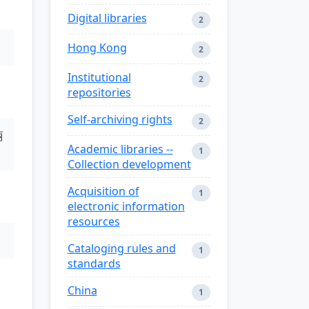
Digital libraries
2
Hong Kong
2
Institutional
2
repositories
Self-archiving rights
2
丽
Academic libraries --
1
Collection development
Acquisition of
1
electronic information
resources
Cataloging rules and
1
standards
China
1