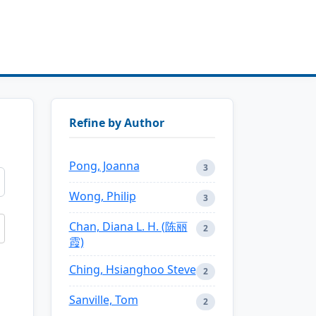
Refine by Author
Pong, Joanna
3
Wong, Philip
3
Chan, Diana L. H. (陈丽
2
霞)
Ching, Hsianghoo Steve
2
Sanville, Tom
2