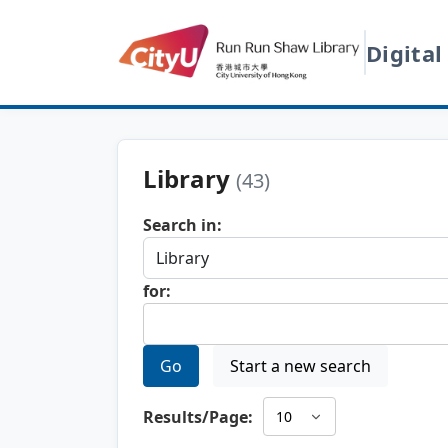
Digital
Library
(43)
Search in:
for:
Go
Start a new search
Results/Page: