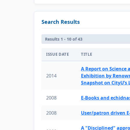
Search Results
Results 1 - 10 of 43
ISSUE DATE
TITLE
A Report on Science 
2014
Exhibition by Renow
Snapshot on CityU’s
2008
E-Books and echidnas
2008
User/patron driven E
A "Disciplined" appr