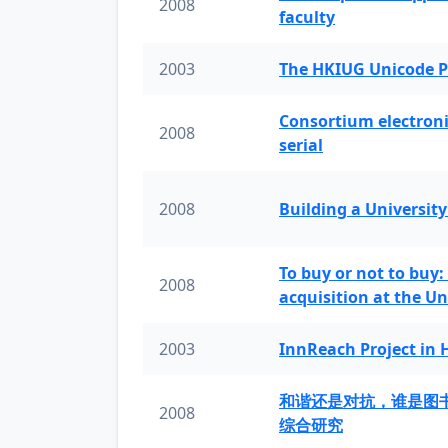
2008
faculty
2003
The HKIUG Unicode P
Consortium electronic 
2008
serial
2008
Building a University
To buy or not to buy:
2008
acquisition at the Un
2003
InnReach Project in
和谐还是对抗，谁是图
2008
综合研究