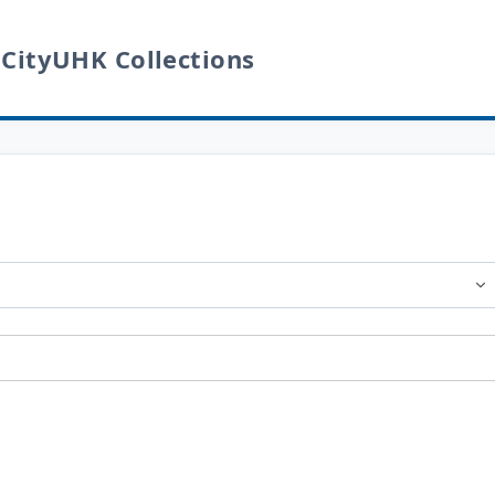
 CityUHK Collections