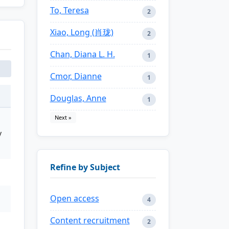
To, Teresa
2
Xiao, Long (肖珑)
2
Chan, Diana L. H.
1
Cmor, Dianne
1
Douglas, Anne
1
Next »
y
Refine by Subject
Open access
4
Content recruitment
2