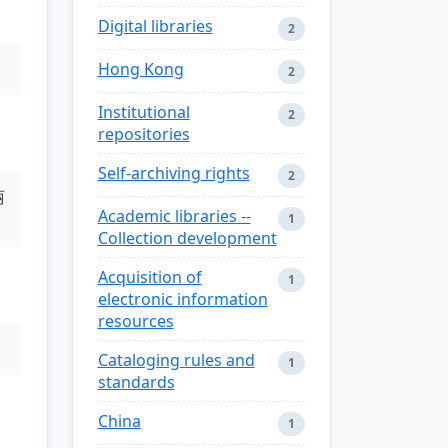
Digital libraries
2
Hong Kong
2
Institutional
2
repositories
Self-archiving rights
2
丽
Academic libraries --
1
Collection development
Acquisition of
1
electronic information
resources
Cataloging rules and
1
standards
China
1