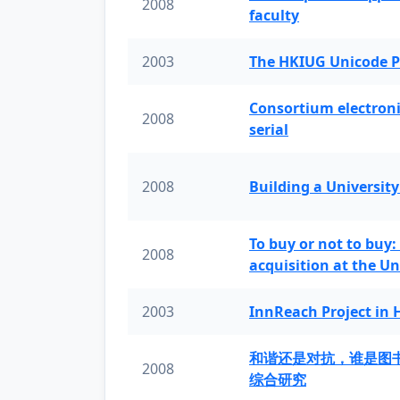
2008
faculty
2003
The HKIUG Unicode P
Consortium electronic 
2008
serial
2008
Building a University
To buy or not to buy:
2008
acquisition at the Un
2003
InnReach Project in
和谐还是对抗，谁是图
2008
综合研究