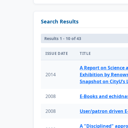
Search Results
Results 1 - 10 of 43
ISSUE DATE
TITLE
A Report on Science 
2014
Exhibition by Renow
Snapshot on CityU’s
2008
E-Books and echidnas
2008
User/patron driven E
A "Disciplined" appr