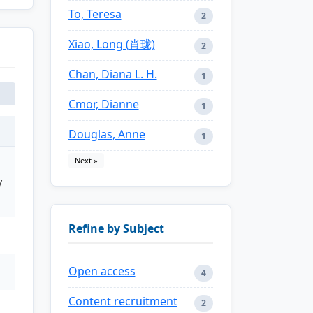
To, Teresa
2
Xiao, Long (肖珑)
2
Chan, Diana L. H.
1
Cmor, Dianne
1
Douglas, Anne
1
Next »
y
Refine by Subject
Open access
4
Content recruitment
2