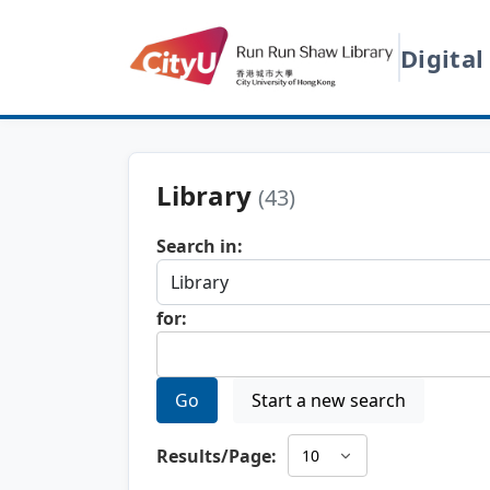
Digital
Library
(43)
Search in:
for:
Go
Start a new search
Results/Page: