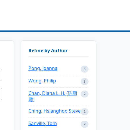
Refine by Author
Pong, Joanna
3
Wong, Philip
3
Chan, Diana L. H. (陈丽
2
霞)
Ching, Hsianghoo Steve
2
Sanville, Tom
2