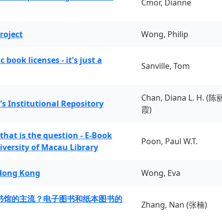
Cmor, Dianne
roject
Wong, Philip
book licenses - it's just a
Sanville, Tom
Chan, Diana L. H. (陈
's Institutional Repository
霞)
 that is the question - E-Book
Poon, Paul W.T.
iversity of Macau Library
 Hong Kong
Wong, Eva
书馆的主流？电子图书和纸本图书的
Zhang, Nan (张楠)