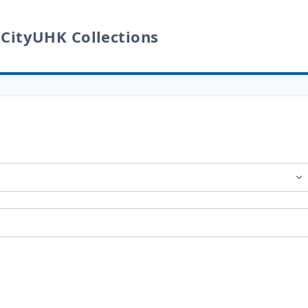
 CityUHK Collections