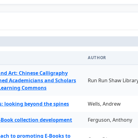
AUTHOR
and Art: Chinese Calligraphy
ned Academicians and Scholars
Run Run Shaw Librar
 Learning Commons
: looking beyond the spines
Wells, Andrew
-Book collection development
Ferguson, Anthony
oach to promoting E-Books to