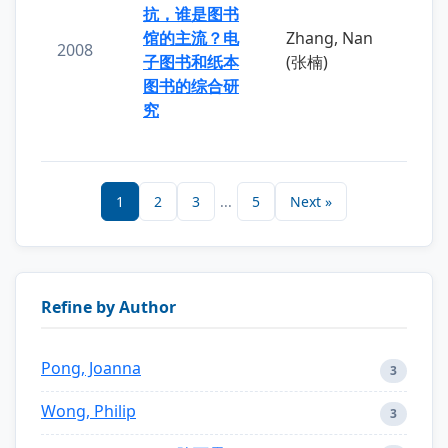
抗，谁是图书
馆的主流？电
Zhang, Nan
2008
子图书和纸本
(张楠)
图书的综合研
究
1
2
3
...
5
Next »
Refine by Author
Pong, Joanna
3
Wong, Philip
3