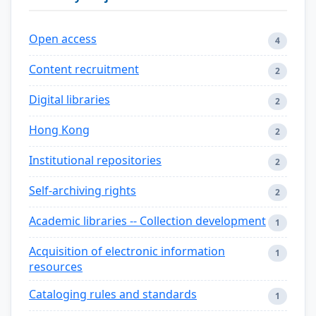
Open access
4
Content recruitment
2
Digital libraries
2
Hong Kong
2
Institutional repositories
2
Self-archiving rights
2
Academic libraries -- Collection development
1
Acquisition of electronic information
1
resources
Cataloging rules and standards
1