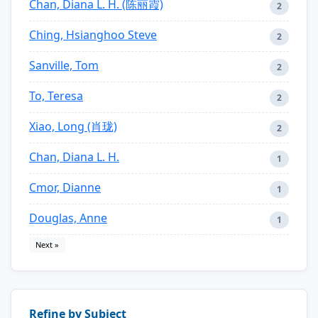
Chan, Diana L. H. (陈丽霞)
2
Ching, Hsianghoo Steve
2
Sanville, Tom
2
To, Teresa
2
Xiao, Long (肖珑)
2
Chan, Diana L. H.
1
Cmor, Dianne
1
Douglas, Anne
1
Next »
Refine by Subject