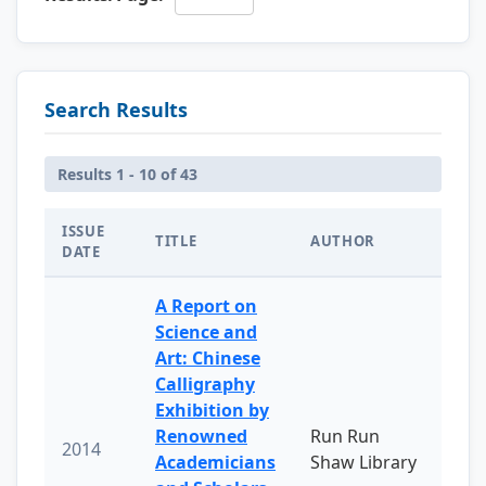
Search Results
Results 1 - 10 of 43
ISSUE
TITLE
AUTHOR
DATE
A Report on
Science and
Art: Chinese
Calligraphy
Exhibition by
Renowned
Run Run
2014
Academicians
Shaw Library