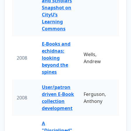
and Scholars
Snapshot on
CityU’s
Learning
Commons
E-Books and
echidnas:
Wells,
2008
looking
Andrew
beyond the
spines
User/patron
driven E-Book
Ferguson,
2008
collection
Anthony
development
A
"Disciplined"