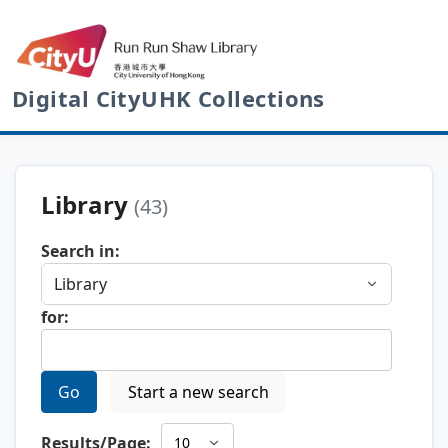
Digital CityUHK Collections
Library
(43)
Search in:
for:
Go
Start a new search
Results/Page: