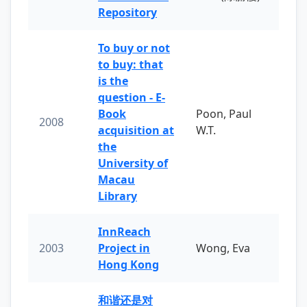
Repository
To buy or not
to buy: that
is the
question - E-
Book
Poon, Paul
2008
acquisition at
W.T.
the
University of
Macau
Library
InnReach
2003
Project in
Wong, Eva
Hong Kong
和谐还是对