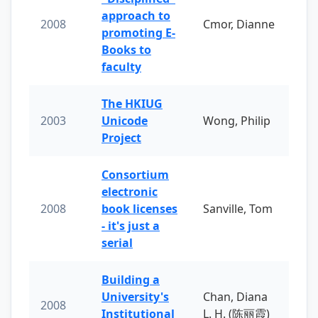
approach to
2008
Cmor, Dianne
promoting E-
Books to
faculty
The HKIUG
2003
Unicode
Wong, Philip
Project
Consortium
electronic
2008
book licenses
Sanville, Tom
- it's just a
serial
Building a
University's
Chan, Diana
2008
Institutional
L. H. (陈丽霞)