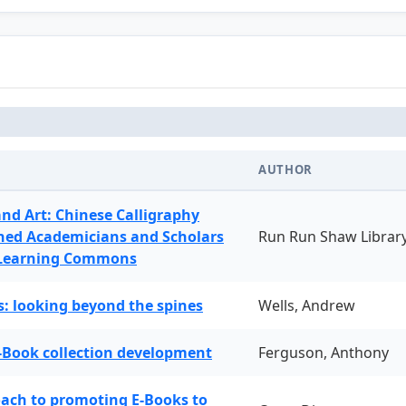
AUTHOR
and Art: Chinese Calligraphy
ned Academicians and Scholars
Run Run Shaw Librar
 Learning Commons
: looking beyond the spines
Wells, Andrew
-Book collection development
Ferguson, Anthony
oach to promoting E-Books to