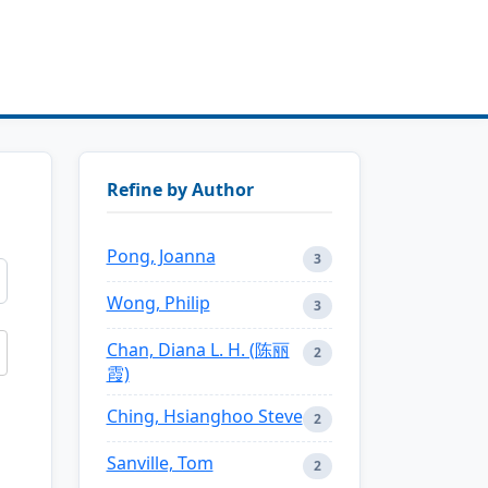
Refine by Author
Pong, Joanna
3
Wong, Philip
3
Chan, Diana L. H. (陈丽
2
霞)
Ching, Hsianghoo Steve
2
Sanville, Tom
2