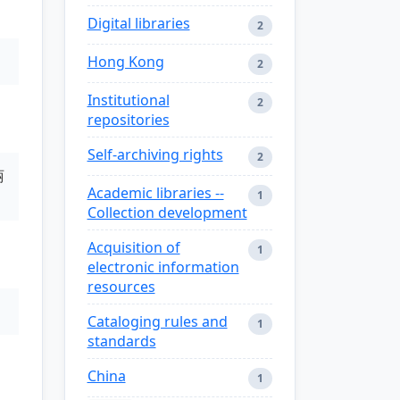
Digital libraries
2
Hong Kong
2
Institutional
2
repositories
Self-archiving rights
2
丽
Academic libraries --
1
Collection development
Acquisition of
1
electronic information
resources
Cataloging rules and
1
standards
China
1