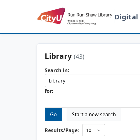
Digital
Library
(43)
Search in:
for:
Go
Start a new search
Results/Page: