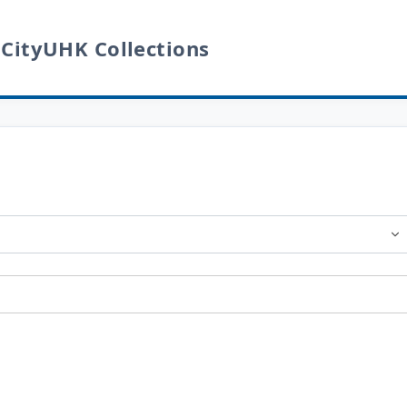
 CityUHK Collections