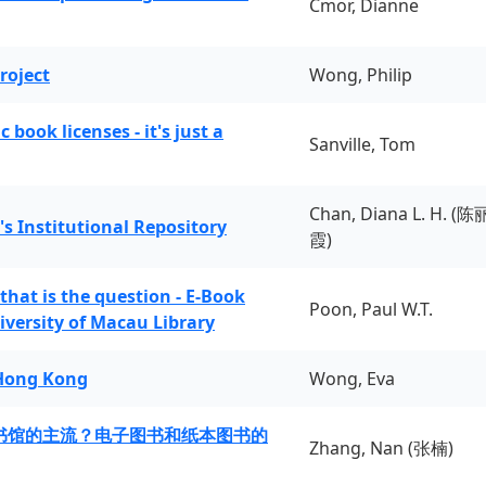
Cmor, Dianne
roject
Wong, Philip
book licenses - it's just a
Sanville, Tom
Chan, Diana L. H. (陈
's Institutional Repository
霞)
 that is the question - E-Book
Poon, Paul W.T.
iversity of Macau Library
 Hong Kong
Wong, Eva
书馆的主流？电子图书和纸本图书的
Zhang, Nan (张楠)