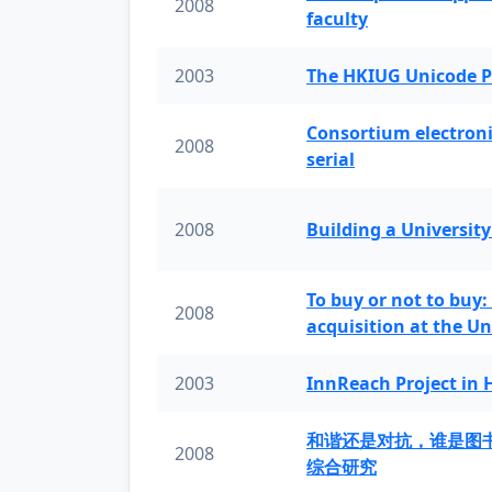
2008
faculty
2003
The HKIUG Unicode P
Consortium electronic 
2008
serial
2008
Building a University
To buy or not to buy:
2008
acquisition at the Un
2003
InnReach Project in
和谐还是对抗，谁是图
2008
综合研究