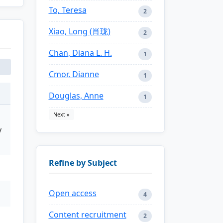
To, Teresa
2
Xiao, Long (肖珑)
2
Chan, Diana L. H.
1
Cmor, Dianne
1
Douglas, Anne
1
Next »
y
Refine by Subject
Open access
4
Content recruitment
2