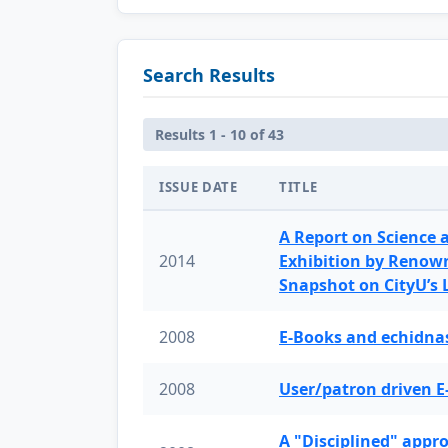
Search Results
Results 1 - 10 of 43
ISSUE DATE
TITLE
A Report on Science 
2014
Exhibition by Renow
Snapshot on CityU’s
2008
E-Books and echidnas
2008
User/patron driven E
A "Disciplined" appr