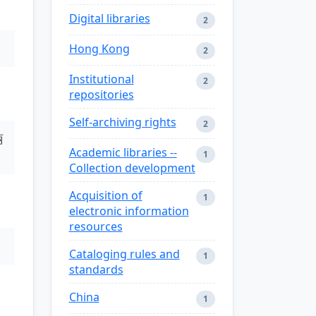
Digital libraries
2
Hong Kong
2
Institutional
2
repositories
Self-archiving rights
2
丽
Academic libraries --
1
Collection development
Acquisition of
1
electronic information
resources
Cataloging rules and
1
standards
China
1