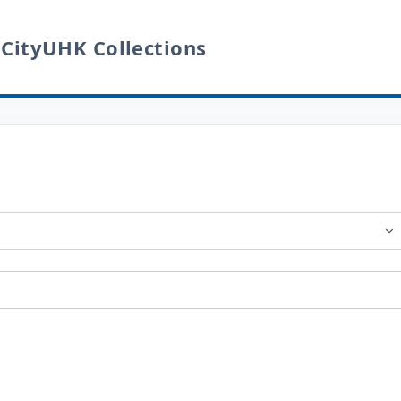
 CityUHK Collections