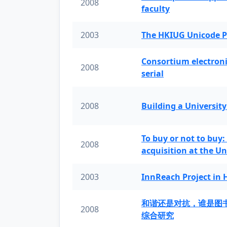
2008
faculty
2003
The HKIUG Unicode P
Consortium electronic 
2008
serial
2008
Building a University
To buy or not to buy:
2008
acquisition at the Un
2003
InnReach Project in
和谐还是对抗，谁是图
2008
综合研究