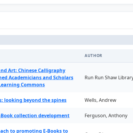
AUTHOR
and Art: Chinese Calligraphy
ned Academicians and Scholars
Run Run Shaw Librar
 Learning Commons
: looking beyond the spines
Wells, Andrew
-Book collection development
Ferguson, Anthony
oach to promoting E-Books to