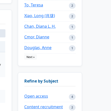
To, Teresa
2
Xiao, Long (肖珑)
2
Chan, Diana L. H.
1
Cmor, Dianne
1
Douglas, Anne
1
Next »
y
Refine by Subject
Open access
4
Content recruitment
2