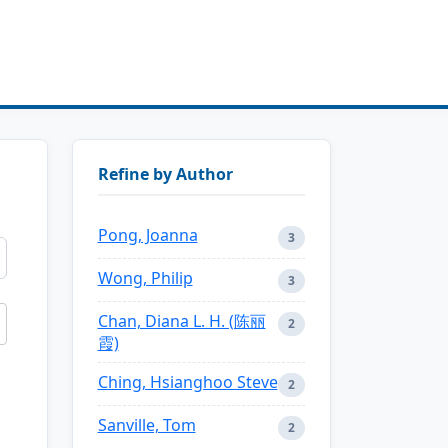
Refine by Author
Pong, Joanna
3
Wong, Philip
3
Chan, Diana L. H. (陈丽
2
霞)
Ching, Hsianghoo Steve
2
Sanville, Tom
2