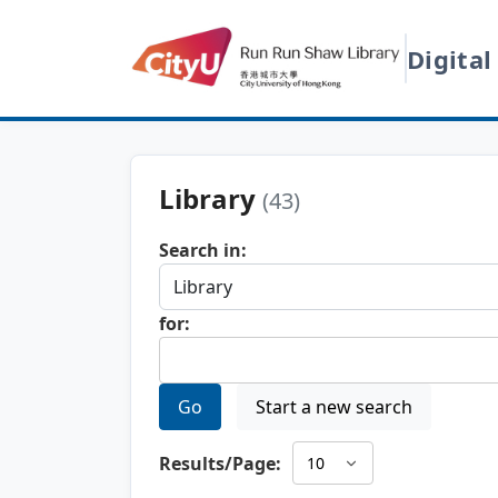
Digital
Library
(43)
Search in:
for:
Go
Start a new search
Results/Page: