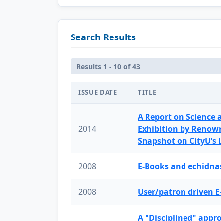
Search Results
Results 1 - 10 of 43
ISSUE DATE
TITLE
A Report on Science 
2014
Exhibition by Renow
Snapshot on CityU’s
2008
E-Books and echidnas
2008
User/patron driven E
A "Disciplined" appr