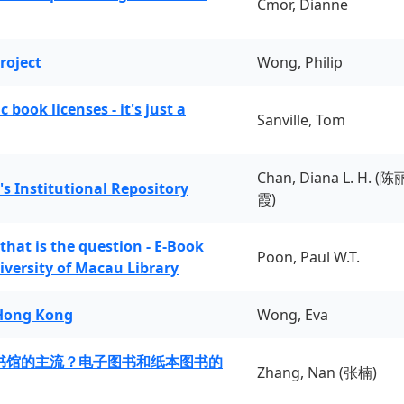
Cmor, Dianne
roject
Wong, Philip
book licenses - it's just a
Sanville, Tom
Chan, Diana L. H. (陈
's Institutional Repository
霞)
 that is the question - E-Book
Poon, Paul W.T.
iversity of Macau Library
 Hong Kong
Wong, Eva
书馆的主流？电子图书和纸本图书的
Zhang, Nan (张楠)