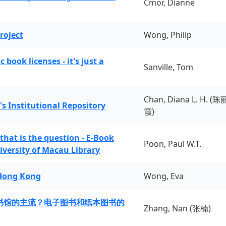
Cmor, Dianne
roject
Wong, Philip
book licenses - it's just a
Sanville, Tom
Chan, Diana L. H. (陈
's Institutional Repository
霞)
 that is the question - E-Book
Poon, Paul W.T.
iversity of Macau Library
 Hong Kong
Wong, Eva
书馆的主流？电子图书和纸本图书的
Zhang, Nan (张楠)