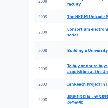
2008
faculty
2003
The HKIUG Unicode P
Consortium electronic 
2008
serial
2008
Building a University
To buy or not to buy:
2008
acquisition at the Un
2003
InnReach Project in
和谐还是对抗，谁是图
2008
综合研究