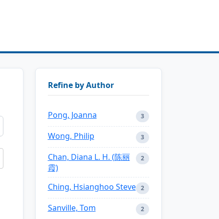
Refine by Author
Pong, Joanna
3
Wong, Philip
3
Chan, Diana L. H. (陈丽
2
霞)
Ching, Hsianghoo Steve
2
Sanville, Tom
2