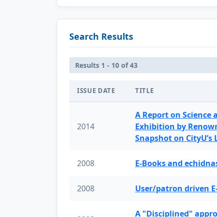
Search Results
Results 1 - 10 of 43
ISSUE DATE
TITLE
A Report on Science 
2014
Exhibition by Renow
Snapshot on CityU’s
2008
E-Books and echidnas
2008
User/patron driven E
A "Disciplined" appr