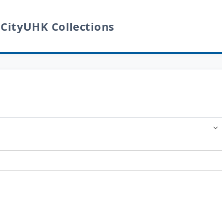
 CityUHK Collections