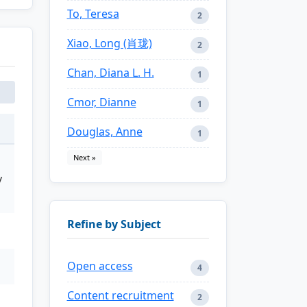
To, Teresa
2
Xiao, Long (肖珑)
2
Chan, Diana L. H.
1
Cmor, Dianne
1
Douglas, Anne
1
Next »
y
Refine by Subject
Open access
4
Content recruitment
2