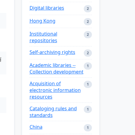
Digital libraries
2
Hong Kong
2
Institutional
2
repositories
Self-archiving rights
2
丽
Academic libraries --
1
Collection development
Acquisition of
1
electronic information
resources
Cataloging rules and
1
standards
China
1