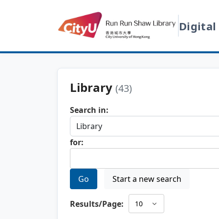
Digital
Library
(43)
Search in:
for:
Go
Start a new search
Results/Page: