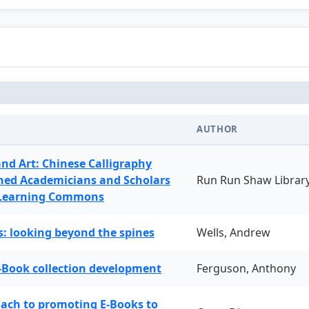
AUTHOR
and Art: Chinese Calligraphy
ned Academicians and Scholars
Run Run Shaw Librar
 Learning Commons
: looking beyond the spines
Wells, Andrew
-Book collection development
Ferguson, Anthony
oach to promoting E-Books to