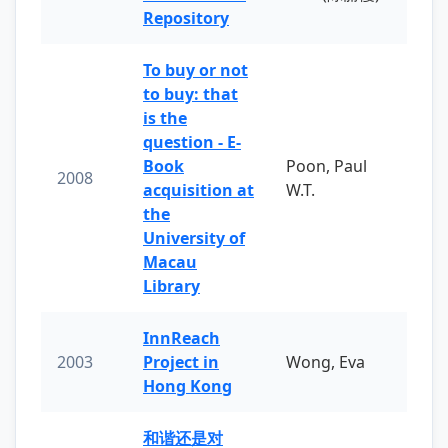
Repository
To buy or not
to buy: that
is the
question - E-
Book
Poon, Paul
2008
acquisition at
W.T.
the
University of
Macau
Library
InnReach
2003
Project in
Wong, Eva
Hong Kong
和谐还是对