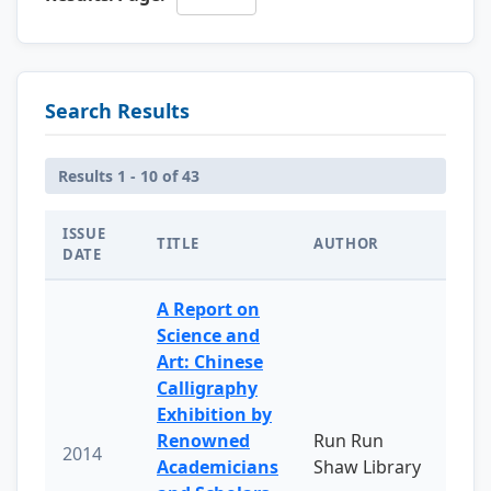
Search Results
Results 1 - 10 of 43
ISSUE
TITLE
AUTHOR
DATE
A Report on
Science and
Art: Chinese
Calligraphy
Exhibition by
Renowned
Run Run
2014
Academicians
Shaw Library