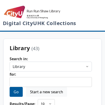
Digital CityUHK Collections
Library
(43)
Search in:
for:
Go
Start a new search
Results/Page: