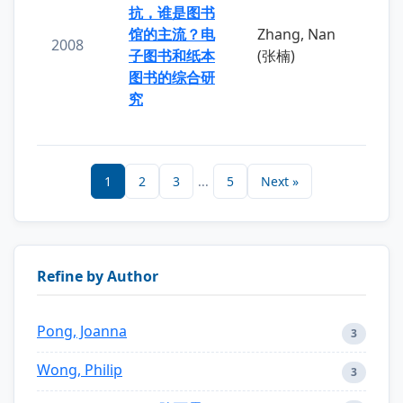
抗，谁是图书
馆的主流？电
Zhang, Nan
2008
子图书和纸本
(张楠)
图书的综合研
究
1
2
3
...
5
Next »
Refine by Author
Pong, Joanna
3
Wong, Philip
3