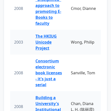
approach to
2008
Cmor, Dianne
promoting E-
Books to
faculty
The HKIUG
2003
Unicode
Wong, Philip
Project
Consortium
electronic
2008
book licenses
Sanville, Tom
- it's just a
serial
Building a
University's
Chan, Diana
2008
Institutional
L. H. (陈丽霞)