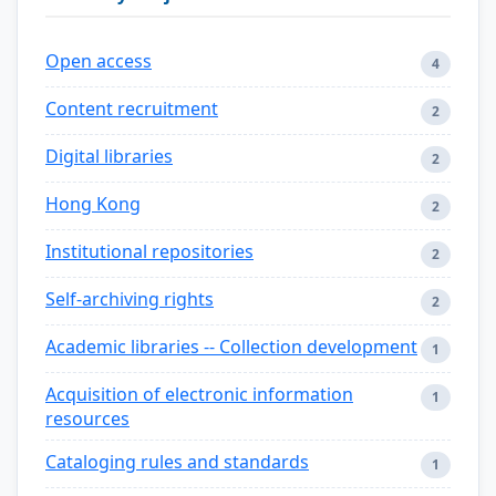
Open access
4
Content recruitment
2
Digital libraries
2
Hong Kong
2
Institutional repositories
2
Self-archiving rights
2
Academic libraries -- Collection development
1
Acquisition of electronic information
1
resources
Cataloging rules and standards
1