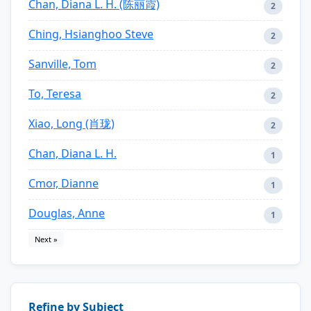
Chan, Diana L. H. (陈丽霞)
2
Ching, Hsianghoo Steve
2
Sanville, Tom
2
To, Teresa
2
Xiao, Long (肖珑)
2
Chan, Diana L. H.
1
Cmor, Dianne
1
Douglas, Anne
1
Next »
Refine by Subject