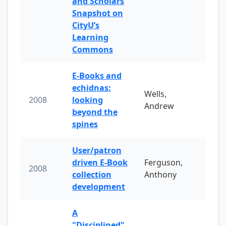
and Scholars
Snapshot on
CityU’s
Learning
Commons
E-Books and
echidnas:
Wells,
2008
looking
Andrew
beyond the
spines
User/patron
driven E-Book
Ferguson,
2008
collection
Anthony
development
A
"Disciplined"