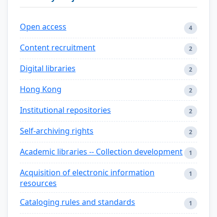
Open access
4
Content recruitment
2
Digital libraries
2
Hong Kong
2
Institutional repositories
2
Self-archiving rights
2
Academic libraries -- Collection development
1
Acquisition of electronic information
1
resources
Cataloging rules and standards
1