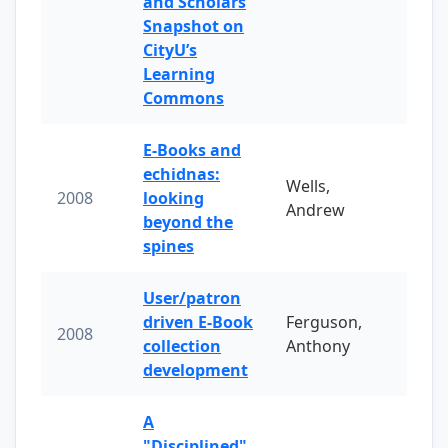
and Scholars
Snapshot on
CityU’s
Learning
Commons
E-Books and
echidnas:
Wells,
2008
looking
Andrew
beyond the
spines
User/patron
driven E-Book
Ferguson,
2008
collection
Anthony
development
A
"Disciplined"