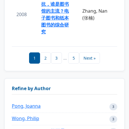
抗，谁是图书
馆的主流？电
Zhang, Nan
2008
子图书和纸本
(张楠)
图书的综合研
究
1
2
3
...
5
Next »
Refine by Author
Pong, Joanna
3
Wong, Philip
3