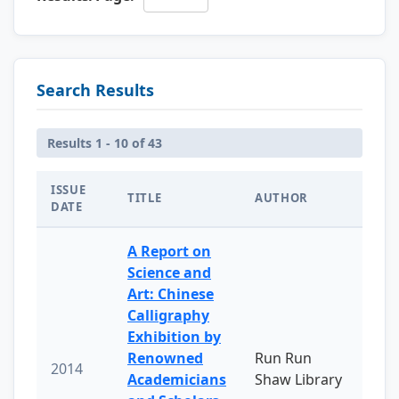
Search Results
Results 1 - 10 of 43
ISSUE
TITLE
AUTHOR
DATE
A Report on
Science and
Art: Chinese
Calligraphy
Exhibition by
Renowned
Run Run
2014
Academicians
Shaw Library