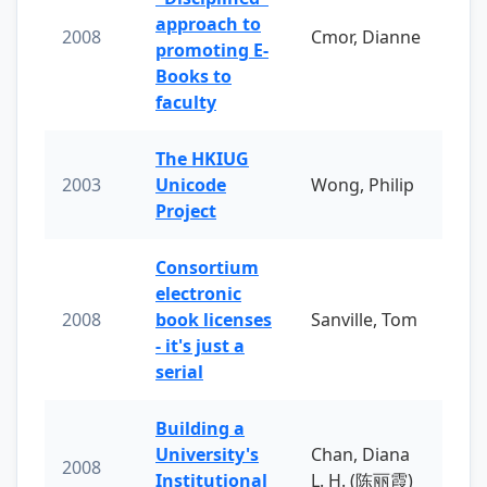
approach to
2008
Cmor, Dianne
promoting E-
Books to
faculty
The HKIUG
2003
Unicode
Wong, Philip
Project
Consortium
electronic
2008
book licenses
Sanville, Tom
- it's just a
serial
Building a
University's
Chan, Diana
2008
Institutional
L. H. (陈丽霞)