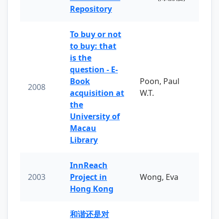
Repository
To buy or not
to buy: that
is the
question - E-
Book
Poon, Paul
2008
acquisition at
W.T.
the
University of
Macau
Library
InnReach
2003
Project in
Wong, Eva
Hong Kong
和谐还是对