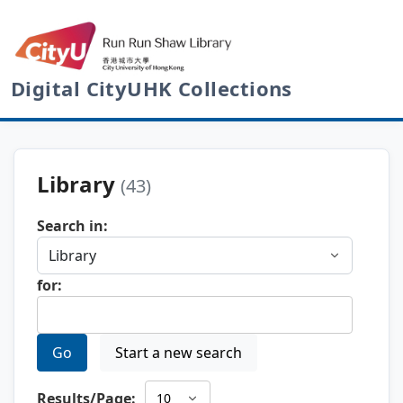
Digital CityUHK Collections
Library
(43)
Search in:
for:
Go
Start a new search
Results/Page: