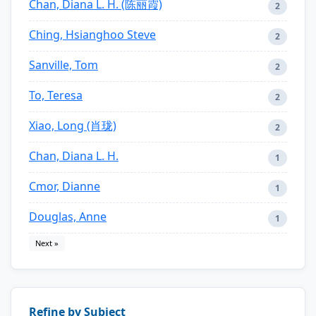
Chan, Diana L. H. (陈丽霞)
2
Ching, Hsianghoo Steve
2
Sanville, Tom
2
To, Teresa
2
Xiao, Long (肖珑)
2
Chan, Diana L. H.
1
Cmor, Dianne
1
Douglas, Anne
1
Next »
Refine by Subject