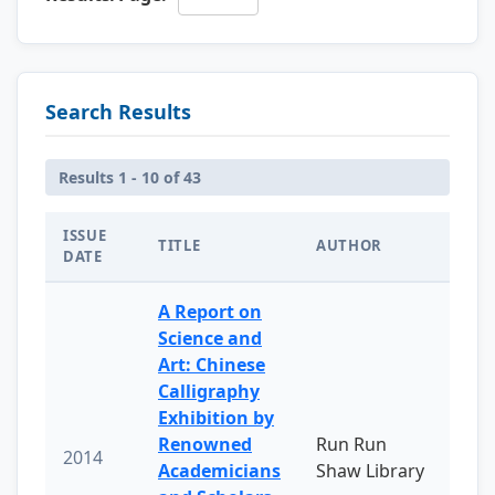
Search Results
Results 1 - 10 of 43
ISSUE
TITLE
AUTHOR
DATE
A Report on
Science and
Art: Chinese
Calligraphy
Exhibition by
Renowned
Run Run
2014
Academicians
Shaw Library