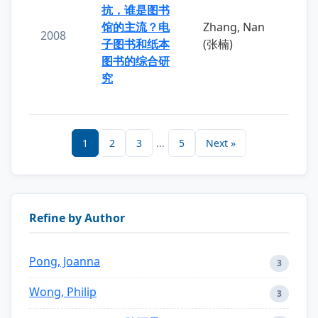
抗，谁是图书
馆的主流？电
Zhang, Nan
2008
子图书和纸本
(张楠)
图书的综合研
究
1
2
3
...
5
Next »
Refine by Author
Pong, Joanna
3
Wong, Philip
3