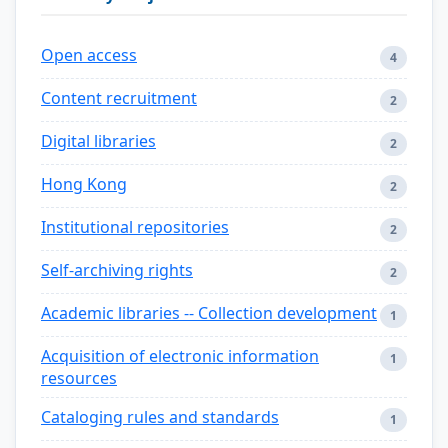
Open access
4
Content recruitment
2
Digital libraries
2
Hong Kong
2
Institutional repositories
2
Self-archiving rights
2
Academic libraries -- Collection development
1
Acquisition of electronic information
1
resources
Cataloging rules and standards
1