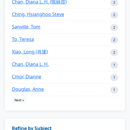
Chan, Diana L. H. (陈丽霞)
2
Ching, Hsianghoo Steve
2
Sanville, Tom
2
To, Teresa
2
Xiao, Long (肖珑)
2
Chan, Diana L. H.
1
Cmor, Dianne
1
Douglas, Anne
1
Next »
Refine by Subject