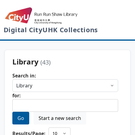
Digital CityUHK Collections
Library
(43)
Search in:
for:
Go
Start a new search
Results/Page: