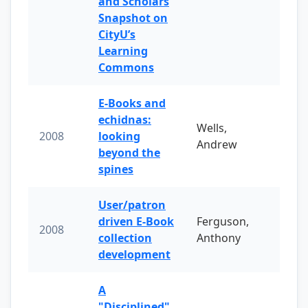
and Scholars
Snapshot on
CityU’s
Learning
Commons
E-Books and
echidnas:
Wells,
2008
looking
Andrew
beyond the
spines
User/patron
driven E-Book
Ferguson,
2008
collection
Anthony
development
A
"Disciplined"