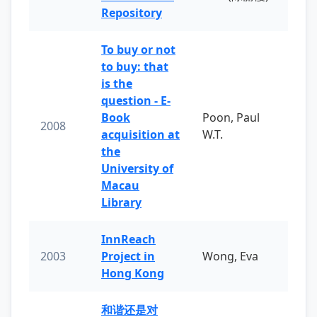
Repository
To buy or not
to buy: that
is the
question - E-
Book
Poon, Paul
2008
acquisition at
W.T.
the
University of
Macau
Library
InnReach
2003
Project in
Wong, Eva
Hong Kong
和谐还是对