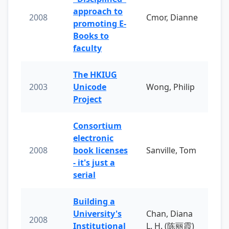
approach to
2008
Cmor, Dianne
promoting E-
Books to
faculty
The HKIUG
2003
Unicode
Wong, Philip
Project
Consortium
electronic
2008
book licenses
Sanville, Tom
- it's just a
serial
Building a
University's
Chan, Diana
2008
Institutional
L. H. (陈丽霞)