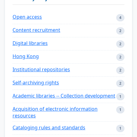
Open access
4
Content recruitment
2
Digital libraries
2
Hong Kong
2
Institutional repositories
2
Self-archiving rights
2
Academic libraries -- Collection development
1
Acquisition of electronic information
1
resources
Cataloging rules and standards
1