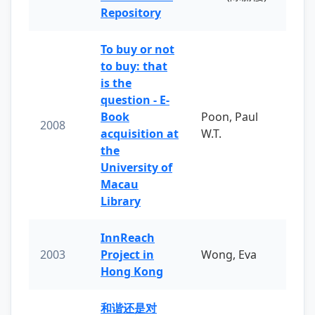
Repository
To buy or not
to buy: that
is the
question - E-
Book
Poon, Paul
2008
acquisition at
W.T.
the
University of
Macau
Library
InnReach
2003
Project in
Wong, Eva
Hong Kong
和谐还是对