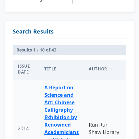
Search Results
Results 1 - 10 of 43
ISSUE
TITLE
AUTHOR
DATE
A Report on
Science and
Art: Chinese
Calligraphy
Exhibition by
Renowned
Run Run
2014
Academicians
Shaw Library