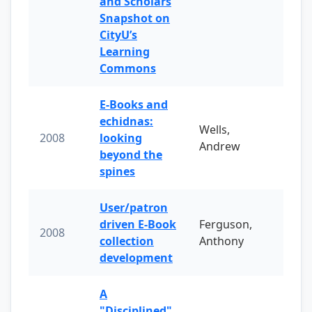
and Scholars
Snapshot on
CityU’s
Learning
Commons
E-Books and
echidnas:
Wells,
2008
looking
Andrew
beyond the
spines
User/patron
driven E-Book
Ferguson,
2008
collection
Anthony
development
A
"Disciplined"