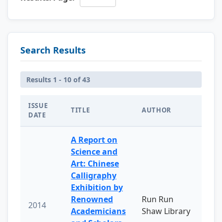
Search Results
Results 1 - 10 of 43
ISSUE
TITLE
AUTHOR
DATE
A Report on
Science and
Art: Chinese
Calligraphy
Exhibition by
Renowned
Run Run
2014
Academicians
Shaw Library