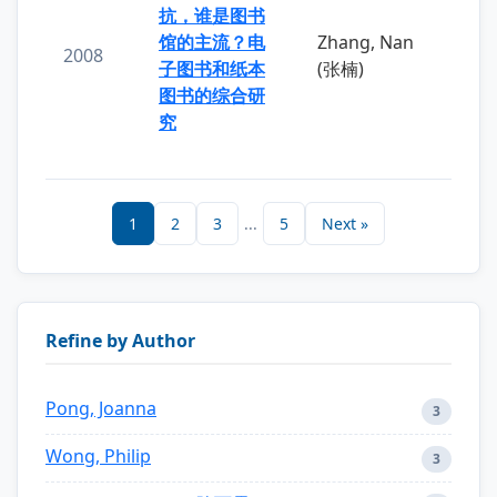
抗，谁是图书
馆的主流？电
Zhang, Nan
2008
子图书和纸本
(张楠)
图书的综合研
究
1
2
3
...
5
Next »
Refine by Author
Pong, Joanna
3
Wong, Philip
3