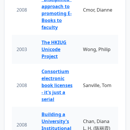
approach to
2008
Cmor, Dianne
promoting E-
Books to
faculty
The HKIUG
2003
Unicode
Wong, Philip
Project
Consortium
electronic
2008
book licenses
Sanville, Tom
- it's just a
serial
Building a
University's
Chan, Diana
2008
Institutional
L. H. (陈丽霞)