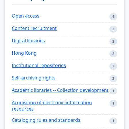
Open access
4
Content recruitment
2
Digital libraries
2
Hong Kong
2
Institutional repositories
2
Self-archiving rights
2
Academic libraries -- Collection development
1
Acquisition of electronic information
1
resources
Cataloging rules and standards
1