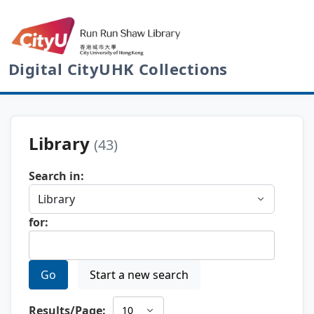
Digital CityUHK Collections
Library
(43)
Search in:
for:
Go
Start a new search
Results/Page: