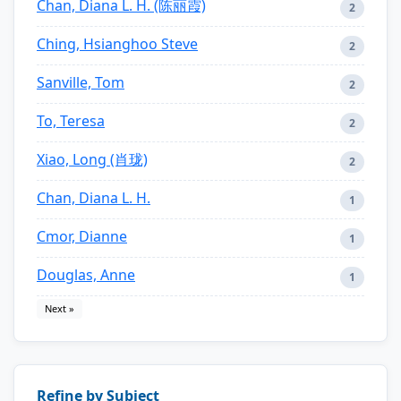
Chan, Diana L. H. (陈丽霞)
2
Ching, Hsianghoo Steve
2
Sanville, Tom
2
To, Teresa
2
Xiao, Long (肖珑)
2
Chan, Diana L. H.
1
Cmor, Dianne
1
Douglas, Anne
1
Next »
Refine by Subject