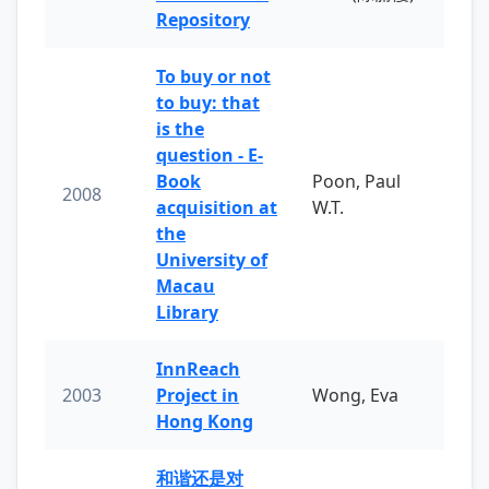
Repository
To buy or not
to buy: that
is the
question - E-
Book
Poon, Paul
2008
acquisition at
W.T.
the
University of
Macau
Library
InnReach
2003
Project in
Wong, Eva
Hong Kong
和谐还是对