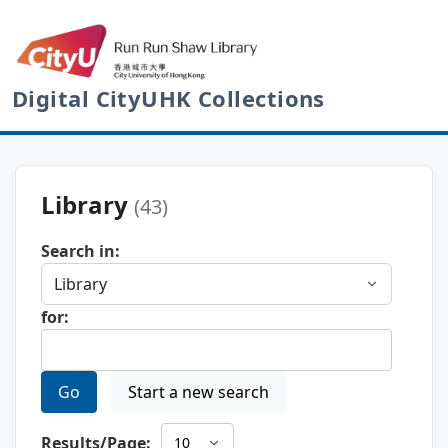
Digital CityUHK Collections
Library
(43)
Search in:
for:
Go
Start a new search
Results/Page: