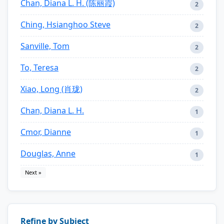
Chan, Diana L. H. (陈丽霞)
2
Ching, Hsianghoo Steve
2
Sanville, Tom
2
To, Teresa
2
Xiao, Long (肖珑)
2
Chan, Diana L. H.
1
Cmor, Dianne
1
Douglas, Anne
1
Next »
Refine by Subject