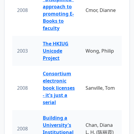
approach to
2008
Cmor, Dianne
promoting E-
Books to
faculty
The HKIUG
2003
Unicode
Wong, Philip
Project
Consortium
electronic
2008
book licenses
Sanville, Tom
- it's just a
serial
Building a
University's
Chan, Diana
2008
Institutional
L. H. (陈丽霞)