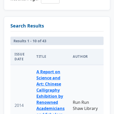
Search Results
Results 1 - 10 of 43
ISSUE
TITLE
AUTHOR
DATE
A Report on
Science and
Art: Chinese
Calligraphy
Exhibition by
Renowned
Run Run
2014
Academicians
Shaw Library