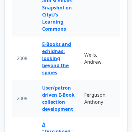
and Scholars
Snapshot on
CityU’s
Learning
Commons
E-Books and
echidnas:
Wells,
2008
looking
Andrew
beyond the
spines
User/patron
driven E-Book
Ferguson,
2008
collection
Anthony
development
A
"Disciplined"