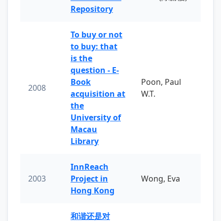
Repository
To buy or not
to buy: that
is the
question - E-
Book
Poon, Paul
2008
acquisition at
W.T.
the
University of
Macau
Library
InnReach
2003
Project in
Wong, Eva
Hong Kong
和谐还是对