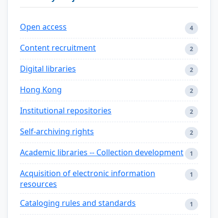
Open access
4
Content recruitment
2
Digital libraries
2
Hong Kong
2
Institutional repositories
2
Self-archiving rights
2
Academic libraries -- Collection development
1
Acquisition of electronic information
1
resources
Cataloging rules and standards
1