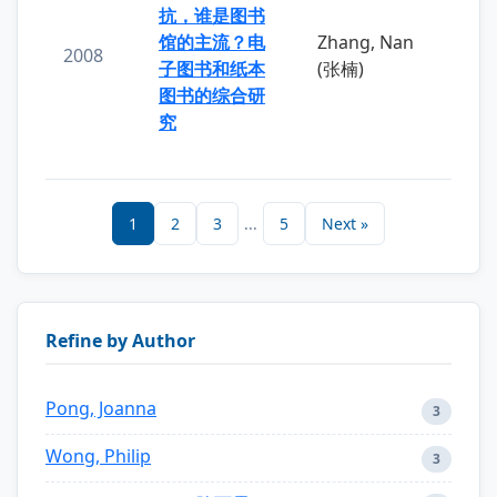
抗，谁是图书
馆的主流？电
Zhang, Nan
2008
子图书和纸本
(张楠)
图书的综合研
究
1
2
3
...
5
Next »
Refine by Author
Pong, Joanna
3
Wong, Philip
3