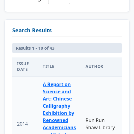
Search Results
Results 1 - 10 of 43
ISSUE
TITLE
AUTHOR
DATE
A Report on
Science and
Art: Chinese
Calligraphy
Exhibition by
Renowned
Run Run
2014
Academicians
Shaw Library