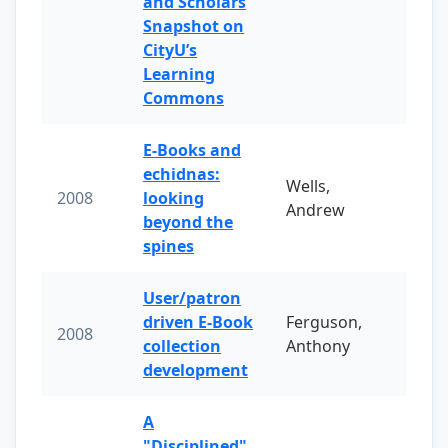
and Scholars
Snapshot on
CityU’s
Learning
Commons
E-Books and
echidnas:
Wells,
2008
looking
Andrew
beyond the
spines
User/patron
driven E-Book
Ferguson,
2008
collection
Anthony
development
A
"Disciplined"