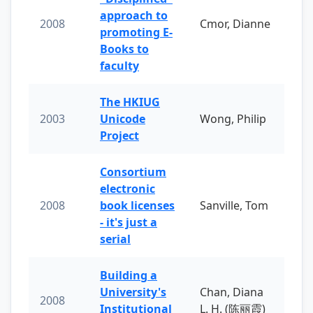
approach to
2008
Cmor, Dianne
promoting E-
Books to
faculty
The HKIUG
2003
Unicode
Wong, Philip
Project
Consortium
electronic
2008
book licenses
Sanville, Tom
- it's just a
serial
Building a
University's
Chan, Diana
2008
Institutional
L. H. (陈丽霞)