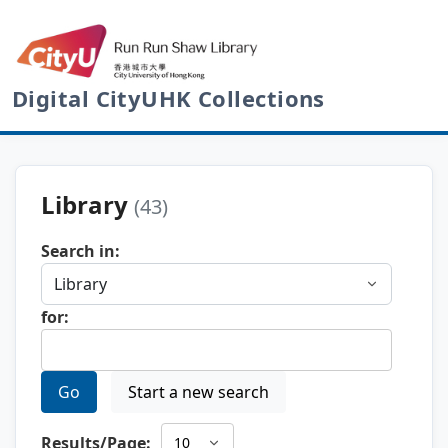
Digital CityUHK Collections
Library
(43)
Search in:
for:
Go
Start a new search
Results/Page: