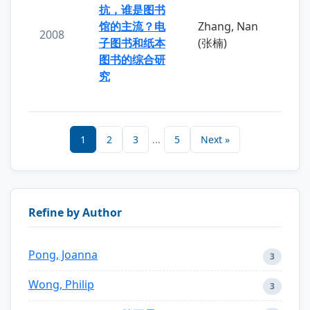
抗，谁是图书
馆的主流？电
Zhang, Nan
2008
子图书和纸本
(张楠)
图书的综合研
究
1
2
3
...
5
Next »
Refine by Author
Pong, Joanna
3
Wong, Philip
3