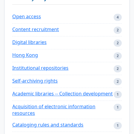
Open access
4
Content recruitment
2
Digital libraries
2
Hong Kong
2
Institutional repositories
2
Self-archiving rights
2
Academic libraries -- Collection development
1
Acquisition of electronic information
1
resources
Cataloging rules and standards
1