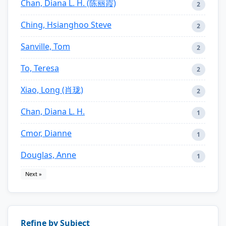
Chan, Diana L. H. (陈丽霞)
2
Ching, Hsianghoo Steve
2
Sanville, Tom
2
To, Teresa
2
Xiao, Long (肖珑)
2
Chan, Diana L. H.
1
Cmor, Dianne
1
Douglas, Anne
1
Next »
Refine by Subject