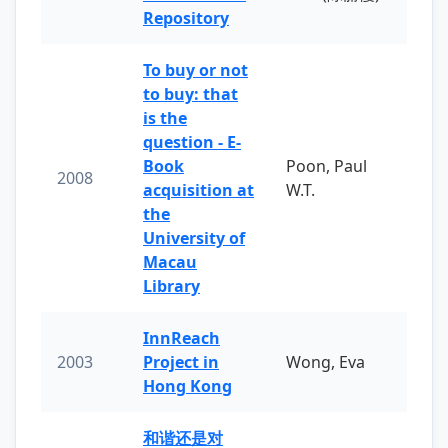
Repository
To buy or not
to buy: that
is the
question - E-
Book
Poon, Paul
2008
acquisition at
W.T.
the
University of
Macau
Library
InnReach
2003
Project in
Wong, Eva
Hong Kong
和谐还是对