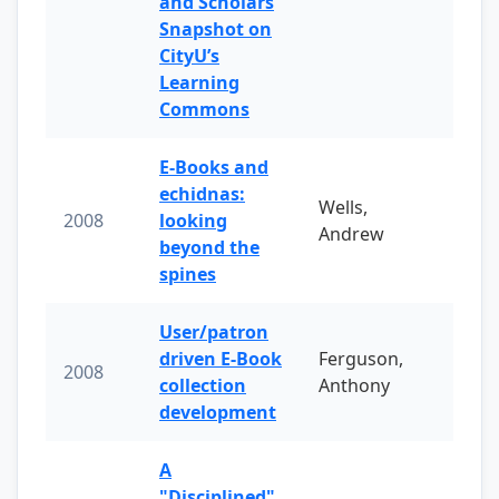
and Scholars
Snapshot on
CityU’s
Learning
Commons
E-Books and
echidnas:
Wells,
2008
looking
Andrew
beyond the
spines
User/patron
driven E-Book
Ferguson,
2008
collection
Anthony
development
A
"Disciplined"