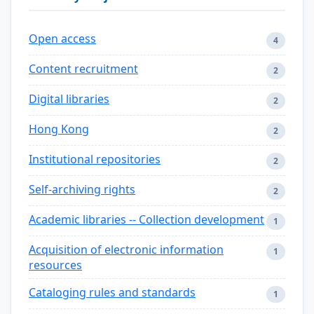
Open access
4
Content recruitment
2
Digital libraries
2
Hong Kong
2
Institutional repositories
2
Self-archiving rights
2
Academic libraries -- Collection development
1
Acquisition of electronic information
1
resources
Cataloging rules and standards
1