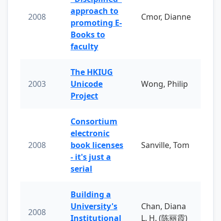
approach to
2008
Cmor, Dianne
promoting E-
Books to
faculty
The HKIUG
2003
Unicode
Wong, Philip
Project
Consortium
electronic
2008
book licenses
Sanville, Tom
- it's just a
serial
Building a
University's
Chan, Diana
2008
Institutional
L. H. (陈丽霞)