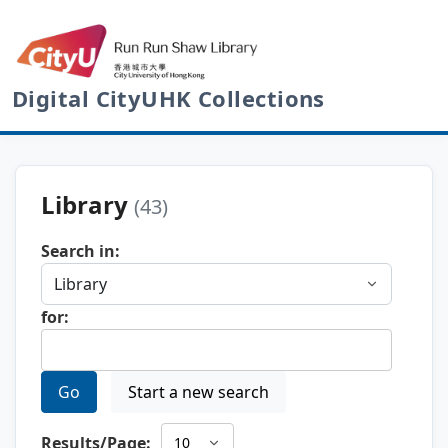
Digital CityUHK Collections
Library
(43)
Search in:
for:
Go
Start a new search
Results/Page: