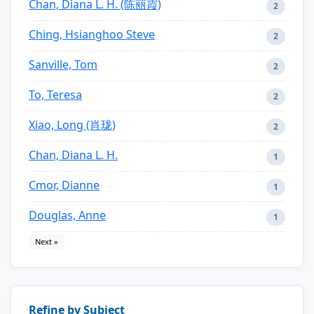
Chan, Diana L. H. (陈丽霞)
2
Ching, Hsianghoo Steve
2
Sanville, Tom
2
To, Teresa
2
Xiao, Long (肖珑)
2
Chan, Diana L. H.
1
Cmor, Dianne
1
Douglas, Anne
1
Next »
Refine by Subject