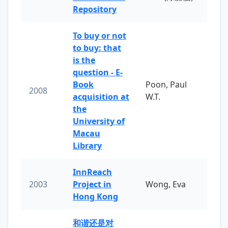
Repository
To buy or not
to buy: that
is the
question - E-
Book
Poon, Paul
2008
acquisition at
W.T.
the
University of
Macau
Library
InnReach
2003
Project in
Wong, Eva
Hong Kong
和谐还是对