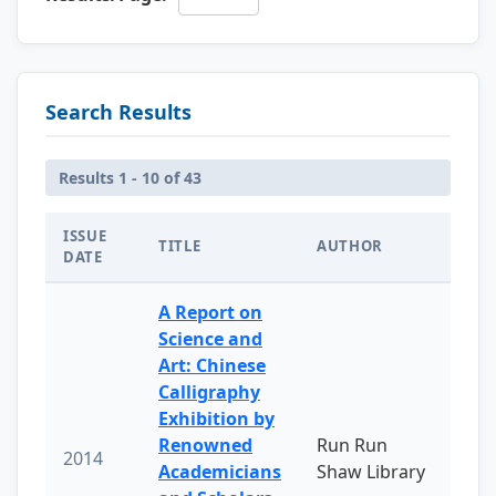
Search Results
Results 1 - 10 of 43
ISSUE
TITLE
AUTHOR
DATE
A Report on
Science and
Art: Chinese
Calligraphy
Exhibition by
Renowned
Run Run
2014
Academicians
Shaw Library