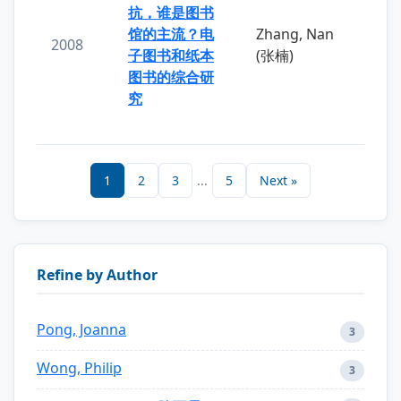
抗，谁是图书
馆的主流？电
Zhang, Nan
2008
子图书和纸本
(张楠)
图书的综合研
究
1
2
3
...
5
Next »
Refine by Author
Pong, Joanna
3
Wong, Philip
3