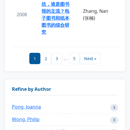
抗，谁是图书
馆的主流？电
Zhang, Nan
2008
子图书和纸本
(张楠)
图书的综合研
究
1
2
3
...
5
Next »
Refine by Author
Pong, Joanna
3
Wong, Philip
3