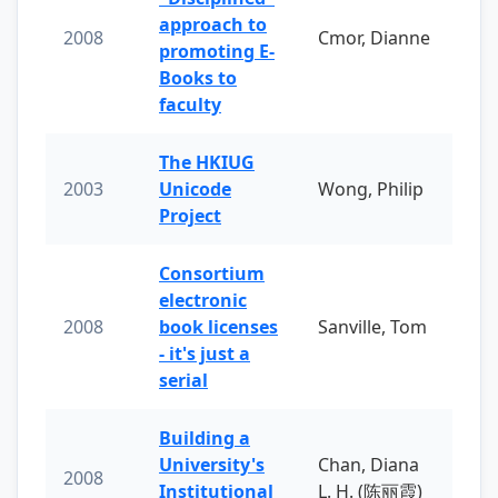
approach to
2008
Cmor, Dianne
promoting E-
Books to
faculty
The HKIUG
2003
Unicode
Wong, Philip
Project
Consortium
electronic
2008
book licenses
Sanville, Tom
- it's just a
serial
Building a
University's
Chan, Diana
2008
Institutional
L. H. (陈丽霞)