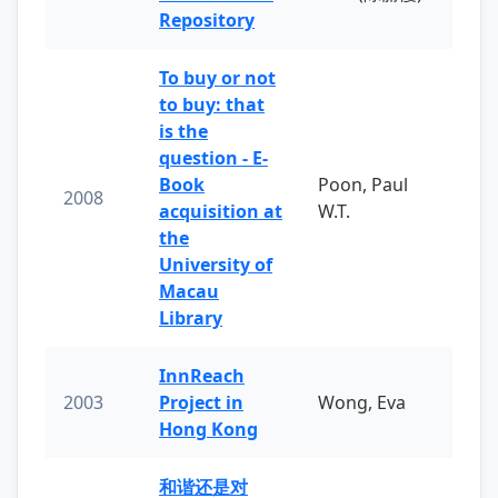
Repository
To buy or not
to buy: that
is the
question - E-
Book
Poon, Paul
2008
acquisition at
W.T.
the
University of
Macau
Library
InnReach
2003
Project in
Wong, Eva
Hong Kong
和谐还是对