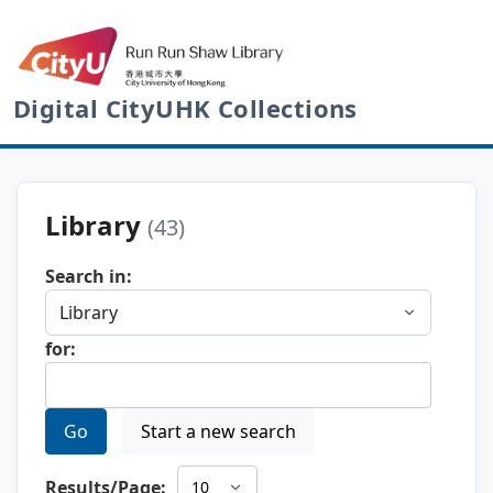
Digital CityUHK Collections
Library
(43)
Search in:
for:
Go
Start a new search
Results/Page: