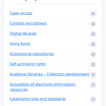
Open access
4
Content recruitment
2
Digital libraries
2
Hong Kong
2
Institutional repositories
2
Self-archiving rights
2
Academic libraries -- Collection development
1
Acquisition of electronic information
1
resources
Cataloging rules and standards
1