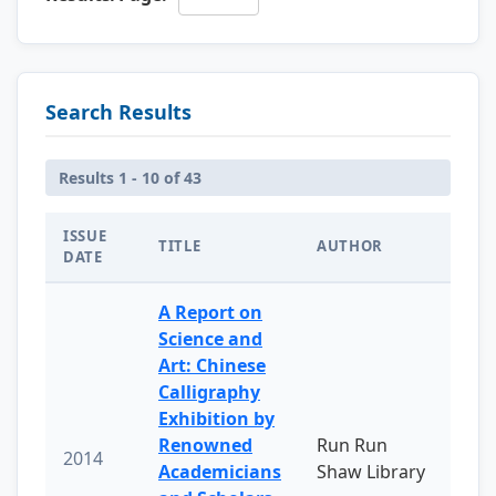
Search Results
Results 1 - 10 of 43
ISSUE
TITLE
AUTHOR
DATE
A Report on
Science and
Art: Chinese
Calligraphy
Exhibition by
Renowned
Run Run
2014
Academicians
Shaw Library