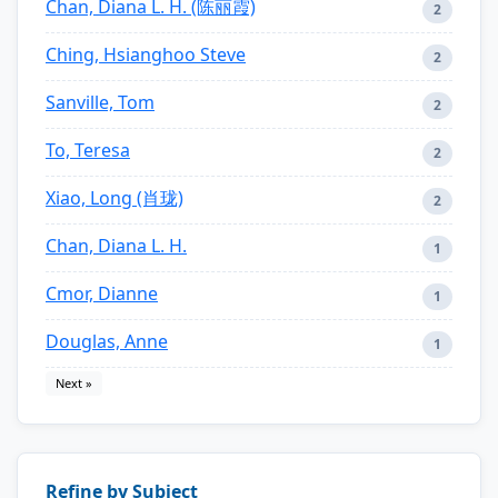
Chan, Diana L. H. (陈丽霞)
2
Ching, Hsianghoo Steve
2
Sanville, Tom
2
To, Teresa
2
Xiao, Long (肖珑)
2
Chan, Diana L. H.
1
Cmor, Dianne
1
Douglas, Anne
1
Next »
Refine by Subject