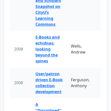
and Scholars
Snapshot on
CityU’s
Learning
Commons
E-Books and
echidnas:
Wells,
2008
looking
Andrew
beyond the
spines
User/patron
driven E-Book
Ferguson,
2008
collection
Anthony
development
A
"Disciplined"