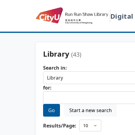
Digital
Library
(43)
Search in:
for:
Go
Start a new search
Results/Page: