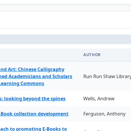
AUTHOR
and Art: Chinese Calligraphy
ned Academicians and Scholars
Run Run Shaw Librar
 Learning Commons
: looking beyond the spines
Wells, Andrew
-Book collection development
Ferguson, Anthony
oach to promoting E-Books to