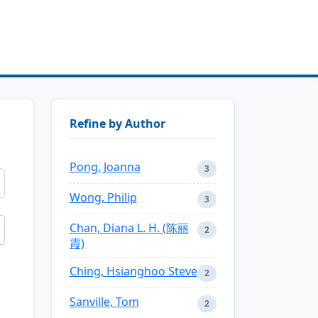
Refine by Author
Pong, Joanna
3
Wong, Philip
3
Chan, Diana L. H. (陈丽
2
霞)
Ching, Hsianghoo Steve
2
Sanville, Tom
2