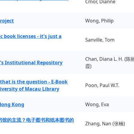
Cmor, Dianne
roject
Wong, Philip
book licenses - it's just a
Sanville, Tom
Chan, Diana L. H. (陈
's Institutional Repository
霞)
 that is the question - E-Book
Poon, Paul W.T.
iversity of Macau Library
 Hong Kong
Wong, Eva
书馆的主流？电子图书和纸本图书的
Zhang, Nan (张楠)