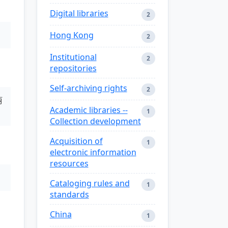
Digital libraries
2
Hong Kong
2
Institutional
2
repositories
Self-archiving rights
2
丽
Academic libraries --
1
Collection development
Acquisition of
1
electronic information
resources
Cataloging rules and
1
standards
China
1