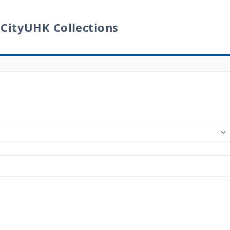
 CityUHK Collections