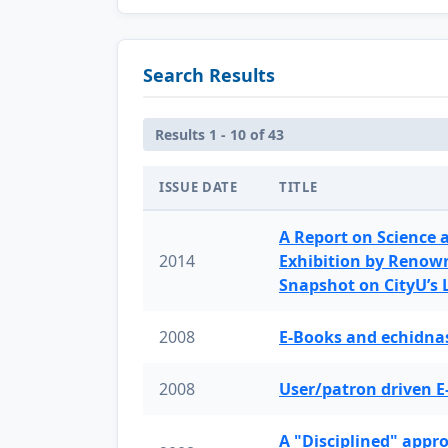
Search Results
Results 1 - 10 of 43
ISSUE DATE
TITLE
A Report on Science 
2014
Exhibition by Renow
Snapshot on CityU’s
2008
E-Books and echidnas
2008
User/patron driven E
A "Disciplined" appr