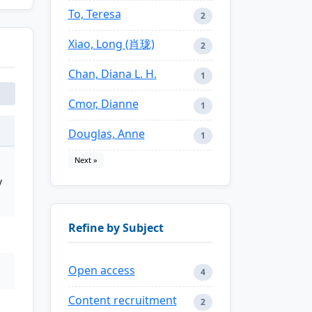
To, Teresa
2
Xiao, Long (肖珑)
2
Chan, Diana L. H.
1
Cmor, Dianne
1
Douglas, Anne
1
Next »
y
Refine by Subject
Open access
4
Content recruitment
2