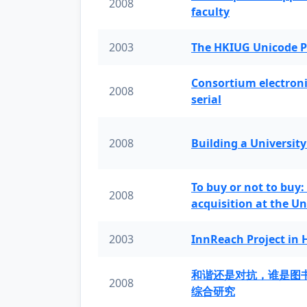
2008
faculty
2003
The HKIUG Unicode P
Consortium electronic 
2008
serial
2008
Building a University
To buy or not to buy:
2008
acquisition at the Un
2003
InnReach Project in
和谐还是对抗，谁是图
2008
综合研究