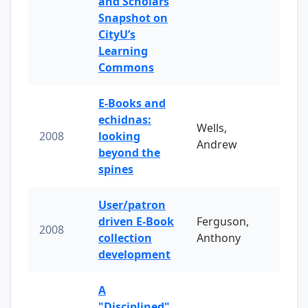
and Scholars
Snapshot on
CityU’s
Learning
Commons
E-Books and
echidnas:
Wells,
2008
looking
Andrew
beyond the
spines
User/patron
driven E-Book
Ferguson,
2008
collection
Anthony
development
A
"Disciplined"