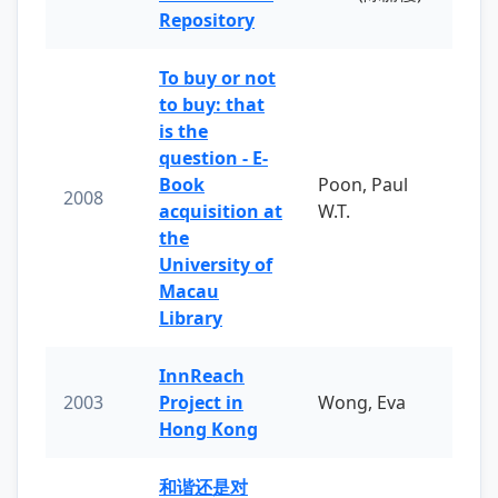
Repository
To buy or not
to buy: that
is the
question - E-
Book
Poon, Paul
2008
acquisition at
W.T.
the
University of
Macau
Library
InnReach
2003
Project in
Wong, Eva
Hong Kong
和谐还是对