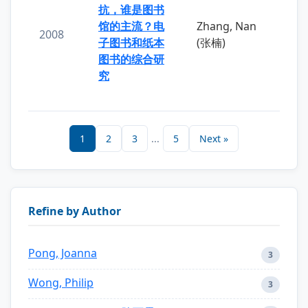
抗，谁是图书
馆的主流？电
Zhang, Nan
2008
子图书和纸本
(张楠)
图书的综合研
究
1
2
3
...
5
Next »
Refine by Author
Pong, Joanna
3
Wong, Philip
3