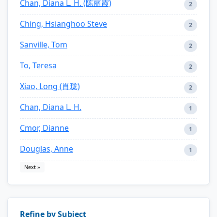
Chan, Diana L. H. (陈丽霞)
2
Ching, Hsianghoo Steve
2
Sanville, Tom
2
To, Teresa
2
Xiao, Long (肖珑)
2
Chan, Diana L. H.
1
Cmor, Dianne
1
Douglas, Anne
1
Next »
Refine by Subject