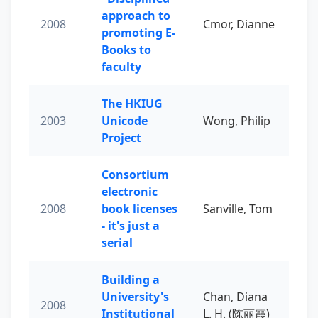
approach to
2008
Cmor, Dianne
promoting E-
Books to
faculty
The HKIUG
2003
Unicode
Wong, Philip
Project
Consortium
electronic
2008
book licenses
Sanville, Tom
- it's just a
serial
Building a
University's
Chan, Diana
2008
Institutional
L. H. (陈丽霞)