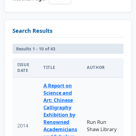
Search Results
Results 1 - 10 of 43
ISSUE
TITLE
AUTHOR
DATE
A Report on
Science and
Art: Chinese
Calligraphy
Exhibition by
Renowned
Run Run
2014
Academicians
Shaw Library