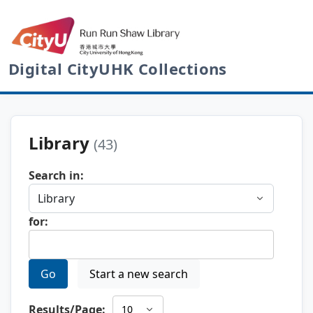
Digital CityUHK Collections
Library
(43)
Search in:
for:
Go
Start a new search
Results/Page: