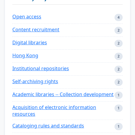
Open access
4
Content recruitment
2
Digital libraries
2
Hong Kong
2
Institutional repositories
2
Self-archiving rights
2
Academic libraries -- Collection development
1
Acquisition of electronic information
1
resources
Cataloging rules and standards
1