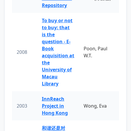
Repository
To buy or not
to buy: that
is the
question - E-
Book
Poon, Paul
2008
acquisition at
W.T.
the
University of
Macau
Library
InnReach
2003
Project in
Wong, Eva
Hong Kong
和谐还是对