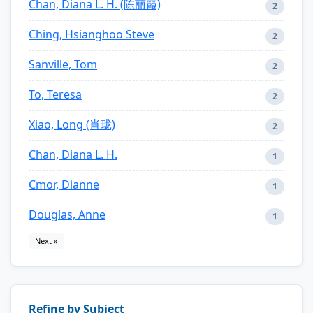
Chan, Diana L. H. (陈丽霞)
2
Ching, Hsianghoo Steve
2
Sanville, Tom
2
To, Teresa
2
Xiao, Long (肖珑)
2
Chan, Diana L. H.
1
Cmor, Dianne
1
Douglas, Anne
1
Next »
Refine by Subject