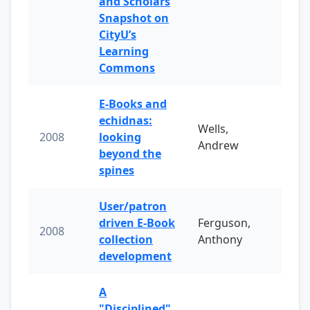
and Scholars
Snapshot on
CityU’s
Learning
Commons
E-Books and
echidnas:
Wells,
2008
looking
Andrew
beyond the
spines
User/patron
driven E-Book
Ferguson,
2008
collection
Anthony
development
A
"Disciplined"