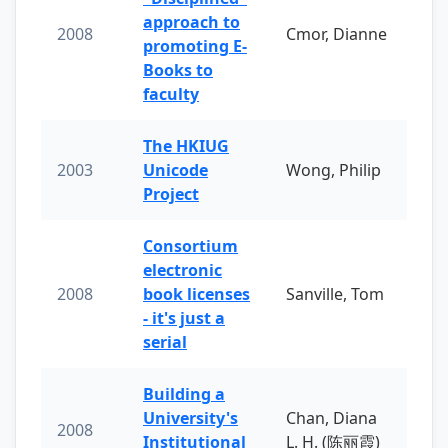
approach to
2008
Cmor, Dianne
promoting E-
Books to
faculty
The HKIUG
2003
Unicode
Wong, Philip
Project
Consortium
electronic
2008
book licenses
Sanville, Tom
- it's just a
serial
Building a
University's
Chan, Diana
2008
Institutional
L. H. (陈丽霞)