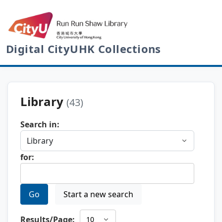
Digital CityUHK Collections
Library
(43)
Search in:
for:
Go
Start a new search
Results/Page: