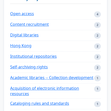
Open access
4
Content recruitment
2
Digital libraries
2
Hong Kong
2
Institutional repositories
2
Self-archiving rights
2
Academic libraries -- Collection development
1
Acquisition of electronic information
1
resources
Cataloging rules and standards
1