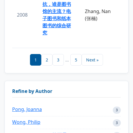
抗，谁是图书
馆的主流？电
Zhang, Nan
2008
子图书和纸本
(张楠)
图书的综合研
究
1
2
3
...
5
Next »
Refine by Author
Pong, Joanna
3
Wong, Philip
3