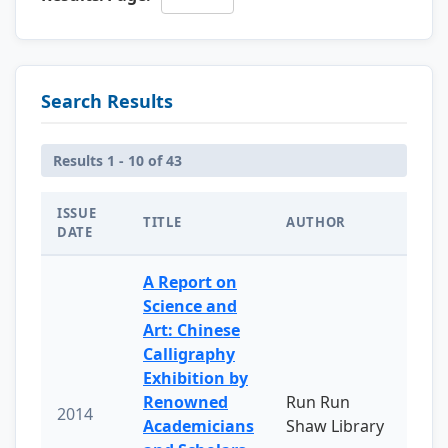
Search Results
Results 1 - 10 of 43
ISSUE
TITLE
AUTHOR
DATE
A Report on
Science and
Art: Chinese
Calligraphy
Exhibition by
Renowned
Run Run
2014
Academicians
Shaw Library