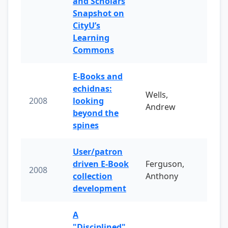
and Scholars
Snapshot on
CityU’s
Learning
Commons
E-Books and
echidnas:
Wells,
2008
looking
Andrew
beyond the
spines
User/patron
driven E-Book
Ferguson,
2008
collection
Anthony
development
A
"Disciplined"