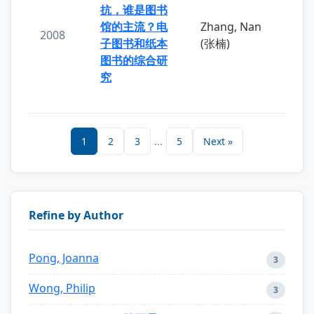
抗，谁是图书
馆的主流？电
Zhang, Nan
2008
子图书和纸本
(张楠)
图书的综合研
究
1
2
3
...
5
Next »
Refine by Author
Pong, Joanna
3
Wong, Philip
3