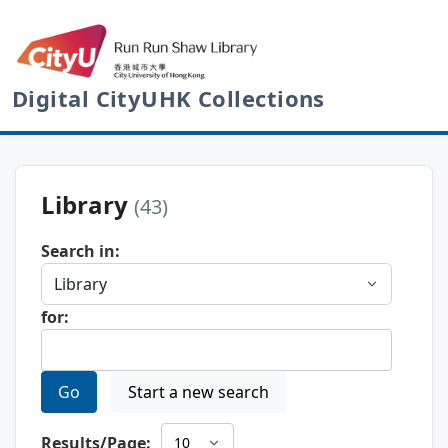
Digital CityUHK Collections
Library
(43)
Search in:
for:
Go
Start a new search
Results/Page: