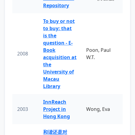
Repository
To buy or not
to buy: that
is the
question - E-
Book
Poon, Paul
2008
acquisition at
W.T.
the
University of
Macau
Library
InnReach
2003
Project in
Wong, Eva
Hong Kong
和谐还是对