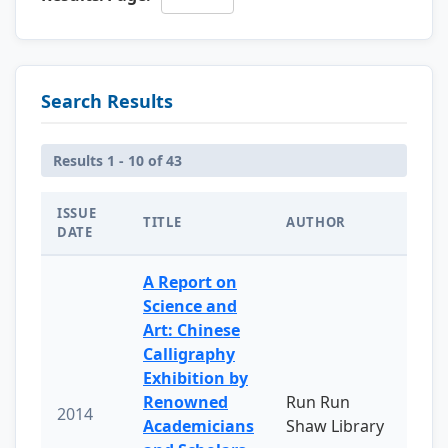
Search Results
Results 1 - 10 of 43
ISSUE
TITLE
AUTHOR
DATE
A Report on
Science and
Art: Chinese
Calligraphy
Exhibition by
Renowned
Run Run
2014
Academicians
Shaw Library