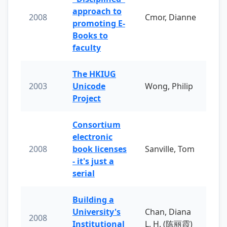
approach to
2008
Cmor, Dianne
promoting E-
Books to
faculty
The HKIUG
2003
Unicode
Wong, Philip
Project
Consortium
electronic
2008
book licenses
Sanville, Tom
- it's just a
serial
Building a
University's
Chan, Diana
2008
Institutional
L. H. (陈丽霞)