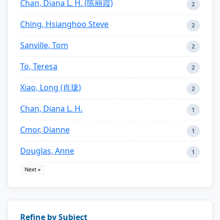
Chan, Diana L. H. (陈丽霞)
2
Ching, Hsianghoo Steve
2
Sanville, Tom
2
To, Teresa
2
Xiao, Long (肖珑)
2
Chan, Diana L. H.
1
Cmor, Dianne
1
Douglas, Anne
1
Next »
Refine by Subject