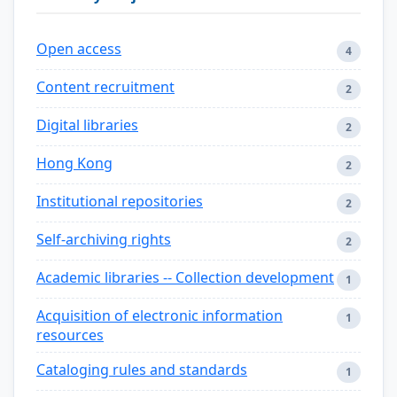
Open access
4
Content recruitment
2
Digital libraries
2
Hong Kong
2
Institutional repositories
2
Self-archiving rights
2
Academic libraries -- Collection development
1
Acquisition of electronic information
1
resources
Cataloging rules and standards
1