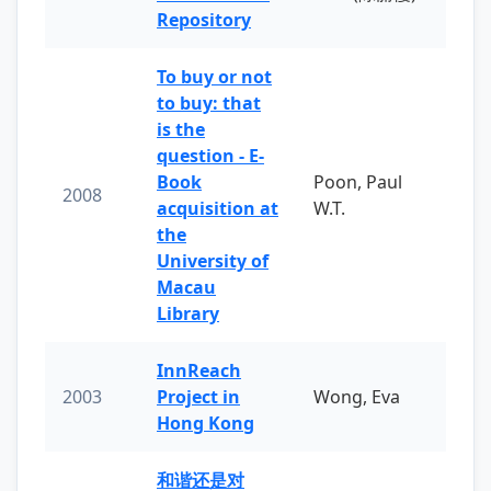
Repository
To buy or not
to buy: that
is the
question - E-
Book
Poon, Paul
2008
acquisition at
W.T.
the
University of
Macau
Library
InnReach
2003
Project in
Wong, Eva
Hong Kong
和谐还是对