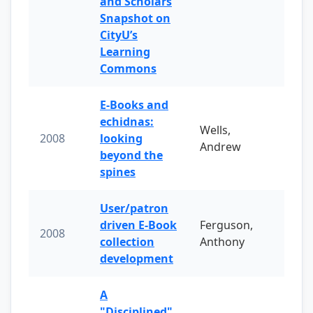
and Scholars
Snapshot on
CityU’s
Learning
Commons
E-Books and
echidnas:
Wells,
2008
looking
Andrew
beyond the
spines
User/patron
driven E-Book
Ferguson,
2008
collection
Anthony
development
A
"Disciplined"