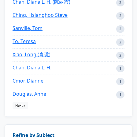
Chan, Diana L. H. (陈丽霞)
2
Ching, Hsianghoo Steve
2
Sanville, Tom
2
To, Teresa
2
Xiao, Long (肖珑)
2
Chan, Diana L. H.
1
Cmor, Dianne
1
Douglas, Anne
1
Next »
Refine by Subject