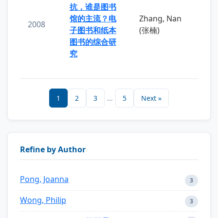
抗，谁是图书
馆的主流？电
Zhang, Nan
2008
子图书和纸本
(张楠)
图书的综合研
究
1
2
3
...
5
Next »
Refine by Author
Pong, Joanna
3
Wong, Philip
3