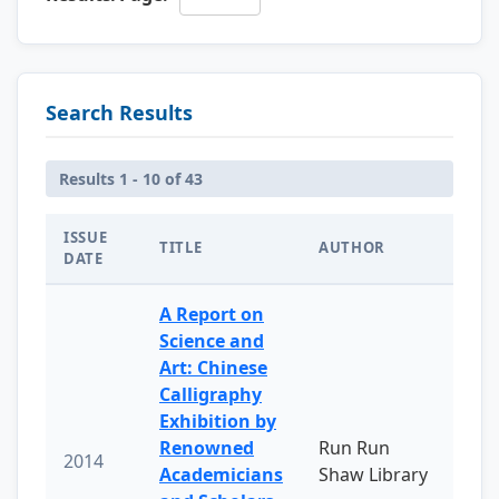
Search Results
Results 1 - 10 of 43
ISSUE
TITLE
AUTHOR
DATE
A Report on
Science and
Art: Chinese
Calligraphy
Exhibition by
Renowned
Run Run
2014
Academicians
Shaw Library