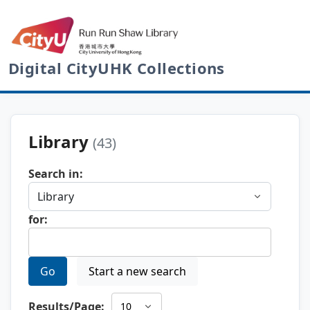
Digital CityUHK Collections
Library
(43)
Search in:
for:
Go
Start a new search
Results/Page: