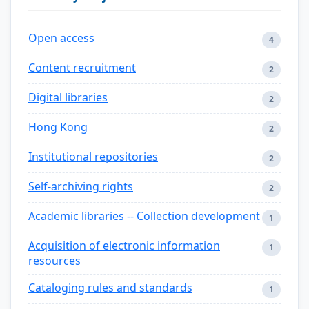
Open access
4
Content recruitment
2
Digital libraries
2
Hong Kong
2
Institutional repositories
2
Self-archiving rights
2
Academic libraries -- Collection development
1
Acquisition of electronic information
1
resources
Cataloging rules and standards
1