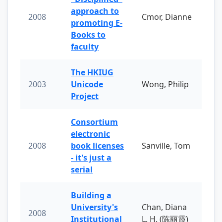
approach to
2008
Cmor, Dianne
promoting E-
Books to
faculty
The HKIUG
2003
Unicode
Wong, Philip
Project
Consortium
electronic
2008
book licenses
Sanville, Tom
- it's just a
serial
Building a
University's
Chan, Diana
2008
Institutional
L. H. (陈丽霞)