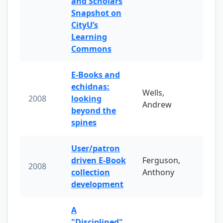
and Scholars
Snapshot on
CityU’s
Learning
Commons
E-Books and
echidnas:
Wells,
2008
looking
Andrew
beyond the
spines
User/patron
driven E-Book
Ferguson,
2008
collection
Anthony
development
A
"Disciplined"