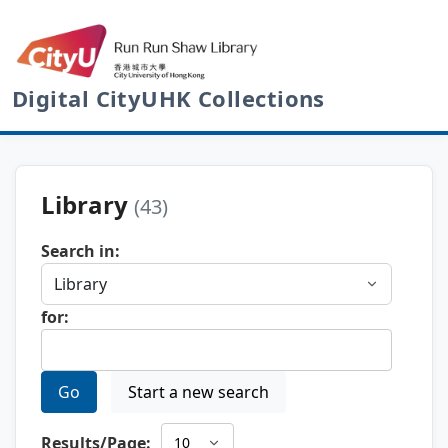
Digital CityUHK Collections
Library
(43)
Search in:
for:
Go
Start a new search
Results/Page: