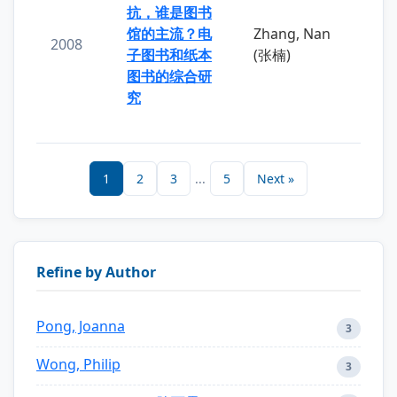
抗，谁是图书
馆的主流？电
Zhang, Nan
2008
子图书和纸本
(张楠)
图书的综合研
究
1
2
3
...
5
Next »
Refine by Author
Pong, Joanna
3
Wong, Philip
3