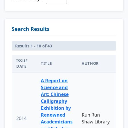
Search Results
Results 1 - 10 of 43
ISSUE
TITLE
AUTHOR
DATE
A Report on
Science and
Art: Chinese
Calligraphy
Exhibition by
Renowned
Run Run
2014
Academicians
Shaw Library