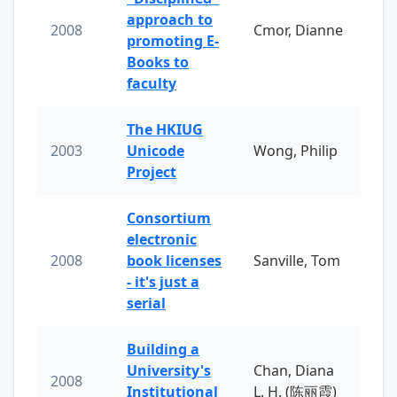
approach to
2008
Cmor, Dianne
promoting E-
Books to
faculty
The HKIUG
2003
Unicode
Wong, Philip
Project
Consortium
electronic
2008
book licenses
Sanville, Tom
- it's just a
serial
Building a
University's
Chan, Diana
2008
Institutional
L. H. (陈丽霞)