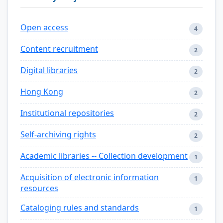
Open access
4
Content recruitment
2
Digital libraries
2
Hong Kong
2
Institutional repositories
2
Self-archiving rights
2
Academic libraries -- Collection development
1
Acquisition of electronic information
1
resources
Cataloging rules and standards
1