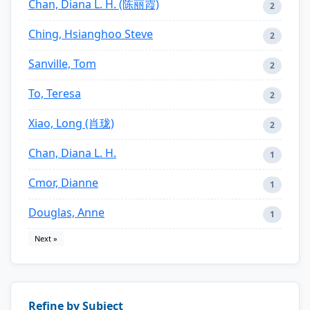
Chan, Diana L. H. (陈丽霞)
2
Ching, Hsianghoo Steve
2
Sanville, Tom
2
To, Teresa
2
Xiao, Long (肖珑)
2
Chan, Diana L. H.
1
Cmor, Dianne
1
Douglas, Anne
1
Next »
Refine by Subject