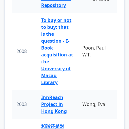
Repository
To buy or not
to buy: that
is the
question - E-
Book
Poon, Paul
2008
acquisition at
W.T.
the
University of
Macau
Library
InnReach
2003
Project in
Wong, Eva
Hong Kong
和谐还是对