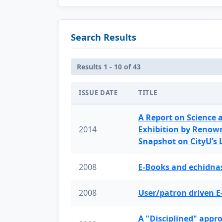
Search Results
Results 1 - 10 of 43
ISSUE DATE
TITLE
A Report on Science 
2014
Exhibition by Renow
Snapshot on CityU’s
2008
E-Books and echidnas
2008
User/patron driven E
A "Disciplined" appr