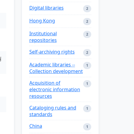
Digital libraries
2
Hong Kong
2
Institutional
2
repositories
Self-archiving rights
2
丽
Academic libraries --
1
Collection development
Acquisition of
1
electronic information
resources
Cataloging rules and
1
standards
China
1