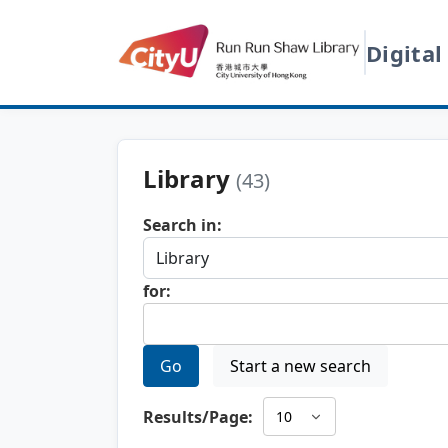
Digital
Library
(43)
Search in:
for:
Go
Start a new search
Results/Page: