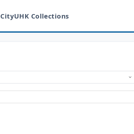
 CityUHK Collections