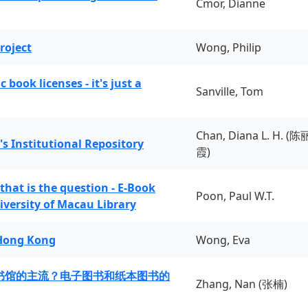
Cmor, Dianne
roject
Wong, Philip
book licenses - it's just a
Sanville, Tom
Chan, Diana L. H. (陈
's Institutional Repository
霞)
 that is the question - E-Book
Poon, Paul W.T.
iversity of Macau Library
 Hong Kong
Wong, Eva
书馆的主流？电子图书和纸本图书的
Zhang, Nan (张楠)