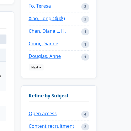
To, Teresa
2
Xiao, Long (肖珑)
2
Chan, Diana L. H.
1
Cmor, Dianne
1
Douglas, Anne
1
Next »
y
Refine by Subject
Open access
4
Content recruitment
2