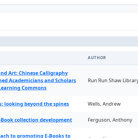
AUTHOR
and Art: Chinese Calligraphy
ned Academicians and Scholars
Run Run Shaw Librar
 Learning Commons
: looking beyond the spines
Wells, Andrew
-Book collection development
Ferguson, Anthony
oach to promoting E-Books to