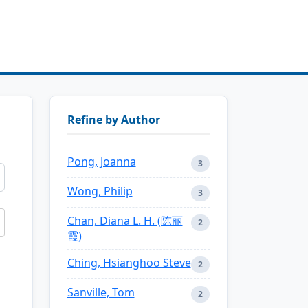
Refine by Author
Pong, Joanna
3
Wong, Philip
3
Chan, Diana L. H. (陈丽
2
霞)
Ching, Hsianghoo Steve
2
Sanville, Tom
2