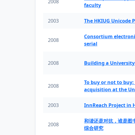
2008
faculty
2003
The HKIUG Unicode P
Consortium electronic 
2008
serial
2008
Building a University
To buy or not to buy:
2008
acquisition at the Un
2003
InnReach Project in
和谐还是对抗，谁是图
2008
综合研究