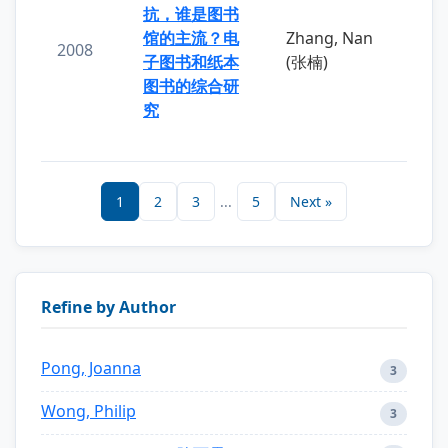
抗，谁是图书
馆的主流？电
Zhang, Nan
2008
子图书和纸本
(张楠)
图书的综合研
究
1
2
3
...
5
Next »
Refine by Author
Pong, Joanna
3
Wong, Philip
3