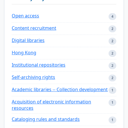
Open access
4
Content recruitment
2
Digital libraries
2
Hong Kong
2
Institutional repositories
2
Self-archiving rights
2
Academic libraries -- Collection development
1
Acquisition of electronic information
1
resources
Cataloging rules and standards
1