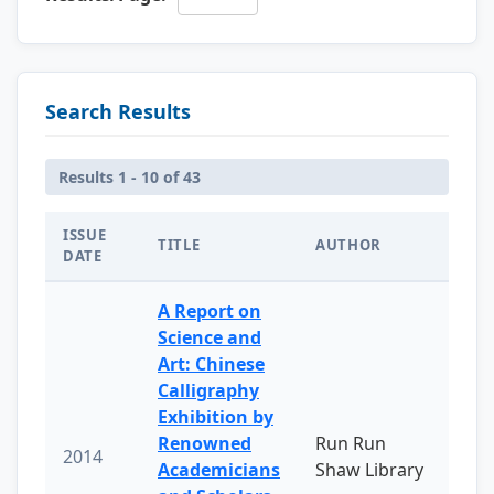
Search Results
Results 1 - 10 of 43
ISSUE
TITLE
AUTHOR
DATE
A Report on
Science and
Art: Chinese
Calligraphy
Exhibition by
Renowned
Run Run
2014
Academicians
Shaw Library