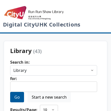
Digital CityUHK Collections
Library
(43)
Search in:
for:
Go
Start a new search
Results/Page: