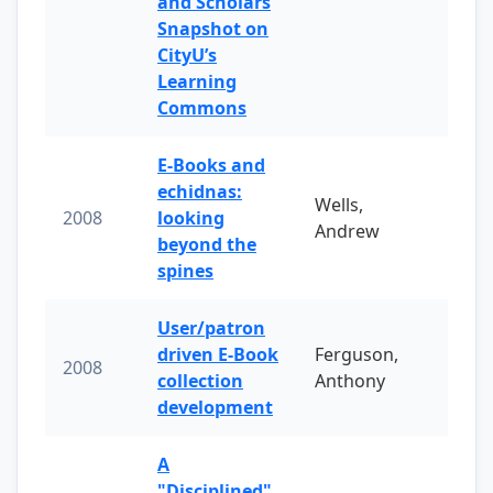
and Scholars
Snapshot on
CityU’s
Learning
Commons
E-Books and
echidnas:
Wells,
2008
looking
Andrew
beyond the
spines
User/patron
driven E-Book
Ferguson,
2008
collection
Anthony
development
A
"Disciplined"