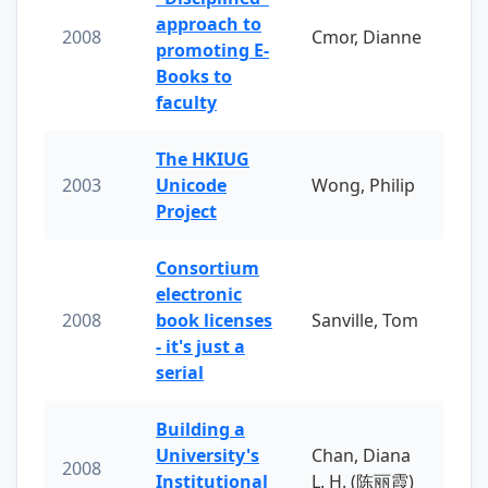
approach to
2008
Cmor, Dianne
promoting E-
Books to
faculty
The HKIUG
2003
Unicode
Wong, Philip
Project
Consortium
electronic
2008
book licenses
Sanville, Tom
- it's just a
serial
Building a
University's
Chan, Diana
2008
Institutional
L. H. (陈丽霞)