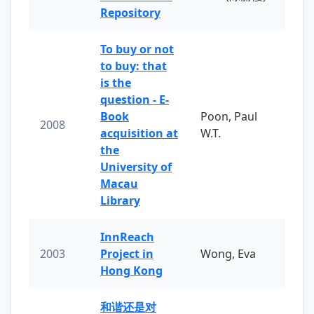
Repository
To buy or not
to buy: that
is the
question - E-
Book
Poon, Paul
2008
acquisition at
W.T.
the
University of
Macau
Library
InnReach
2003
Project in
Wong, Eva
Hong Kong
和谐还是对