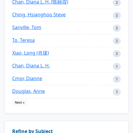
Chan, Diana L. H. (陈丽霞)
2
Ching, Hsianghoo Steve
2
Sanville, Tom
2
To, Teresa
2
Xiao, Long (肖珑)
2
Chan, Diana L. H.
1
Cmor, Dianne
1
Douglas, Anne
1
Next »
Refine by Subject