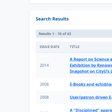
Search Results
Results 1 - 10 of 43
ISSUE DATE
TITLE
A Report on Science 
2014
Exhibition by Renow
Snapshot on CityU’s
2008
E-Books and echidnas
2008
User/patron driven E
A "Disciplined" appr