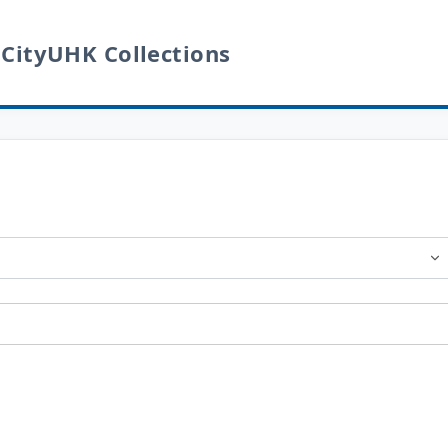
 CityUHK Collections