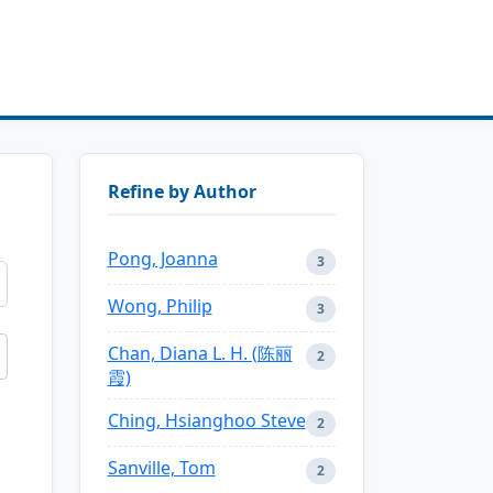
Refine by Author
Pong, Joanna
3
Wong, Philip
3
Chan, Diana L. H. (陈丽
2
霞)
Ching, Hsianghoo Steve
2
Sanville, Tom
2