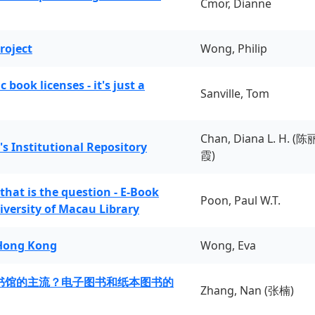
Cmor, Dianne
roject
Wong, Philip
book licenses - it's just a
Sanville, Tom
Chan, Diana L. H. (陈
's Institutional Repository
霞)
 that is the question - E-Book
Poon, Paul W.T.
iversity of Macau Library
 Hong Kong
Wong, Eva
书馆的主流？电子图书和纸本图书的
Zhang, Nan (张楠)