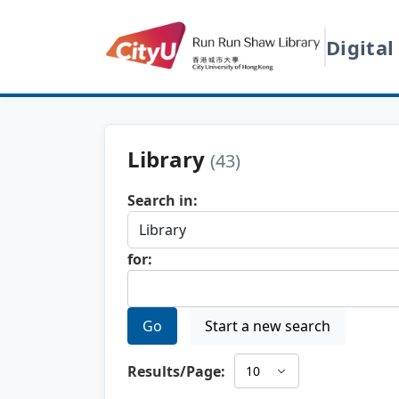
Digital
Library
(43)
Search in:
for:
Go
Start a new search
Results/Page: