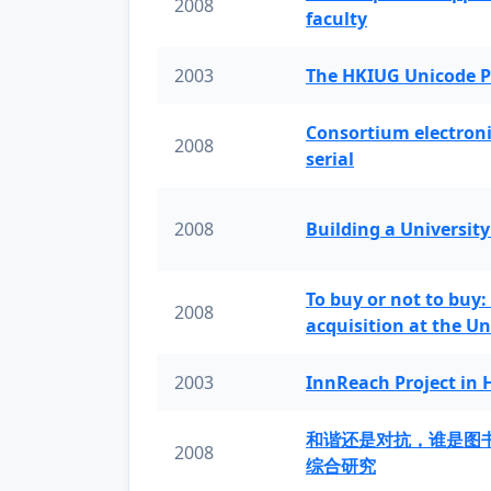
2008
faculty
2003
The HKIUG Unicode P
Consortium electronic 
2008
serial
2008
Building a University
To buy or not to buy:
2008
acquisition at the Un
2003
InnReach Project in
和谐还是对抗，谁是图
2008
综合研究