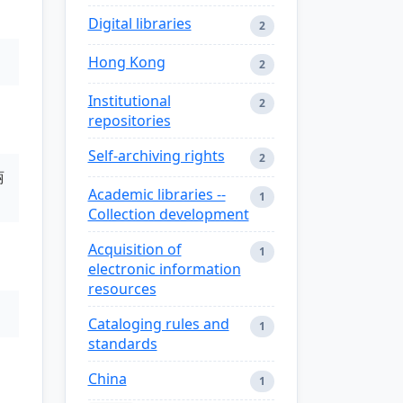
Digital libraries
2
Hong Kong
2
Institutional
2
repositories
Self-archiving rights
2
丽
Academic libraries --
1
Collection development
Acquisition of
1
electronic information
resources
Cataloging rules and
1
standards
China
1