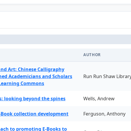
AUTHOR
and Art: Chinese Calligraphy
ned Academicians and Scholars
Run Run Shaw Librar
 Learning Commons
: looking beyond the spines
Wells, Andrew
-Book collection development
Ferguson, Anthony
oach to promoting E-Books to