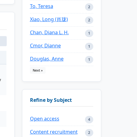
To, Teresa
2
Xiao, Long (肖珑)
2
Chan, Diana L. H.
1
Cmor, Dianne
1
Douglas, Anne
1
Next »
y
Refine by Subject
Open access
4
Content recruitment
2