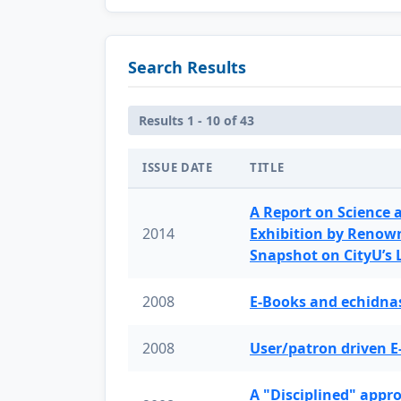
Search Results
Results 1 - 10 of 43
ISSUE DATE
TITLE
A Report on Science 
2014
Exhibition by Renow
Snapshot on CityU’s
2008
E-Books and echidnas
2008
User/patron driven E
A "Disciplined" appr