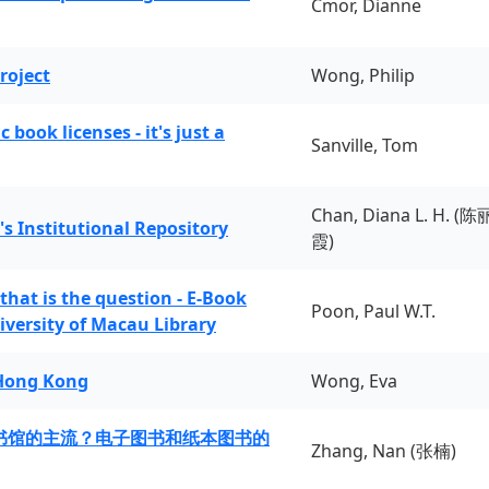
Cmor, Dianne
roject
Wong, Philip
book licenses - it's just a
Sanville, Tom
Chan, Diana L. H. (陈
's Institutional Repository
霞)
 that is the question - E-Book
Poon, Paul W.T.
iversity of Macau Library
 Hong Kong
Wong, Eva
书馆的主流？电子图书和纸本图书的
Zhang, Nan (张楠)