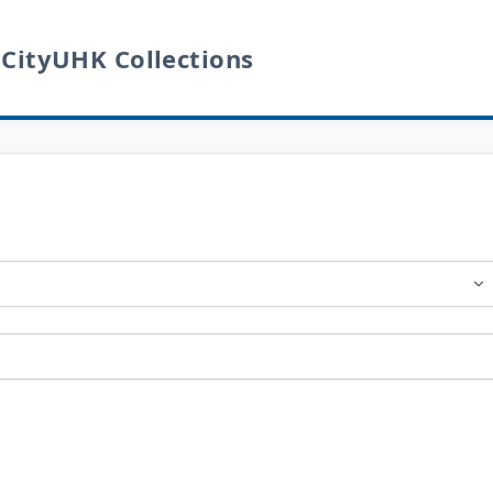
 CityUHK Collections