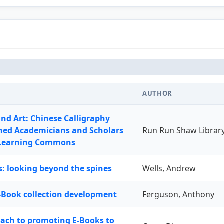
AUTHOR
and Art: Chinese Calligraphy
ned Academicians and Scholars
Run Run Shaw Librar
 Learning Commons
: looking beyond the spines
Wells, Andrew
-Book collection development
Ferguson, Anthony
oach to promoting E-Books to