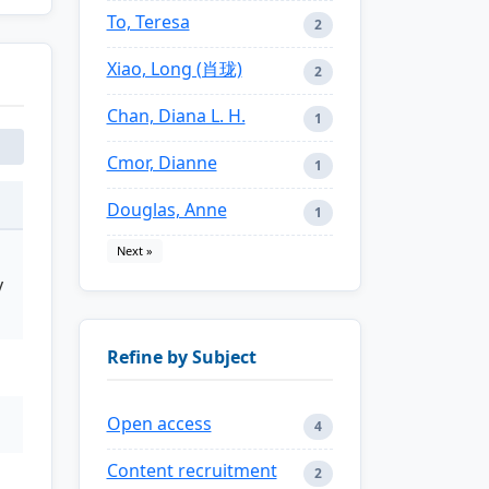
To, Teresa
2
Xiao, Long (肖珑)
2
Chan, Diana L. H.
1
Cmor, Dianne
1
Douglas, Anne
1
Next »
y
Refine by Subject
Open access
4
Content recruitment
2