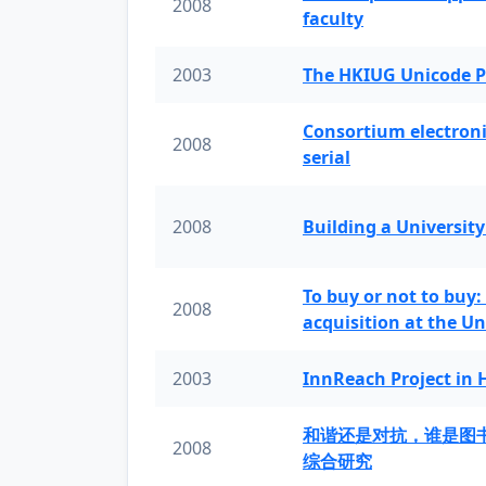
2008
faculty
2003
The HKIUG Unicode P
Consortium electronic 
2008
serial
2008
Building a University
To buy or not to buy:
2008
acquisition at the Un
2003
InnReach Project in
和谐还是对抗，谁是图
2008
综合研究