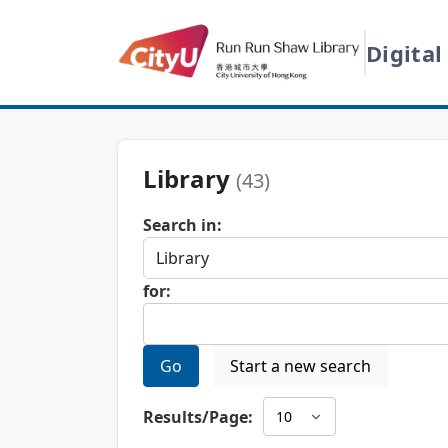
Digital
Library
(43)
Search in:
for:
Go
Start a new search
Results/Page: