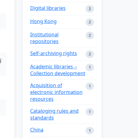
Digital libraries
2
Hong Kong
2
Institutional
2
repositories
Self-archiving rights
2
丽
Academic libraries --
1
Collection development
Acquisition of
1
electronic information
resources
Cataloging rules and
1
standards
China
1