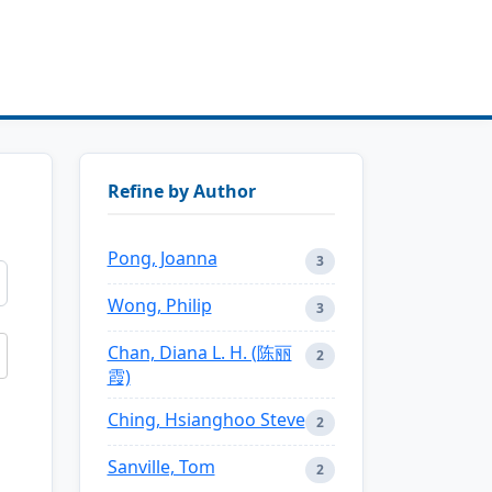
Refine by Author
Pong, Joanna
3
Wong, Philip
3
Chan, Diana L. H. (陈丽
2
霞)
Ching, Hsianghoo Steve
2
Sanville, Tom
2