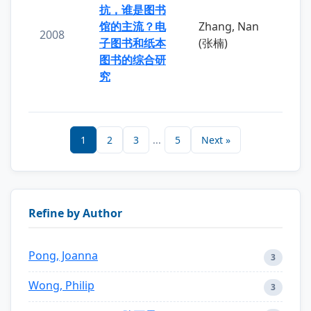
抗，谁是图书
馆的主流？电
Zhang, Nan
2008
子图书和纸本
(张楠)
图书的综合研
究
1
2
3
...
5
Next »
Refine by Author
Pong, Joanna
3
Wong, Philip
3