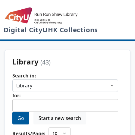
Digital CityUHK Collections
Library
(43)
Search in:
for:
Go
Start a new search
Results/Page: