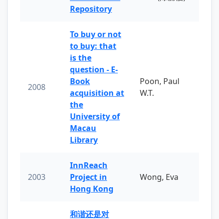
Repository
To buy or not
to buy: that
is the
question - E-
Book
Poon, Paul
2008
acquisition at
W.T.
the
University of
Macau
Library
InnReach
2003
Project in
Wong, Eva
Hong Kong
和谐还是对