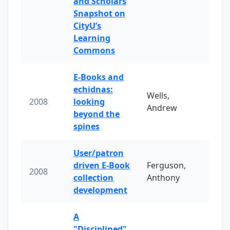
and Scholars
Snapshot on
CityU’s
Learning
Commons
E-Books and
echidnas:
Wells,
2008
looking
Andrew
beyond the
spines
User/patron
driven E-Book
Ferguson,
2008
collection
Anthony
development
A
"Disciplined"