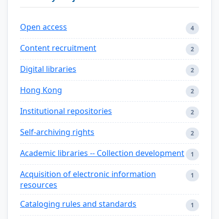
Open access
4
Content recruitment
2
Digital libraries
2
Hong Kong
2
Institutional repositories
2
Self-archiving rights
2
Academic libraries -- Collection development
1
Acquisition of electronic information
1
resources
Cataloging rules and standards
1