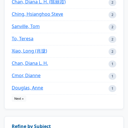
Chan, Diana L. H. (陈丽霞)
2
Ching, Hsianghoo Steve
2
Sanville, Tom
2
To, Teresa
2
Xiao, Long (肖珑)
2
Chan, Diana L. H.
1
Cmor, Dianne
1
Douglas, Anne
1
Next »
Refine by Subject