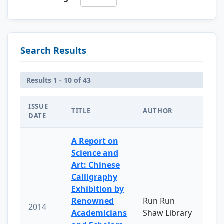
Search Results
Results 1 - 10 of 43
ISSUE
TITLE
AUTHOR
DATE
A Report on
Science and
Art: Chinese
Calligraphy
Exhibition by
Renowned
Run Run
2014
Academicians
Shaw Library