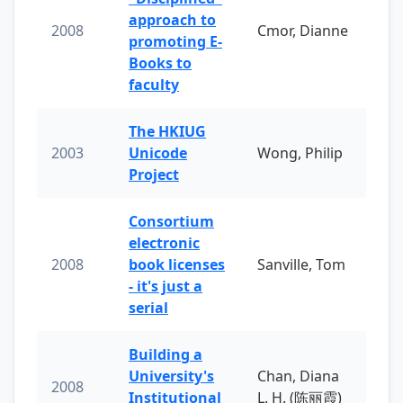
approach to
2008
Cmor, Dianne
promoting E-
Books to
faculty
The HKIUG
2003
Unicode
Wong, Philip
Project
Consortium
electronic
2008
book licenses
Sanville, Tom
- it's just a
serial
Building a
University's
Chan, Diana
2008
Institutional
L. H. (陈丽霞)