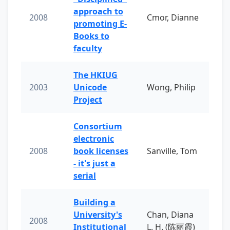
approach to
2008
Cmor, Dianne
promoting E-
Books to
faculty
The HKIUG
2003
Unicode
Wong, Philip
Project
Consortium
electronic
2008
book licenses
Sanville, Tom
- it's just a
serial
Building a
University's
Chan, Diana
2008
Institutional
L. H. (陈丽霞)