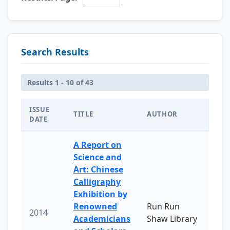
Search Results
Results 1 - 10 of 43
ISSUE
TITLE
AUTHOR
DATE
A Report on
Science and
Art: Chinese
Calligraphy
Exhibition by
Renowned
Run Run
2014
Academicians
Shaw Library