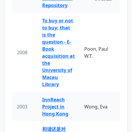
Repository
To buy or not
to buy: that
is the
question - E-
Book
Poon, Paul
2008
acquisition at
W.T.
the
University of
Macau
Library
InnReach
2003
Project in
Wong, Eva
Hong Kong
和谐还是对