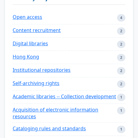
Open access
4
Content recruitment
2
Digital libraries
2
Hong Kong
2
Institutional repositories
2
Self-archiving rights
2
Academic libraries -- Collection development
1
Acquisition of electronic information
1
resources
Cataloging rules and standards
1