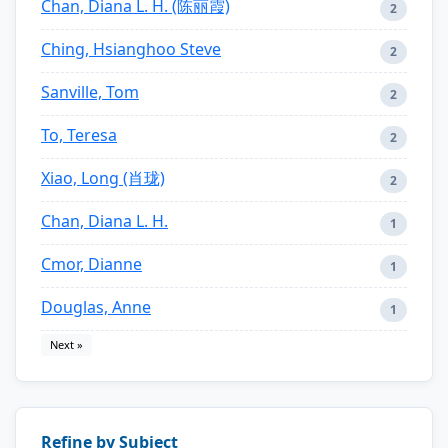
Chan, Diana L. H. (陈丽霞)
2
Ching, Hsianghoo Steve
2
Sanville, Tom
2
To, Teresa
2
Xiao, Long (肖珑)
2
Chan, Diana L. H.
1
Cmor, Dianne
1
Douglas, Anne
1
Next »
Refine by Subject