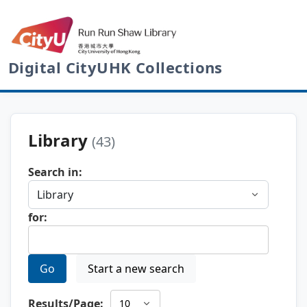
Digital CityUHK Collections
Library
(43)
Search in:
for:
Go
Start a new search
Results/Page: