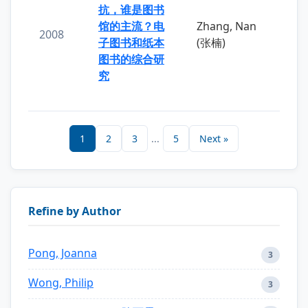
抗，谁是图书
馆的主流？电
Zhang, Nan
2008
子图书和纸本
(张楠)
图书的综合研
究
1
2
3
...
5
Next »
Refine by Author
Pong, Joanna
3
Wong, Philip
3