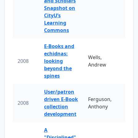
and Scholars
Snapshot on
CityU’s
Learning
Commons
E-Books and
echidnas:
Wells,
2008
looking
Andrew
beyond the
spines
User/patron
driven E-Book
Ferguson,
2008
collection
Anthony
development
A
"Disciplined"