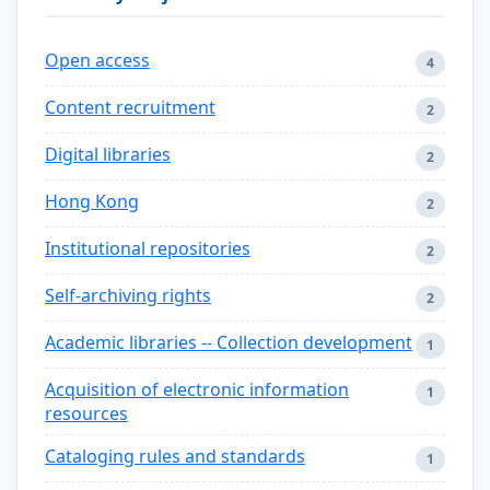
Open access
4
Content recruitment
2
Digital libraries
2
Hong Kong
2
Institutional repositories
2
Self-archiving rights
2
Academic libraries -- Collection development
1
Acquisition of electronic information
1
resources
Cataloging rules and standards
1