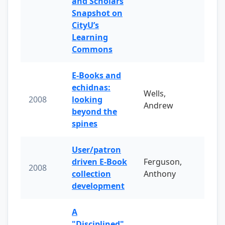
and Scholars
Snapshot on
CityU’s
Learning
Commons
E-Books and
echidnas:
Wells,
2008
looking
Andrew
beyond the
spines
User/patron
driven E-Book
Ferguson,
2008
collection
Anthony
development
A
"Disciplined"