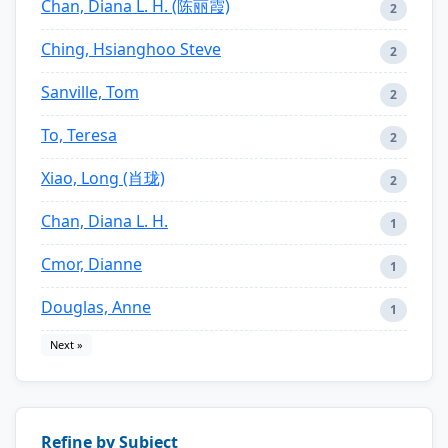
Chan, Diana L. H. (陈丽霞)
2
Ching, Hsianghoo Steve
2
Sanville, Tom
2
To, Teresa
2
Xiao, Long (肖珑)
2
Chan, Diana L. H.
1
Cmor, Dianne
1
Douglas, Anne
1
Next »
Refine by Subject