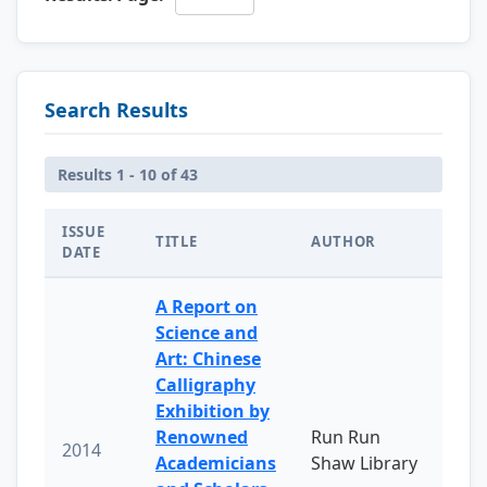
Search Results
Results 1 - 10 of 43
ISSUE
TITLE
AUTHOR
DATE
A Report on
Science and
Art: Chinese
Calligraphy
Exhibition by
Renowned
Run Run
2014
Academicians
Shaw Library