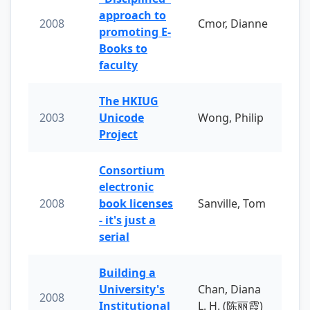
approach to
2008
Cmor, Dianne
promoting E-
Books to
faculty
The HKIUG
2003
Unicode
Wong, Philip
Project
Consortium
electronic
2008
book licenses
Sanville, Tom
- it's just a
serial
Building a
University's
Chan, Diana
2008
Institutional
L. H. (陈丽霞)