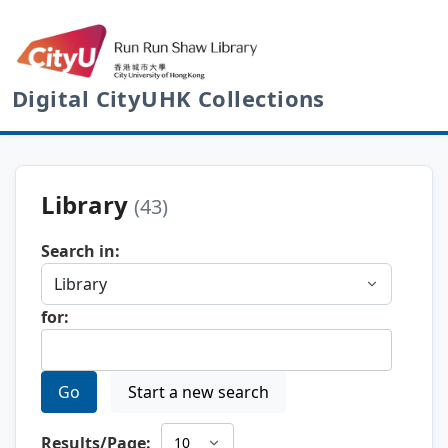
Digital CityUHK Collections
Library
(43)
Search in:
for:
Go
Start a new search
Results/Page: