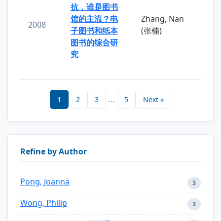
抗，谁是图书
馆的主流？电
Zhang, Nan
2008
子图书和纸本
(张楠)
图书的综合研
究
1
2
3
...
5
Next »
Refine by Author
Pong, Joanna
3
Wong, Philip
3