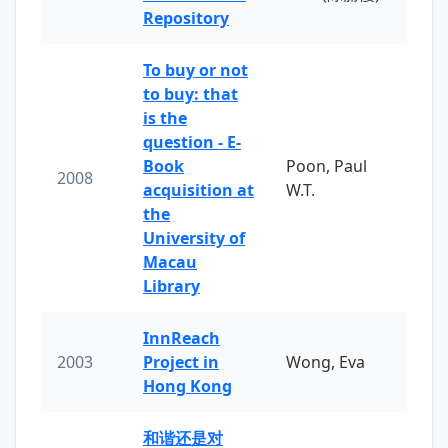
Repository
To buy or not
to buy: that
is the
question - E-
Book
Poon, Paul
2008
acquisition at
W.T.
the
University of
Macau
Library
InnReach
2003
Project in
Wong, Eva
Hong Kong
和谐还是对