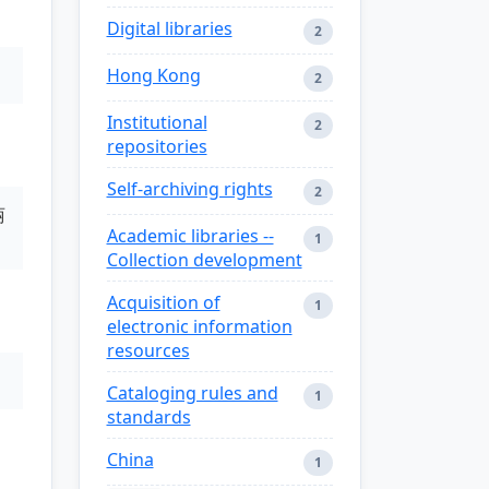
Digital libraries
2
Hong Kong
2
Institutional
2
repositories
Self-archiving rights
2
丽
Academic libraries --
1
Collection development
Acquisition of
1
electronic information
resources
Cataloging rules and
1
standards
China
1