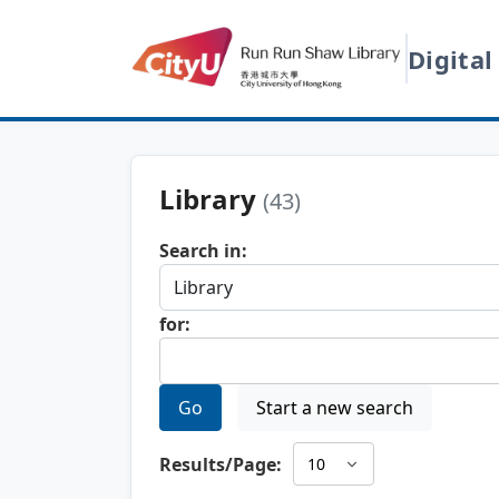
Digital
Library
(43)
Search in:
for:
Go
Start a new search
Results/Page: