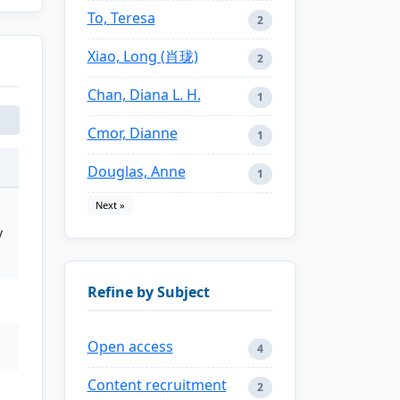
To, Teresa
2
Xiao, Long (肖珑)
2
Chan, Diana L. H.
1
Cmor, Dianne
1
Douglas, Anne
1
Next »
y
Refine by Subject
Open access
4
Content recruitment
2