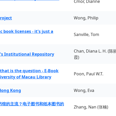
Cmor, Dianne
roject
Wong, Philip
book licenses - it's just a
Sanville, Tom
Chan, Diana L. H. (陈
's Institutional Repository
霞)
 that is the question - E-Book
Poon, Paul W.T.
iversity of Macau Library
 Hong Kong
Wong, Eva
书馆的主流？电子图书和纸本图书的
Zhang, Nan (张楠)