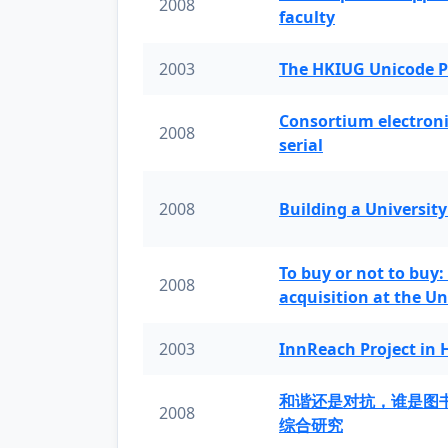
2008
faculty
2003
The HKIUG Unicode P
Consortium electronic 
2008
serial
2008
Building a University
To buy or not to buy:
2008
acquisition at the Un
2003
InnReach Project in
和谐还是对抗，谁是图
2008
综合研究