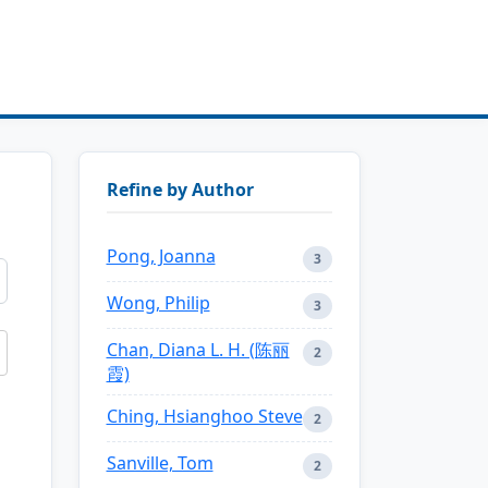
Refine by Author
Pong, Joanna
3
Wong, Philip
3
Chan, Diana L. H. (陈丽
2
霞)
Ching, Hsianghoo Steve
2
Sanville, Tom
2