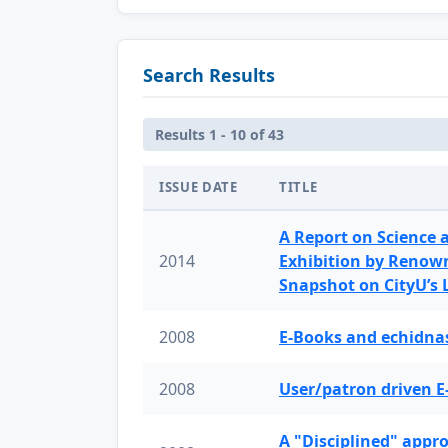
Search Results
Results 1 - 10 of 43
ISSUE DATE
TITLE
A Report on Science 
2014
Exhibition by Renow
Snapshot on CityU’s
2008
E-Books and echidnas
2008
User/patron driven E
A "Disciplined" appr