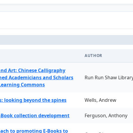
AUTHOR
and Art: Chinese Calligraphy
ned Academicians and Scholars
Run Run Shaw Librar
 Learning Commons
: looking beyond the spines
Wells, Andrew
-Book collection development
Ferguson, Anthony
oach to promoting E-Books to