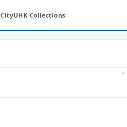
 CityUHK Collections