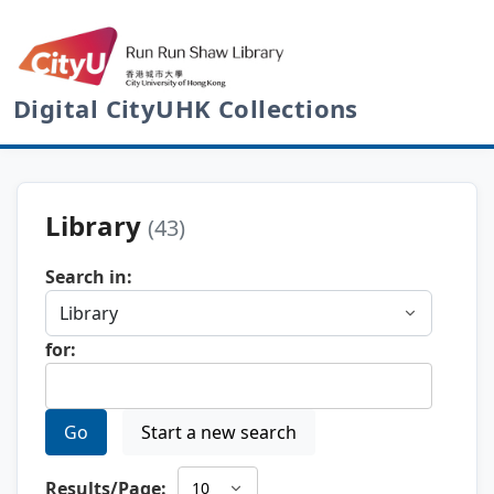
Digital CityUHK Collections
Library
(43)
Search in:
for:
Go
Start a new search
Results/Page: