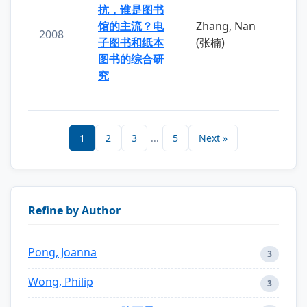
抗，谁是图书
馆的主流？电
Zhang, Nan
2008
子图书和纸本
(张楠)
图书的综合研
究
1
2
3
...
5
Next »
Refine by Author
Pong, Joanna
3
Wong, Philip
3