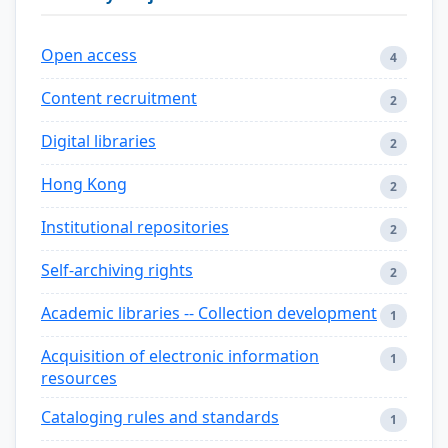
Open access
4
Content recruitment
2
Digital libraries
2
Hong Kong
2
Institutional repositories
2
Self-archiving rights
2
Academic libraries -- Collection development
1
Acquisition of electronic information
1
resources
Cataloging rules and standards
1