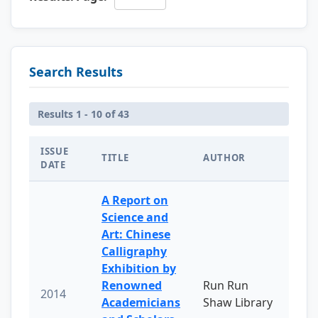
Search Results
Results 1 - 10 of 43
ISSUE
TITLE
AUTHOR
DATE
A Report on
Science and
Art: Chinese
Calligraphy
Exhibition by
Renowned
Run Run
2014
Academicians
Shaw Library