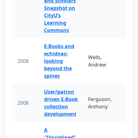
and Scholars
Snapshot on
CityU’s
Learning
Commons
E-Books and
echidnas:
Wells,
2008
looking
Andrew
beyond the
spines
User/patron
driven E-Book
Ferguson,
2008
collection
Anthony
development
A
"Disciplined"