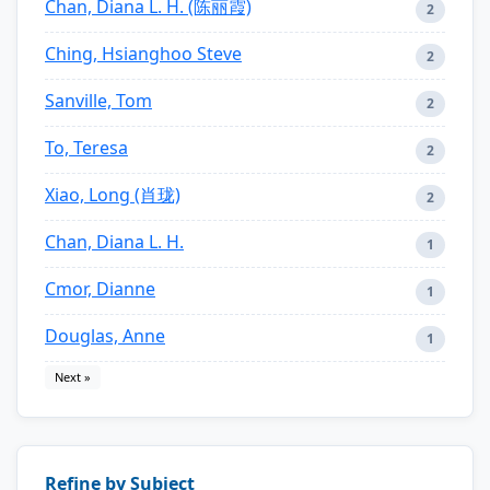
Chan, Diana L. H. (陈丽霞)
2
Ching, Hsianghoo Steve
2
Sanville, Tom
2
To, Teresa
2
Xiao, Long (肖珑)
2
Chan, Diana L. H.
1
Cmor, Dianne
1
Douglas, Anne
1
Next »
Refine by Subject