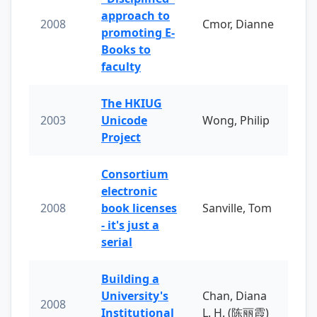
approach to
2008
Cmor, Dianne
promoting E-
Books to
faculty
The HKIUG
2003
Unicode
Wong, Philip
Project
Consortium
electronic
2008
book licenses
Sanville, Tom
- it's just a
serial
Building a
University's
Chan, Diana
2008
Institutional
L. H. (陈丽霞)