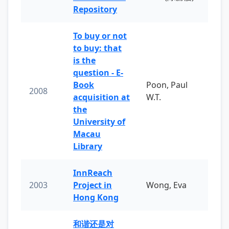
Repository
To buy or not
to buy: that
is the
question - E-
Book
Poon, Paul
2008
acquisition at
W.T.
the
University of
Macau
Library
InnReach
2003
Project in
Wong, Eva
Hong Kong
和谐还是对