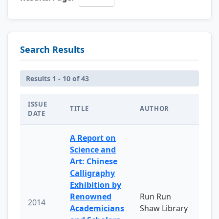
Search Results
Results 1 - 10 of 43
ISSUE
TITLE
AUTHOR
DATE
A Report on
Science and
Art: Chinese
Calligraphy
Exhibition by
Renowned
Run Run
2014
Academicians
Shaw Library