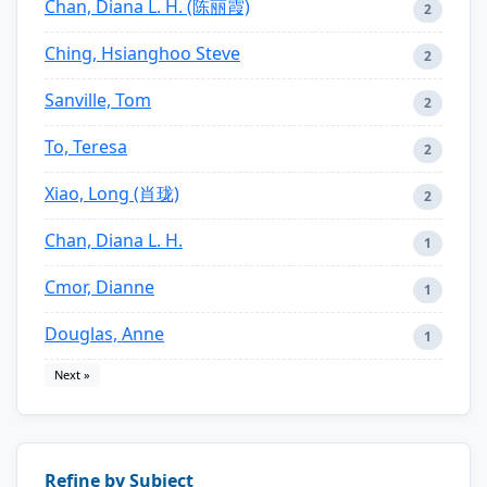
Chan, Diana L. H. (陈丽霞)
2
Ching, Hsianghoo Steve
2
Sanville, Tom
2
To, Teresa
2
Xiao, Long (肖珑)
2
Chan, Diana L. H.
1
Cmor, Dianne
1
Douglas, Anne
1
Next »
Refine by Subject