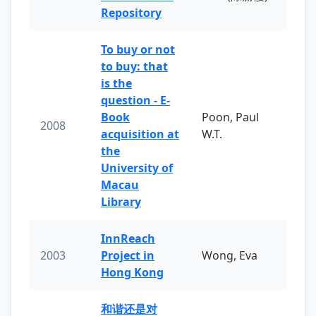
Repository
To buy or not
to buy: that
is the
question - E-
Book
Poon, Paul
2008
acquisition at
W.T.
the
University of
Macau
Library
InnReach
2003
Project in
Wong, Eva
Hong Kong
和谐还是对