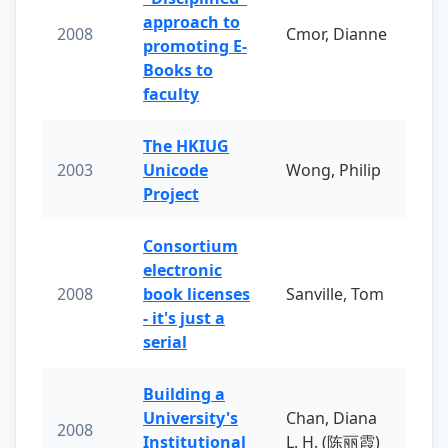
approach to
2008
Cmor, Dianne
promoting E-
Books to
faculty
The HKIUG
2003
Unicode
Wong, Philip
Project
Consortium
electronic
2008
book licenses
Sanville, Tom
- it's just a
serial
Building a
University's
Chan, Diana
2008
Institutional
L. H. (陈丽霞)