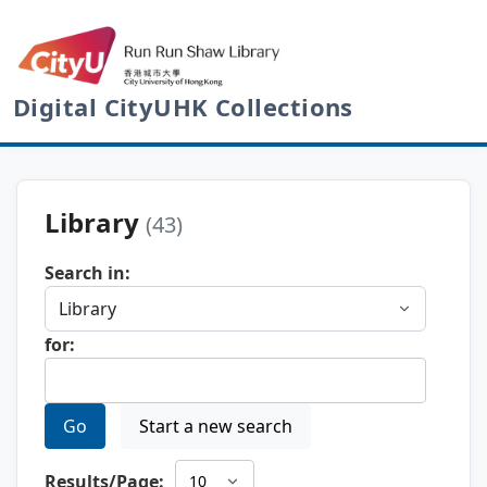
Digital CityUHK Collections
Library
(43)
Search in:
for:
Go
Start a new search
Results/Page: