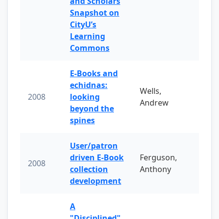
and Scholars
Snapshot on
CityU’s
Learning
Commons
E-Books and
echidnas:
Wells,
2008
looking
Andrew
beyond the
spines
User/patron
driven E-Book
Ferguson,
2008
collection
Anthony
development
A
"Disciplined"