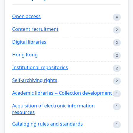
Open access
4
Content recruitment
2
Digital libraries
2
Hong Kong
2
Institutional repositories
2
Self-archiving rights
2
Academic libraries -- Collection development
1
Acquisition of electronic information
1
resources
Cataloging rules and standards
1