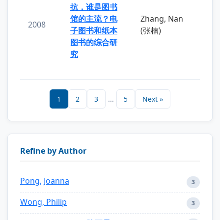
抗，谁是图书
馆的主流？电
Zhang, Nan
2008
子图书和纸本
(张楠)
图书的综合研
究
1
2
3
...
5
Next »
Refine by Author
Pong, Joanna
3
Wong, Philip
3