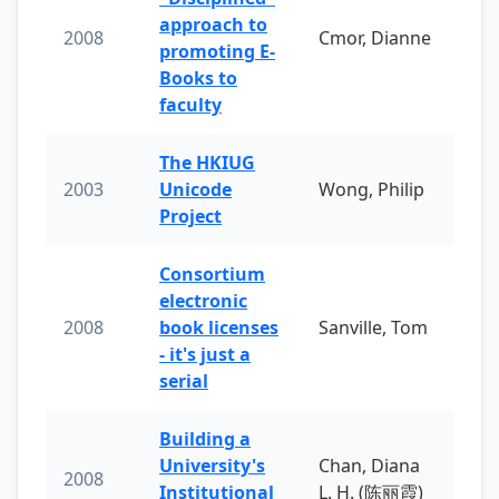
approach to
2008
Cmor, Dianne
promoting E-
Books to
faculty
The HKIUG
2003
Unicode
Wong, Philip
Project
Consortium
electronic
2008
book licenses
Sanville, Tom
- it's just a
serial
Building a
University's
Chan, Diana
2008
Institutional
L. H. (陈丽霞)