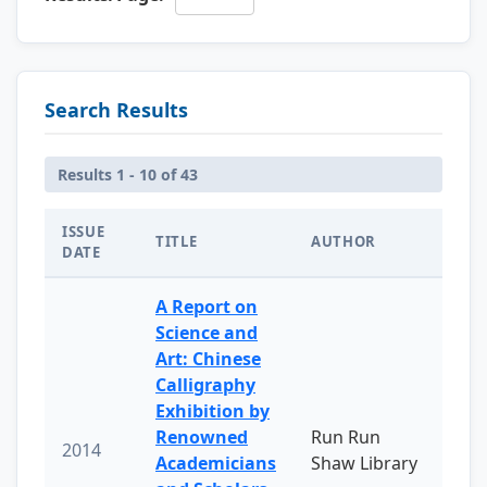
Search Results
Results 1 - 10 of 43
ISSUE
TITLE
AUTHOR
DATE
A Report on
Science and
Art: Chinese
Calligraphy
Exhibition by
Renowned
Run Run
2014
Academicians
Shaw Library