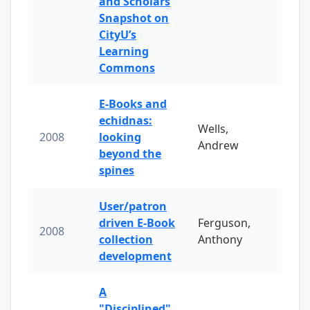
and Scholars
Snapshot on
CityU’s
Learning
Commons
E-Books and
echidnas:
Wells,
2008
looking
Andrew
beyond the
spines
User/patron
driven E-Book
Ferguson,
2008
collection
Anthony
development
A
"Disciplined"