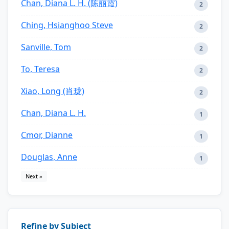
Chan, Diana L. H. (陈丽霞)
2
Ching, Hsianghoo Steve
2
Sanville, Tom
2
To, Teresa
2
Xiao, Long (肖珑)
2
Chan, Diana L. H.
1
Cmor, Dianne
1
Douglas, Anne
1
Next »
Refine by Subject