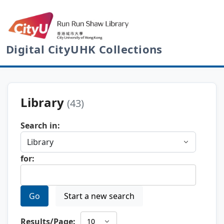
Digital CityUHK Collections
Library
(43)
Search in:
for:
Go
Start a new search
Results/Page: