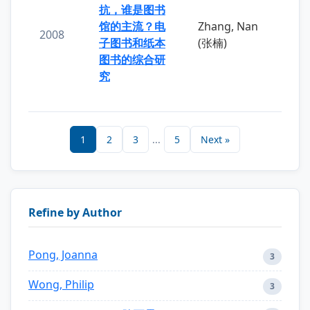
抗，谁是图书
馆的主流？电
Zhang, Nan
2008
子图书和纸本
(张楠)
图书的综合研
究
1
2
3
...
5
Next »
Refine by Author
Pong, Joanna
3
Wong, Philip
3