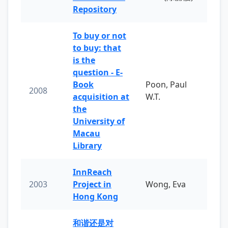
Repository
To buy or not
to buy: that
is the
question - E-
Book
Poon, Paul
2008
acquisition at
W.T.
the
University of
Macau
Library
InnReach
2003
Project in
Wong, Eva
Hong Kong
和谐还是对