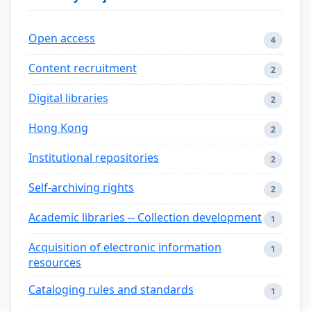
Open access
4
Content recruitment
2
Digital libraries
2
Hong Kong
2
Institutional repositories
2
Self-archiving rights
2
Academic libraries -- Collection development
1
Acquisition of electronic information
1
resources
Cataloging rules and standards
1