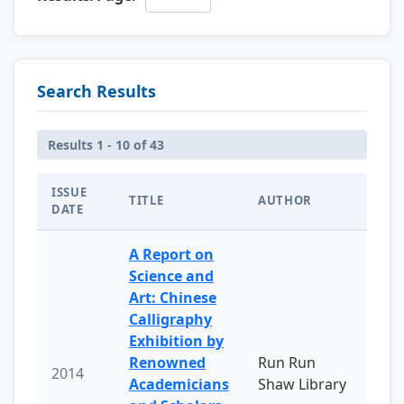
Search Results
Results 1 - 10 of 43
ISSUE
TITLE
AUTHOR
DATE
A Report on
Science and
Art: Chinese
Calligraphy
Exhibition by
Renowned
Run Run
2014
Academicians
Shaw Library