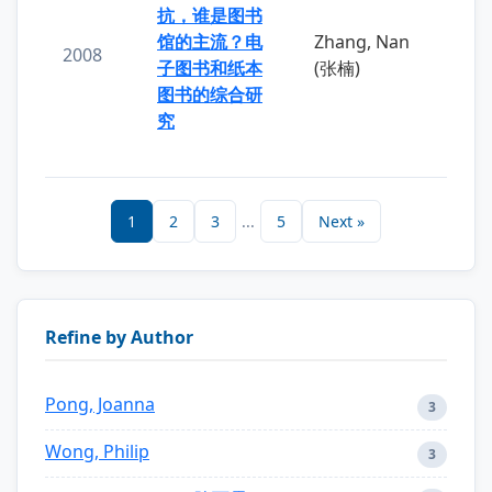
抗，谁是图书
馆的主流？电
Zhang, Nan
2008
子图书和纸本
(张楠)
图书的综合研
究
1
2
3
...
5
Next »
Refine by Author
Pong, Joanna
3
Wong, Philip
3