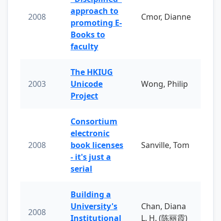
approach to
2008
Cmor, Dianne
promoting E-
Books to
faculty
The HKIUG
2003
Unicode
Wong, Philip
Project
Consortium
electronic
2008
book licenses
Sanville, Tom
- it's just a
serial
Building a
University's
Chan, Diana
2008
Institutional
L. H. (陈丽霞)