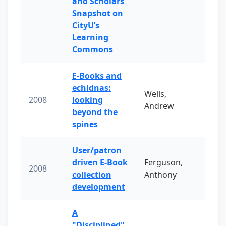
and Scholars
Snapshot on
CityU’s
Learning
Commons
E-Books and
echidnas:
Wells,
2008
looking
Andrew
beyond the
spines
User/patron
driven E-Book
Ferguson,
2008
collection
Anthony
development
A
"Disciplined"