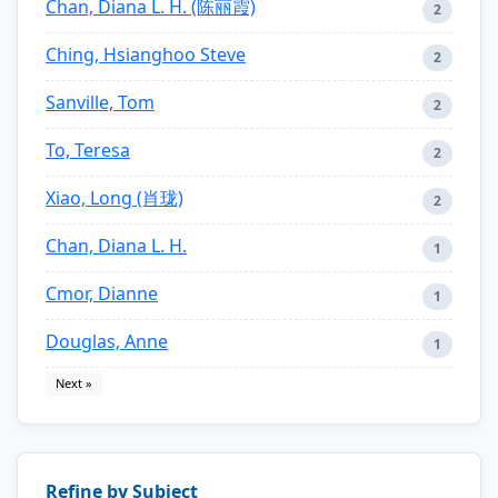
Chan, Diana L. H. (陈丽霞)
2
Ching, Hsianghoo Steve
2
Sanville, Tom
2
To, Teresa
2
Xiao, Long (肖珑)
2
Chan, Diana L. H.
1
Cmor, Dianne
1
Douglas, Anne
1
Next »
Refine by Subject