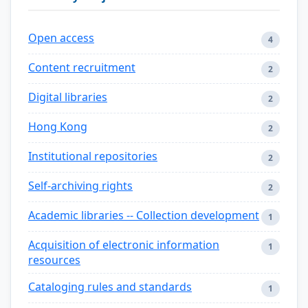
Open access
4
Content recruitment
2
Digital libraries
2
Hong Kong
2
Institutional repositories
2
Self-archiving rights
2
Academic libraries -- Collection development
1
Acquisition of electronic information
1
resources
Cataloging rules and standards
1