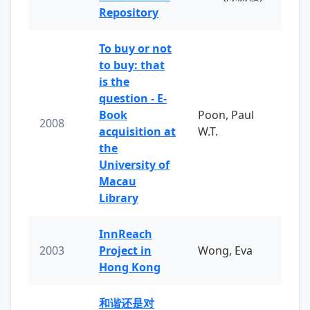
Repository
To buy or not
to buy: that
is the
question - E-
Book
Poon, Paul
2008
acquisition at
W.T.
the
University of
Macau
Library
InnReach
2003
Project in
Wong, Eva
Hong Kong
和谐还是对