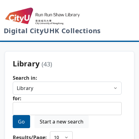
Digital CityUHK Collections
Library
(43)
Search in:
for:
Go
Start a new search
Results/Page: