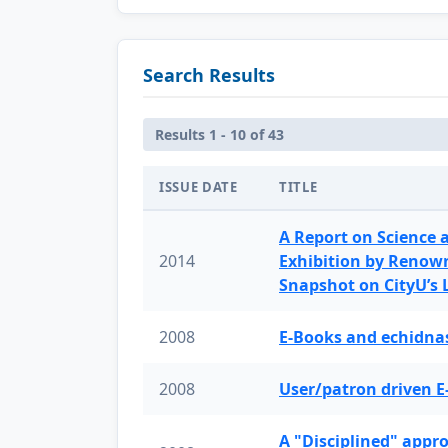
Search Results
Results 1 - 10 of 43
ISSUE DATE
TITLE
A Report on Science 
2014
Exhibition by Renow
Snapshot on CityU’s
2008
E-Books and echidnas
2008
User/patron driven E
A "Disciplined" appr