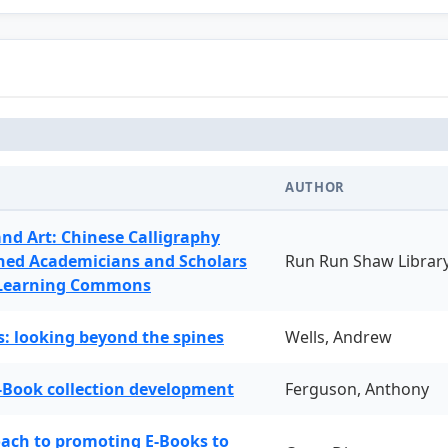
AUTHOR
and Art: Chinese Calligraphy
ned Academicians and Scholars
Run Run Shaw Librar
 Learning Commons
: looking beyond the spines
Wells, Andrew
-Book collection development
Ferguson, Anthony
oach to promoting E-Books to