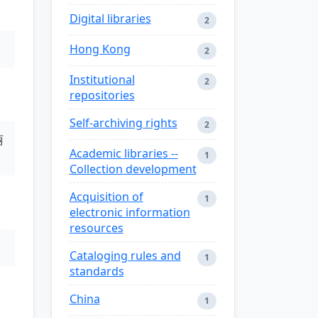
Digital libraries
2
Hong Kong
2
Institutional
2
repositories
Self-archiving rights
2
丽
Academic libraries --
1
Collection development
Acquisition of
1
electronic information
resources
Cataloging rules and
1
standards
China
1