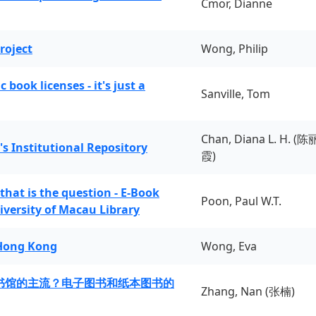
Cmor, Dianne
roject
Wong, Philip
book licenses - it's just a
Sanville, Tom
Chan, Diana L. H. (陈
's Institutional Repository
霞)
 that is the question - E-Book
Poon, Paul W.T.
iversity of Macau Library
 Hong Kong
Wong, Eva
书馆的主流？电子图书和纸本图书的
Zhang, Nan (张楠)