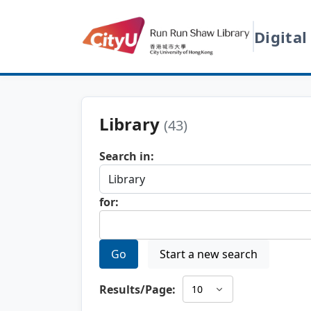
Digital
Library
(43)
Search in:
for:
Go
Start a new search
Results/Page: