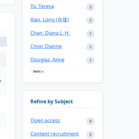
To, Teresa
2
Xiao, Long (肖珑)
2
Chan, Diana L. H.
1
Cmor, Dianne
1
Douglas, Anne
1
Next »
y
Refine by Subject
Open access
4
Content recruitment
2