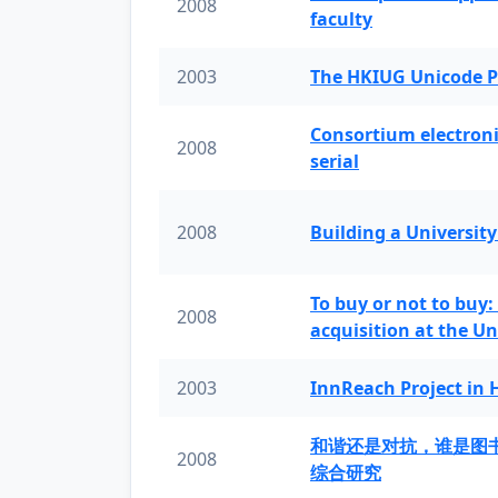
2008
faculty
2003
The HKIUG Unicode P
Consortium electronic 
2008
serial
2008
Building a University
To buy or not to buy:
2008
acquisition at the Un
2003
InnReach Project in
和谐还是对抗，谁是图
2008
综合研究