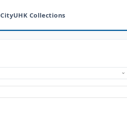
 CityUHK Collections