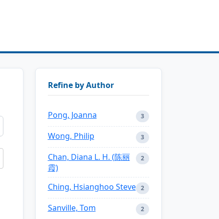
Refine by Author
Pong, Joanna
3
Wong, Philip
3
Chan, Diana L. H. (陈丽
2
霞)
Ching, Hsianghoo Steve
2
Sanville, Tom
2