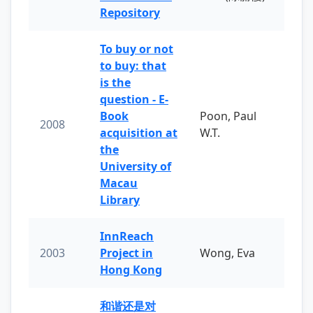
Repository
To buy or not
to buy: that
is the
question - E-
Book
Poon, Paul
2008
acquisition at
W.T.
the
University of
Macau
Library
InnReach
2003
Project in
Wong, Eva
Hong Kong
和谐还是对