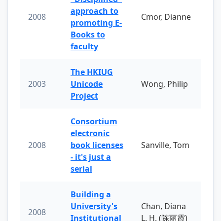
approach to
2008
Cmor, Dianne
promoting E-
Books to
faculty
The HKIUG
2003
Unicode
Wong, Philip
Project
Consortium
electronic
2008
book licenses
Sanville, Tom
- it's just a
serial
Building a
University's
Chan, Diana
2008
Institutional
L. H. (陈丽霞)