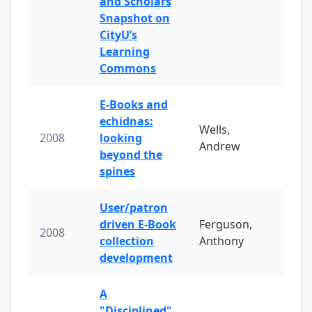
and Scholars
Snapshot on
CityU’s
Learning
Commons
E-Books and
echidnas:
Wells,
2008
looking
Andrew
beyond the
spines
User/patron
driven E-Book
Ferguson,
2008
collection
Anthony
development
A
"Disciplined"