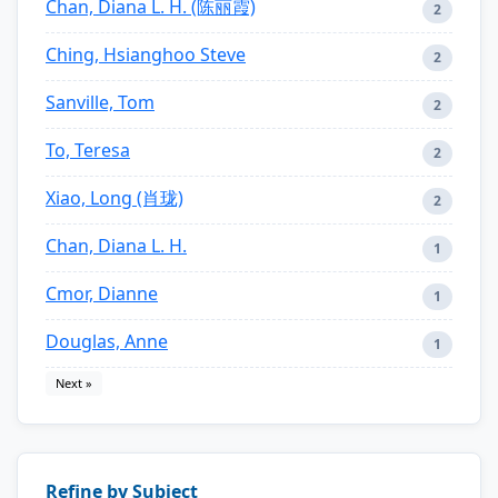
Chan, Diana L. H. (陈丽霞)
2
Ching, Hsianghoo Steve
2
Sanville, Tom
2
To, Teresa
2
Xiao, Long (肖珑)
2
Chan, Diana L. H.
1
Cmor, Dianne
1
Douglas, Anne
1
Next »
Refine by Subject