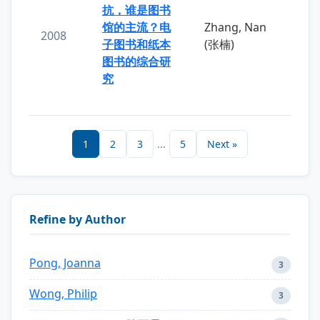
抗，谁是图书
馆的主流？电
Zhang, Nan
2008
子图书和纸本
(张楠)
图书的综合研
究
1
2
3
...
5
Next »
Refine by Author
Pong, Joanna
3
Wong, Philip
3