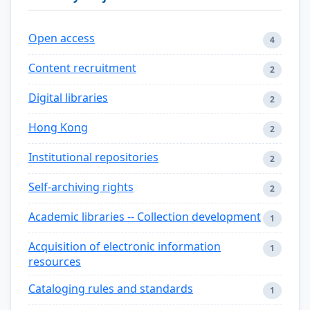
Open access
4
Content recruitment
2
Digital libraries
2
Hong Kong
2
Institutional repositories
2
Self-archiving rights
2
Academic libraries -- Collection development
1
Acquisition of electronic information
1
resources
Cataloging rules and standards
1