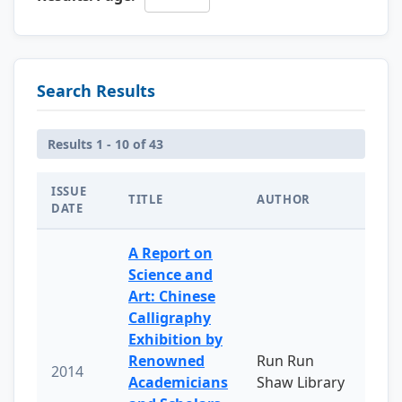
Search Results
Results 1 - 10 of 43
ISSUE
TITLE
AUTHOR
DATE
A Report on
Science and
Art: Chinese
Calligraphy
Exhibition by
Renowned
Run Run
2014
Academicians
Shaw Library