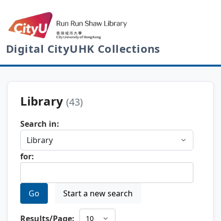
Digital CityUHK Collections
Library
(43)
Search in:
for:
Go
Start a new search
Results/Page: