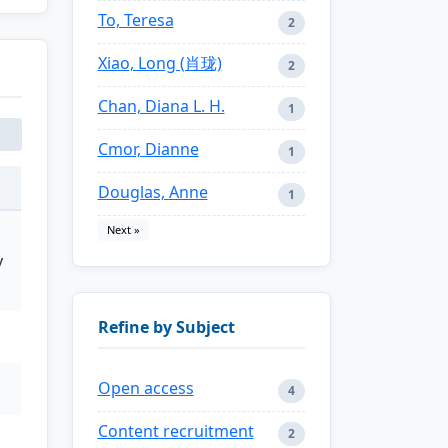
To, Teresa
2
Xiao, Long (肖珑)
2
Chan, Diana L. H.
1
Cmor, Dianne
1
Douglas, Anne
1
Next »
y
Refine by Subject
Open access
4
Content recruitment
2