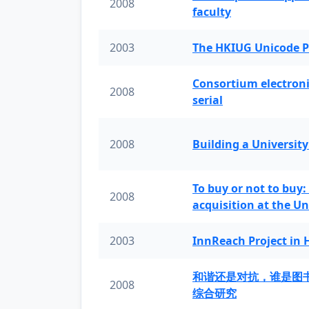
2008
faculty
2003
The HKIUG Unicode P
Consortium electronic 
2008
serial
2008
Building a University
To buy or not to buy:
2008
acquisition at the Un
2003
InnReach Project in
和谐还是对抗，谁是图
2008
综合研究