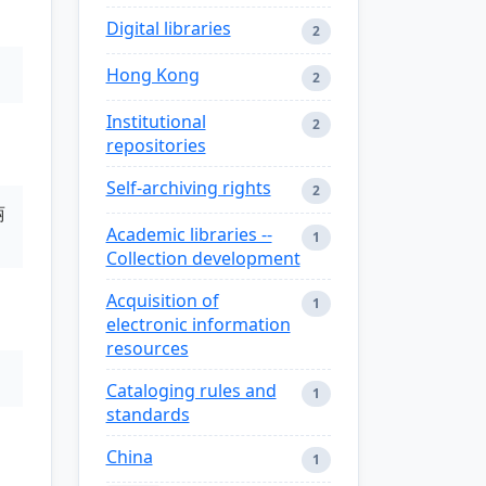
Digital libraries
2
Hong Kong
2
Institutional
2
repositories
Self-archiving rights
2
丽
Academic libraries --
1
Collection development
Acquisition of
1
electronic information
resources
Cataloging rules and
1
standards
China
1