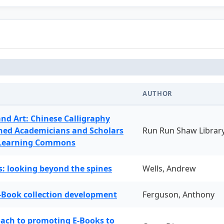
AUTHOR
and Art: Chinese Calligraphy
ned Academicians and Scholars
Run Run Shaw Librar
 Learning Commons
: looking beyond the spines
Wells, Andrew
-Book collection development
Ferguson, Anthony
oach to promoting E-Books to