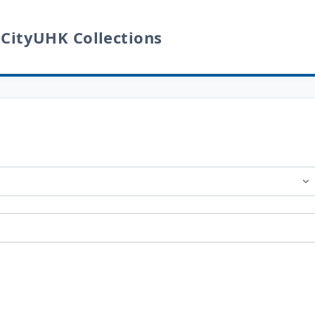
 CityUHK Collections