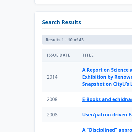
Search Results
Results 1 - 10 of 43
ISSUE DATE
TITLE
A Report on Science 
2014
Exhibition by Renow
Snapshot on CityU’s
2008
E-Books and echidnas
2008
User/patron driven E
A "Disciplined" appr