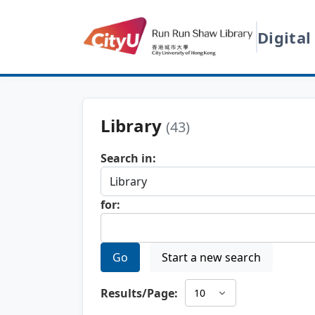
Digital
Library
(43)
Search in:
for:
Go
Start a new search
Results/Page: