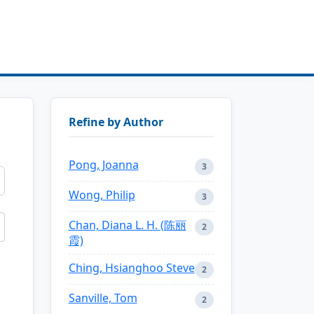
Refine by Author
Pong, Joanna
3
Wong, Philip
3
Chan, Diana L. H. (陈丽
2
霞)
Ching, Hsianghoo Steve
2
Sanville, Tom
2