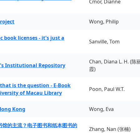
Cmor, Dianne
roject
Wong, Philip
book licenses - it's just a
Sanville, Tom
Chan, Diana L. H. (陈
's Institutional Repository
霞)
 that is the question - E-Book
Poon, Paul W.T.
iversity of Macau Library
 Hong Kong
Wong, Eva
书馆的主流？电子图书和纸本图书的
Zhang, Nan (张楠)