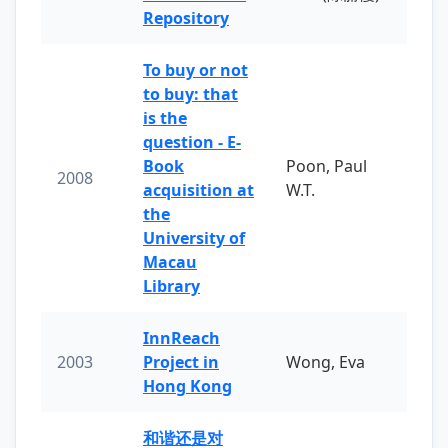
Repository
To buy or not
to buy: that
is the
question - E-
Book
Poon, Paul
2008
acquisition at
W.T.
the
University of
Macau
Library
InnReach
2003
Project in
Wong, Eva
Hong Kong
和谐还是对