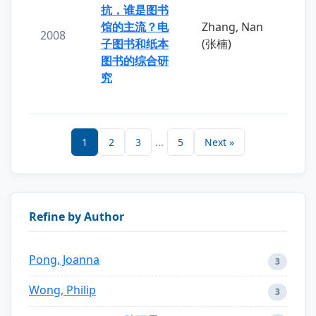
抗，谁是图书
馆的主流？电
Zhang, Nan
2008
子图书和纸本
(张楠)
图书的综合研
究
1
2
3
...
5
Next »
Refine by Author
Pong, Joanna
3
Wong, Philip
3