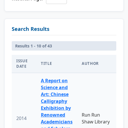
Search Results
Results 1 - 10 of 43
ISSUE
TITLE
AUTHOR
DATE
A Report on
Science and
Art: Chinese
Calligraphy
Exhibition by
Renowned
Run Run
2014
Academicians
Shaw Library