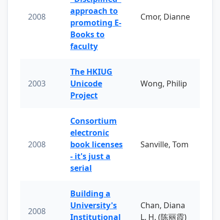
approach to
2008
Cmor, Dianne
promoting E-
Books to
faculty
The HKIUG
2003
Unicode
Wong, Philip
Project
Consortium
electronic
2008
book licenses
Sanville, Tom
- it's just a
serial
Building a
University's
Chan, Diana
2008
Institutional
L. H. (陈丽霞)