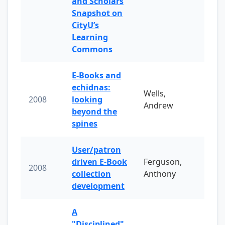
and Scholars
Snapshot on
CityU’s
Learning
Commons
E-Books and
echidnas:
Wells,
2008
looking
Andrew
beyond the
spines
User/patron
driven E-Book
Ferguson,
2008
collection
Anthony
development
A
"Disciplined"