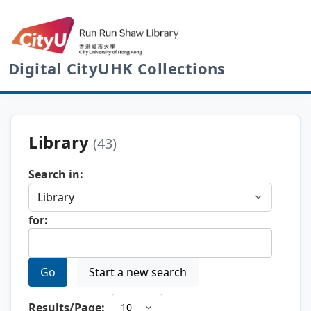
Digital CityUHK Collections
Library
(43)
Search in:
for:
Go
Start a new search
Results/Page: