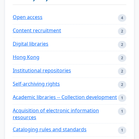
Open access
4
Content recruitment
2
Digital libraries
2
Hong Kong
2
Institutional repositories
2
Self-archiving rights
2
Academic libraries -- Collection development
1
Acquisition of electronic information
1
resources
Cataloging rules and standards
1