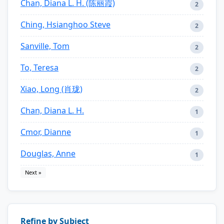
Chan, Diana L. H. (陈丽霞)
2
Ching, Hsianghoo Steve
2
Sanville, Tom
2
To, Teresa
2
Xiao, Long (肖珑)
2
Chan, Diana L. H.
1
Cmor, Dianne
1
Douglas, Anne
1
Next »
Refine by Subject