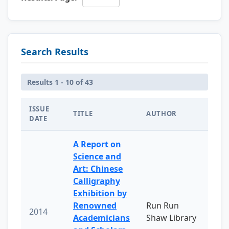
Search Results
Results 1 - 10 of 43
ISSUE
TITLE
AUTHOR
DATE
A Report on
Science and
Art: Chinese
Calligraphy
Exhibition by
Renowned
Run Run
2014
Academicians
Shaw Library