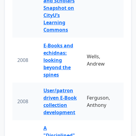
and Scholars
Snapshot on
CityU’s
Learning
Commons
E-Books and
echidnas:
Wells,
2008
looking
Andrew
beyond the
spines
User/patron
driven E-Book
Ferguson,
2008
collection
Anthony
development
A
"Disciplined"