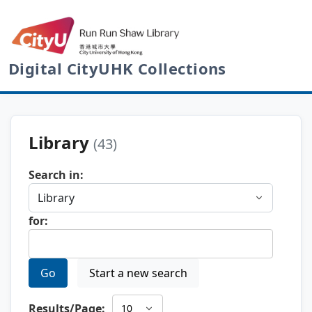
Digital CityUHK Collections
Library
(43)
Search in:
for:
Go
Start a new search
Results/Page: