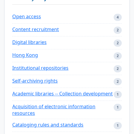
Open access
4
Content recruitment
2
Digital libraries
2
Hong Kong
2
Institutional repositories
2
Self-archiving rights
2
Academic libraries -- Collection development
1
Acquisition of electronic information
1
resources
Cataloging rules and standards
1