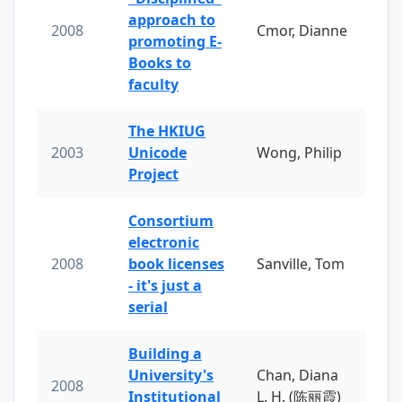
approach to
2008
Cmor, Dianne
promoting E-
Books to
faculty
The HKIUG
2003
Unicode
Wong, Philip
Project
Consortium
electronic
2008
book licenses
Sanville, Tom
- it's just a
serial
Building a
University's
Chan, Diana
2008
Institutional
L. H. (陈丽霞)