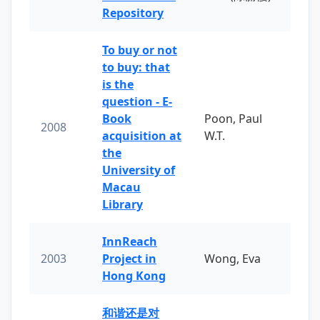
Repository
To buy or not
to buy: that
is the
question - E-
Book
Poon, Paul
2008
acquisition at
W.T.
the
University of
Macau
Library
InnReach
2003
Project in
Wong, Eva
Hong Kong
和谐还是对