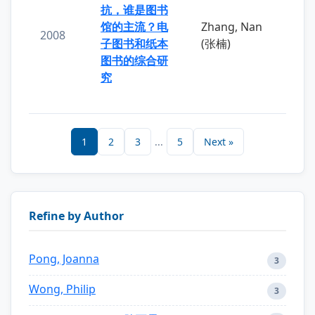
抗，谁是图书
馆的主流？电
Zhang, Nan
2008
子图书和纸本
(张楠)
图书的综合研
究
1
2
3
...
5
Next »
Refine by Author
Pong, Joanna
3
Wong, Philip
3