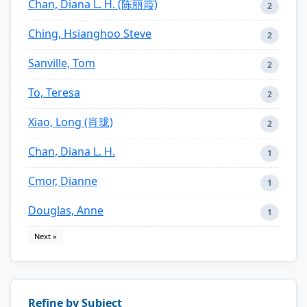
Chan, Diana L. H. (陈丽霞)
2
Ching, Hsianghoo Steve
2
Sanville, Tom
2
To, Teresa
2
Xiao, Long (肖珑)
2
Chan, Diana L. H.
1
Cmor, Dianne
1
Douglas, Anne
1
Next »
Refine by Subject